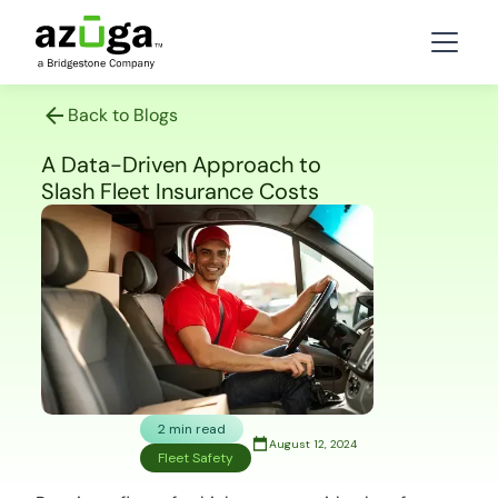
Back to Blogs
A Data-Driven Approach to
Slash Fleet Insurance Costs
2 min read
August 12, 2024
Fleet Safety