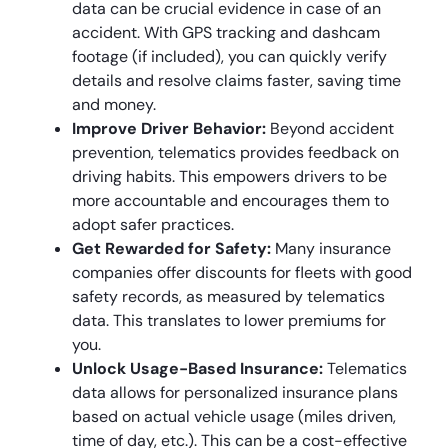
data can be crucial evidence in case of an
accident. With GPS tracking and dashcam
footage (if included), you can quickly verify
details and resolve claims faster, saving time
and money.
Improve Driver Behavior:
Beyond accident
prevention, telematics provides feedback on
driving habits. This empowers drivers to be
more accountable and encourages them to
adopt safer practices.
Get Rewarded for Safety:
Many insurance
companies offer discounts for fleets with good
safety records, as measured by telematics
data. This translates to lower premiums for
you.
Unlock Usage-Based Insurance:
Telematics
data allows for personalized insurance plans
based on actual vehicle usage (miles driven,
time of day, etc.). This can be a cost-effective