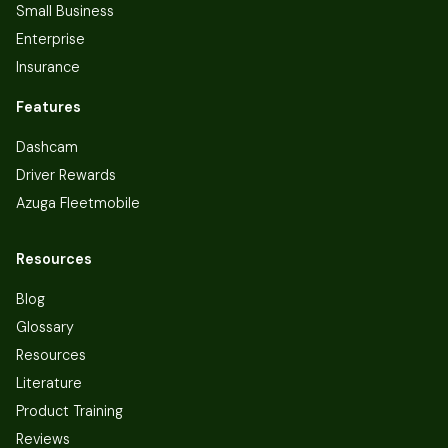
Small Business
Enterprise
Insurance
Features
Dashcam
Driver Rewards
Azuga Fleetmobile
Resources
Blog
Glossary
Resources
Literature
Product Training
Reviews