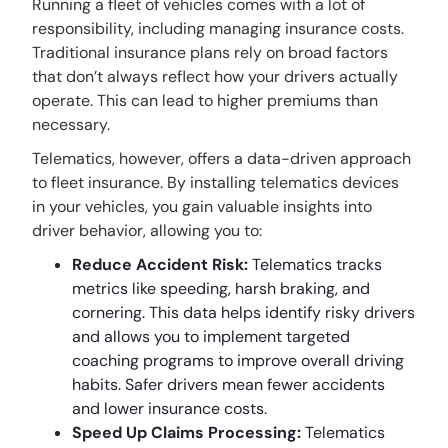
Running a fleet of vehicles comes with a lot of
responsibility, including managing insurance costs.
Traditional insurance plans rely on broad factors
that don’t always reflect how your drivers actually
operate. This can lead to higher premiums than
necessary.
Telematics, however, offers a data-driven approach
to fleet insurance. By installing telematics devices
in your vehicles, you gain valuable insights into
driver behavior, allowing you to:
Reduce Accident Risk:
Telematics tracks
metrics like speeding, harsh braking, and
cornering. This data helps identify risky drivers
and allows you to implement targeted
coaching programs to improve overall driving
habits. Safer drivers mean fewer accidents
and lower insurance costs.
Speed Up Claims Processing:
Telematics