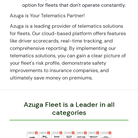
option for fleets that don't operate constantly.
Azuga is Your Telematics Partner!
Azuga is a leading provider of telematics solutions
for fleets. Our cloud-based platform offers features
like driver scorecards, real-time tracking, and
comprehensive reporting. By implementing our
telematics solutions, you can gain a clear picture of
your fleet's risk profile, demonstrate safety
improvements to insurance companies, and
ultimately save money on premiums.
Azuga Fleet is a Leader in all
categories