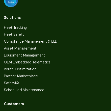
Solutions
Fleet Tracking
Fleet Safety
Compliance Management & ELD
Asset Management
Equipment Management
OEM Embedded Telematics
Route Optimization
Partner Marketplace
SafetyIQ
Scheduled Maintenance
Customers