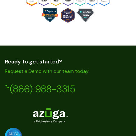
Ready to get started?
Request a Demo with our team today!
(866) 988-3315