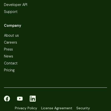
Developer API
Support
Company
About us
Careers
Press
News
Contact
Pricing
Privacy Policy
License Agreement
Security