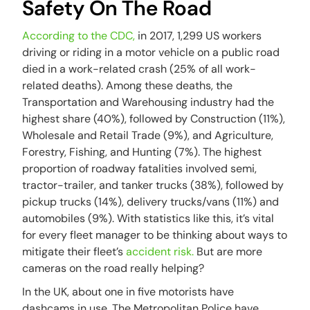
Safety On The Road
According to the CDC,
in 2017, 1,299 US workers
driving or riding in a motor vehicle on a public road
died in a work-related crash (25% of all work-
related deaths). Among these deaths, the
Transportation and Warehousing industry had the
highest share (40%), followed by Construction (11%),
Wholesale and Retail Trade (9%), and Agriculture,
Forestry, Fishing, and Hunting (7%). The highest
proportion of roadway fatalities involved semi,
tractor-trailer, and tanker trucks (38%), followed by
pickup trucks (14%), delivery trucks/vans (11%) and
automobiles (9%). With statistics like this, it’s vital
for every fleet manager to be thinking about ways to
mitigate their fleet’s
accident risk.
But are more
cameras on the road really helping?
In the UK, about one in five motorists have
dashcams in use. The Metropolitan Police have