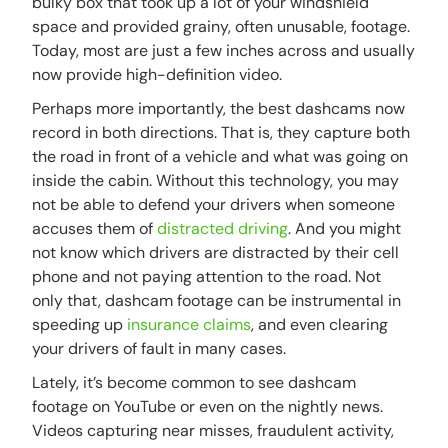
bulky box that took up a lot of your windshield
space and provided grainy, often unusable, footage.
Today, most are just a few inches across and usually
now provide high-definition video.
Perhaps more importantly, the best dashcams now
record in both directions. That is, they capture both
the road in front of a vehicle and what was going on
inside the cabin. Without this technology, you may
not be able to defend your drivers when someone
accuses them of
distracted driving
. And you might
not know which drivers are distracted by their cell
phone and not paying attention to the road. Not
only that, dashcam footage can be instrumental in
speeding up
insurance claims
, and even clearing
your drivers of fault in many cases.
Lately, it’s become common to see dashcam
footage on YouTube or even on the nightly news.
Videos capturing near misses, fraudulent activity,