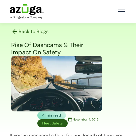
Back to Blogs
Rise Of Dashcams & Their
Impact On Safety
4 min read
November 4, 2019
Fleet Safety
If you’ve managed a fleet for any length of time, you