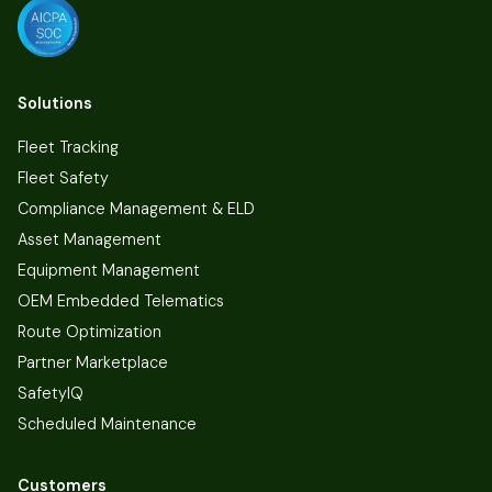
Solutions
Fleet Tracking
Fleet Safety
Compliance Management & ELD
Asset Management
Equipment Management
OEM Embedded Telematics
Route Optimization
Partner Marketplace
SafetyIQ
Scheduled Maintenance
Customers