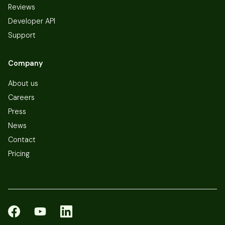
Reviews
Developer API
Support
Company
About us
Careers
Press
News
Contact
Pricing