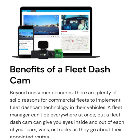
Benefits of a Fleet Dash
Cam
Beyond consumer concerns, there are plenty of
solid reasons for commercial fleets to implement
fleet dashcam technology in their vehicles. A fleet
manager can’t be everywhere at once, but a fleet
dash cam can give you eyes inside and out of each
of your cars, vans, or trucks as they go about their
appointed routes.