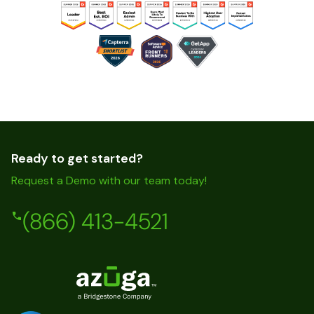
Ready to get started?
Request a Demo with our team today!
(866) 413-4521