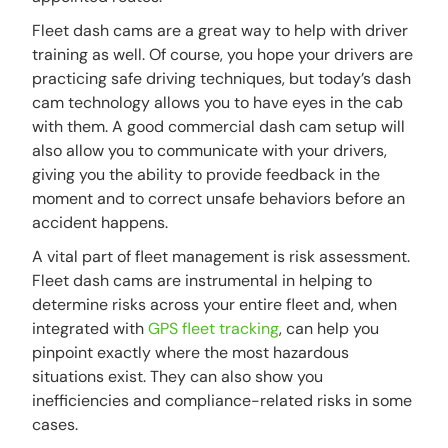
Fleet dash cams are a great way to help with driver
training as well. Of course, you hope your drivers are
practicing safe driving techniques, but today’s dash
cam technology allows you to have eyes in the cab
with them. A good commercial dash cam setup will
also allow you to communicate with your drivers,
giving you the ability to provide feedback in the
moment and to correct unsafe behaviors before an
accident happens.
A vital part of fleet management is risk assessment.
Fleet dash cams are instrumental in helping to
determine risks across your entire fleet and, when
integrated with
GPS fleet tracking
, can help you
pinpoint exactly where the most hazardous
situations exist. They can also show you
inefficiencies and compliance-related risks in some
cases.