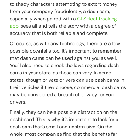
to shady characters attempting to extort money
from your company fraudulently, a dash cam,
especially when paired with a
GPS fleet tracking
app
, sees all and tells the story with a degree of
accuracy that is both reliable and complete.
Of course, as with any technology, there are a few
possible downfalls too. It’s important to remember
that dash cams can be used against you as well.
You’ll also need to check the laws regarding dash
cams in your state, as these can vary. In some
states, though private drivers can use dash cams in
their vehicles if they choose, commercial dash cams
may be considered a breach of privacy for your
drivers.
Finally, they can be a possible distraction on the
dashboard. This is why it’s important to look for a
dash cam that’s small and unobtrusive. On the
whole, most companies find that the benefits far