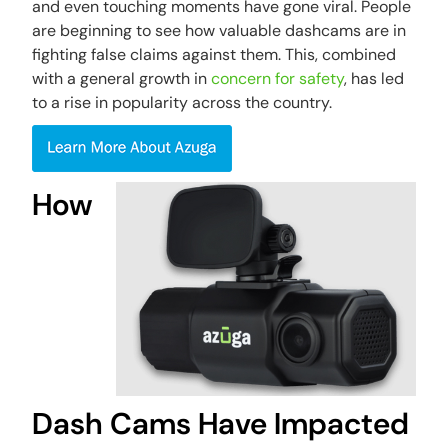
and even touching moments have gone viral. People
are beginning to see how valuable dashcams are in
fighting false claims against them. This, combined
with a general growth in
concern for safety
, has led
to a rise in popularity across the country.
How
Dash Cams Have Impacted