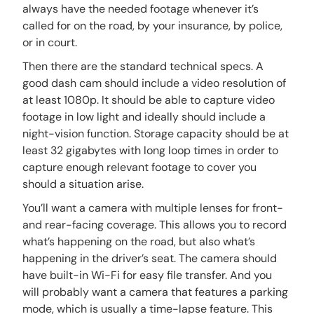
always have the needed footage whenever it’s
called for on the road, by your insurance, by police,
or in court.
Then there are the standard technical specs. A
good dash cam should include a video resolution of
at least 1080p. It should be able to capture video
footage in low light and ideally should include a
night-vision function. Storage capacity should be at
least 32 gigabytes with long loop times in order to
capture enough relevant footage to cover you
should a situation arise.
You’ll want a camera with multiple lenses for front-
and rear-facing coverage. This allows you to record
what’s happening on the road, but also what’s
happening in the driver’s seat. The camera should
have built-in Wi-Fi for easy file transfer. And you
will probably want a camera that features a parking
mode, which is usually a time-lapse feature. This