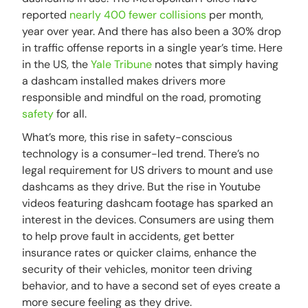
reported
nearly 400 fewer collisions
per month,
year over year. And there has also been a 30% drop
in traffic offense reports in a single year’s time. Here
in the US, the
Yale Tribune
notes that simply having
a dashcam installed makes drivers more
responsible and mindful on the road, promoting
safety
for all.
What’s more, this rise in safety-conscious
technology is a consumer-led trend. There’s no
legal requirement for US drivers to mount and use
dashcams as they drive. But the rise in Youtube
videos featuring dashcam footage has sparked an
interest in the devices. Consumers are using them
to help prove fault in accidents, get better
insurance rates or quicker claims, enhance the
security of their vehicles, monitor teen driving
behavior, and to have a second set of eyes create a
more secure feeling as they drive.