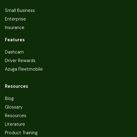
Small Business
Enterprise
Insurance
Features
Dashcam
Driver Rewards
Azuga Fleetmobile
Resources
Blog
Glossary
Resources
Literature
Product Training