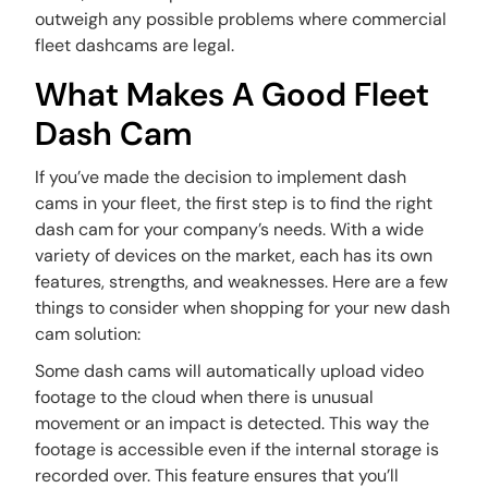
outweigh any possible problems where commercial
fleet dashcams are legal.
What Makes A Good Fleet
Dash Cam
If you’ve made the decision to implement dash
cams in your fleet, the first step is to find the right
dash cam for your company’s needs. With a wide
variety of devices on the market, each has its own
features, strengths, and weaknesses. Here are a few
things to consider when shopping for your new dash
cam solution:
Some dash cams will automatically upload video
footage to the cloud when there is unusual
movement or an impact is detected. This way the
footage is accessible even if the internal storage is
recorded over. This feature ensures that you’ll