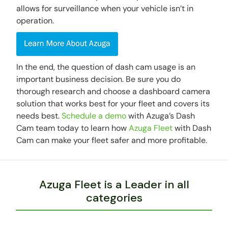
allows for surveillance when your vehicle isn’t in
operation.
In the end, the question of dash cam usage is an
important business decision. Be sure you do
thorough research and choose a dashboard camera
solution that works best for your fleet and covers its
needs best.
Schedule a demo
with Azuga’s Dash
Cam team today to learn how
Azuga Fleet
with Dash
Cam can make your fleet safer and more profitable.
Azuga Fleet is a Leader in all
categories