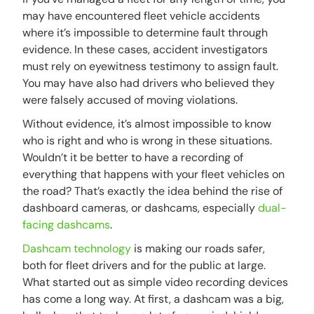
may have encountered fleet vehicle accidents
where it’s impossible to determine fault through
evidence. In these cases, accident investigators
must rely on eyewitness testimony to assign fault.
You may have also had drivers who believed they
were falsely accused of moving violations.
Without evidence, it’s almost impossible to know
who is right and who is wrong in these situations.
Wouldn’t it be better to have a recording of
everything that happens with your fleet vehicles on
the road? That’s exactly the idea behind the rise of
dashboard cameras, or dashcams, especially
dual-
facing dashcams
.
Dashcam technology
is making our roads safer,
both for fleet drivers and for the public at large.
What started out as simple video recording devices
has come a long way. At first, a dashcam was a big,