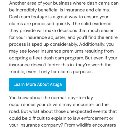
Another area of your business where dash cams can
be incredibly beneficial is insurance and claims.
Dash cam footage is a great way to ensure your
claims are processed quickly. The solid evidence
they provide will make decisions that much easier
for your insurance adjuster, and you’ll find the entire
process is sped up considerably. Additionally, you
may see lower insurance premiums resulting from
adopting a fleet dash cam program. But even if your
insurance doesn’t factor this in, they’re worth the
trouble, even if only for claims purposes.
You know about the normal, day-to-day
occurrences your drivers may encounter on the
road. But what about those unexpected events that
could be difficult to explain to law enforcement or
your insurance company? From wildlife encounters