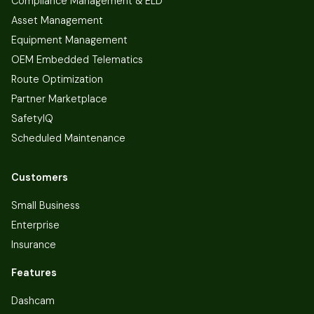
Compliance Management & ELD
Asset Management
Equipment Management
OEM Embedded Telematics
Route Optimization
Partner Marketplace
SafetyIQ
Scheduled Maintenance
Customers
Small Business
Enterprise
Insurance
Features
Dashcam