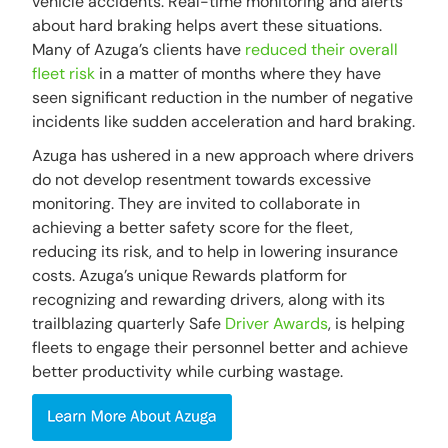
vehicle accidents. Real-time monitoring and alerts
about hard braking helps avert these situations.
Many of Azuga’s clients have
reduced their overall
fleet risk
in a matter of months where they have
seen significant reduction in the number of negative
incidents like sudden acceleration and hard braking.
Azuga has ushered in a new approach where drivers
do not develop resentment towards excessive
monitoring. They are invited to collaborate in
achieving a better safety score for the fleet,
reducing its risk, and to help in lowering insurance
costs. Azuga’s unique Rewards platform for
recognizing and rewarding drivers, along with its
trailblazing quarterly Safe
Driver Awards
, is helping
fleets to engage their personnel better and achieve
better productivity while curbing wastage.