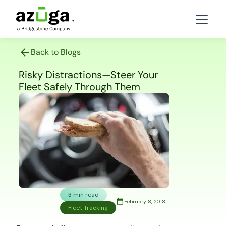
Back to Blogs
Risky Distractions—Steer Your
Fleet Safely Through Them
3 min read
February 8, 2018
Fleet Tracking