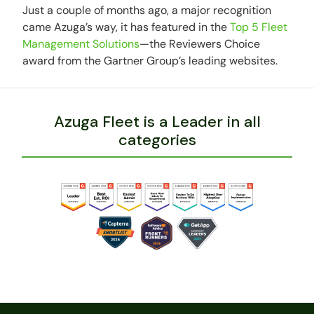
Just a couple of months ago, a major recognition
came Azuga’s way, it has featured in the
Top 5 Fleet
Management Solutions
—the Reviewers Choice
award from the Gartner Group’s leading websites.
Azuga Fleet is a Leader in all
categories