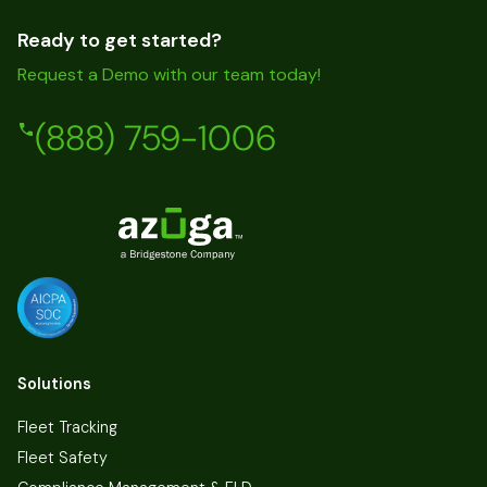
Ready to get started?
Request a Demo with our team today!
(888) 759-1006
Solutions
Fleet Tracking
Fleet Safety