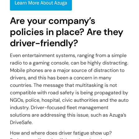
Are your company’s
policies in place? Are they
driver-friendly?
Even entertainment systems, ranging from a simple
radio to a gaming console, can be highly distracting.
Mobile phones are a major source of distraction to
drivers, and this has been a concern in many
countries. The message that multitasking is not
compatible with road safety is being propagated by
NGOs, police, hospital, civic authorities and the auto
industry. Driver-focused fleet management
solutions are addressing this issue, such as Azuga’s
DriveSafe.
How and where does driver fatigue show up?