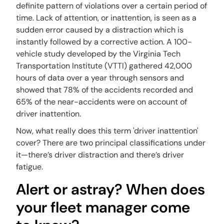
definite pattern of violations over a certain period of
time. Lack of attention, or inattention, is seen as a
sudden error caused by a distraction which is
instantly followed by a corrective action. A 100-
vehicle study developed by the Virginia Tech
Transportation Institute (VTTI) gathered 42,000
hours of data over a year through sensors and
showed that 78% of the accidents recorded and
65% of the near-accidents were on account of
driver inattention.
Now, what really does this term 'driver inattention'
cover? There are two principal classifications under
it—there’s driver distraction and there’s driver
fatigue.
Alert or astray? When does
your fleet manager come