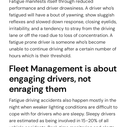
Fatigue manifests itself through reduced
performance and driver drowsiness. A driver who’s
fatigued will have a bout of yawning, show sluggish
reflexes and slowed down response, closing eyelids,
irritability, and a tendency to stray from the driving
lane or off the road due to loss of concentration. A
fatigue prone driver is someone who’s become
unable to continue driving after a certain number of
hours which is their threshold.
Fleet Management is about
engaging drivers, not
enraging them
Fatigue driving accidents also happen mostly in the
night when weaker lighting conditions are difficult to
cope with for drivers who are sleepy. Sleepy drivers
are estimated as being involved in 15-20% of all