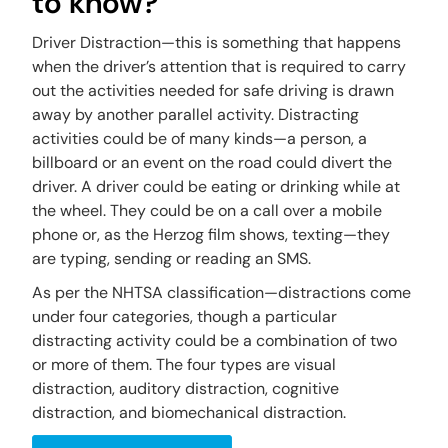
to know?
Driver Distraction—this is something that happens
when the driver’s attention that is required to carry
out the activities needed for safe driving is drawn
away by another parallel activity. Distracting
activities could be of many kinds—a person, a
billboard or an event on the road could divert the
driver. A driver could be eating or drinking while at
the wheel. They could be on a call over a mobile
phone or, as the Herzog film shows, texting—they
are typing, sending or reading an SMS.
As per the NHTSA classiﬁcation—distractions come
under four categories, though a particular
distracting activity could be a combination of two
or more of them. The four types are visual
distraction, auditory distraction, cognitive
distraction, and biomechanical distraction.