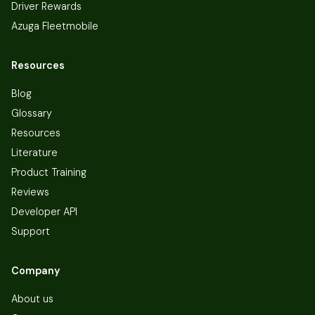
Driver Rewards
Azuga Fleetmobile
Resources
Blog
Glossary
Resources
Literature
Product Training
Reviews
Developer API
Support
Company
About us