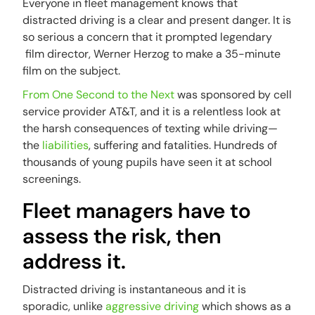
Everyone in fleet management knows that
distracted driving is a clear and present danger. It is
so serious a concern that it prompted legendary
film director, Werner Herzog to make a 35-minute
film on the subject.
From One Second to the Next
was sponsored by cell
service provider AT&T, and it is a relentless look at
the harsh consequences of texting while driving—
the
liabilities
, suffering and fatalities. Hundreds of
thousands of young pupils have seen it at school
screenings.
Fleet managers have to
assess the risk, then
address it.
Distracted driving is instantaneous and it is
sporadic, unlike
aggressive driving
which shows as a