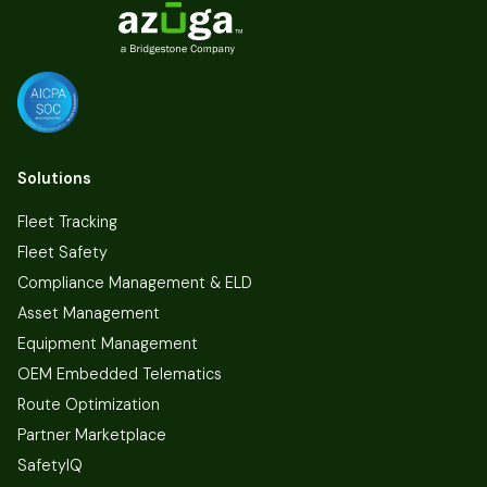
Solutions
Fleet Tracking
Fleet Safety
Compliance Management & ELD
Asset Management
Equipment Management
OEM Embedded Telematics
Route Optimization
Partner Marketplace
SafetyIQ