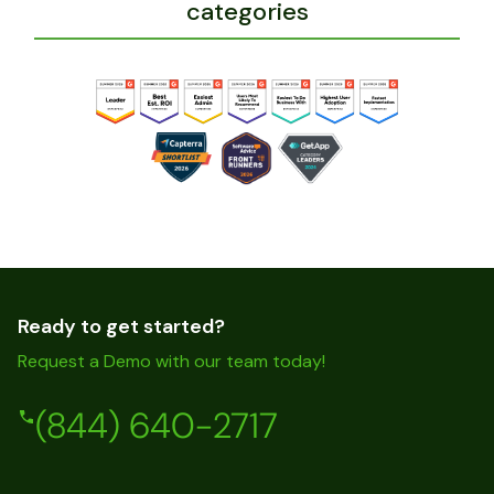
categories
Ready to get started?
Request a Demo with our team today!
(844) 640-2717