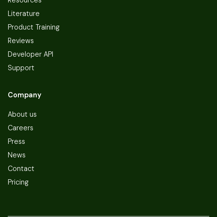
Literature
Product Training
Reviews
Developer API
Support
Company
About us
Careers
Press
News
Contact
Pricing