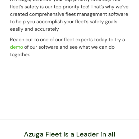
fleet’s safety is our top priority too! That’s why we’ve
created comprehensive fleet management software
to help you accomplish your fleet’s safety goals
easily and accurately
Reach out to one of our fleet experts today to try a
demo
of our software and see what we can do
together.
Azuga Fleet is a Leader in all