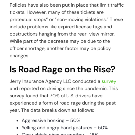
Policies have also been put in place that limit traffic
tickets. However, many of these tickets are
pretextual stops” or “non-moving violations.” These
include problems like expired license tags and
obstructions hanging from the rear-view mirror.
While part of the decrease may be due to the
officer shortage, another factor may be policy
changes.
Is Road Rage on the Rise?
Jerry Insurance Agency LLC conducted a
survey
and reported on driving since the pandemic. This
survey found that 70% of U.S. drivers have
experienced a form of road rage during the past
year. The data breaks down as follows:
Aggressive honking – 50%
Yelling and angry hand gestures – 50%
One vehicle chasing another – 18%