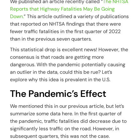
We published an article recently called “
The NHTSA
Reports that Highway Fatalities May Be Going
Down.
” This article outlined a variety of publications
that reported on NHTSA findings that there were
fewer traffic fatalities in the first quarter of 2022
than in the previous seven quarters.
This statistical drop is excellent news! However, the
consensus is that roads are getting more
dangerous. With the pandemic potentially causing
an outlier in the data, could this be rue? Let’s
explore why this idea is prevalent in the U.S.
The Pandemic’s Effect
We mentioned this in our previous article, but let’s
summarize some data here. In the first quarter of
the pandemic, traffic fatalities did decrease due to
significantly less traffic on the road. However, in
subsequent quarters, this was not the case.