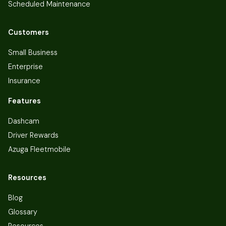
Scheduled Maintenance
Customers
Small Business
Enterprise
Insurance
Features
Dashcam
Driver Rewards
Azuga Fleetmobile
Resources
Blog
Glossary
Resources