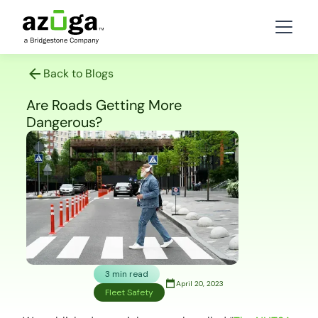
Back to Blogs
Are Roads Getting More
Dangerous?
3 min read
April 20, 2023
Fleet Safety