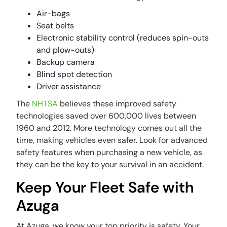
Air-bags
Seat belts
Electronic stability control (reduces spin-outs
and plow-outs)
Backup camera
Blind spot detection
Driver assistance
The
NHTSA
believes these improved safety
technologies saved over 600,000 lives between
1960 and 2012. More technology comes out all the
time, making vehicles even safer. Look for advanced
safety features when purchasing a new vehicle, as
they can be the key to your survival in an accident.
Keep Your Fleet Safe with
Azuga
At Azuga, we know your top priority is safety. Your