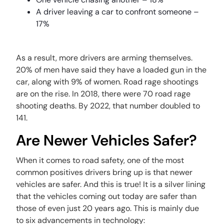
A driver leaving a car to confront someone –
17%
As a result, more drivers are arming themselves.
20% of men have said they have a loaded gun in the
car, along with 9% of women. Road rage shootings
are on the rise. In 2018, there were 70 road rage
shooting deaths. By 2022, that number doubled to
141.
Are Newer Vehicles Safer?
When it comes to road safety, one of the most
common positives drivers bring up is that newer
vehicles are safer. And this is true! It is a silver lining
that the vehicles coming out today are safer than
those of even just 20 years ago. This is mainly due
to six advancements in technology: