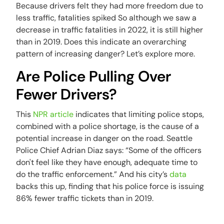
Because drivers felt they had more freedom due to
less traffic, fatalities spiked So although we saw a
decrease in traffic fatalities in 2022, it is still higher
than in 2019. Does this indicate an overarching
pattern of increasing danger? Let’s explore more.
Are Police Pulling Over
Fewer Drivers?
This
NPR article
indicates that limiting police stops,
combined with a police shortage, is the cause of a
potential increase in danger on the road. Seattle
Police Chief Adrian Diaz says: “Some of the officers
don't feel like they have enough, adequate time to
do the traffic enforcement.” And his city’s
data
backs this up, finding that his police force is issuing
86% fewer traffic tickets than in 2019.