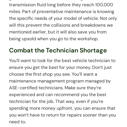
transmission fluid long before they reach 100,000
miles. Part of preventative maintenance is knowing
the specific needs of your model of vehicle. Not only
will this prevent the collisions and breakdowns we
mentioned earlier, but it will also save you from
being upsold when you go to the workshop.
Combat the Technician Shortage
You’ll want to look for the best vehicle technician to
ensure you get the best for your money. Don’t just
choose the first shop you see. You’ll want a
maintenance management program managed by
ASE-certified technicians. Make sure they’re
experienced and can recommend you the best
technician for the job. That way, even if you’re
spending more money upfront, you can ensure that
you won’t have to return for repairs sooner than you
need to.