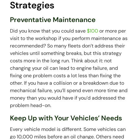
Strategies
Preventative Maintenance
Did you know that you could save
$100
or more per
visit to the workshop if you perform maintenance as
recommended? So many fleets don’t address their
vehicles until something breaks, but this strategy
costs more in the long run. Think about it: not
changing your oil can lead to engine failure, and
fixing one problem costs a lot less than fixing the
other. If you have a collision or a breakdown due to
mechanical failure, you’ll spend even more time and
money than you would have if you’d addressed the
problem head-on.
Keep Up with Your Vehicles’ Needs
Every vehicle model is different. Some vehicles can
go 10,000 miles before an oil change. Others need