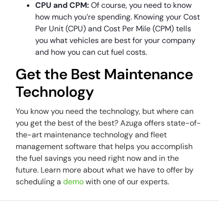
CPU and CPM:
Of course, you need to know
how much you’re spending. Knowing your Cost
Per Unit (CPU) and Cost Per Mile (CPM) tells
you what vehicles are best for your company
and how you can cut fuel costs.
Get the Best Maintenance
Technology
You know you need the technology, but where can
you get the best of the best? Azuga offers state-of-
the-art maintenance technology and fleet
management software that helps you accomplish
the fuel savings you need right now and in the
future. Learn more about what we have to offer by
scheduling a
demo
with one of our experts.