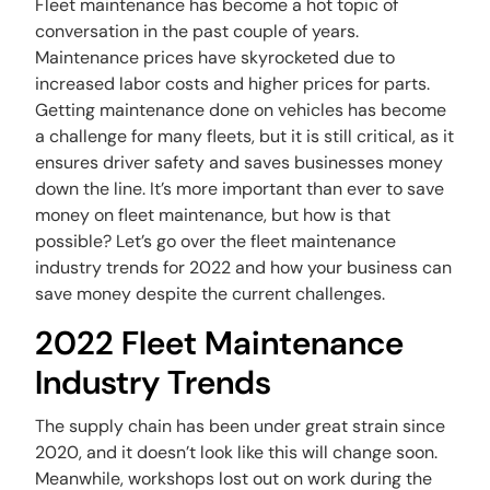
Fleet maintenance has become a hot topic of
conversation in the past couple of years.
Maintenance prices have skyrocketed due to
increased labor costs and higher prices for parts.
Getting maintenance done on vehicles has become
a challenge for many fleets, but it is still critical, as it
ensures driver safety and saves businesses money
down the line. It’s more important than ever to save
money on fleet maintenance, but how is that
possible? Let’s go over the fleet maintenance
industry trends for 2022 and how your business can
save money despite the current challenges.
2022 Fleet Maintenance
Industry Trends
The supply chain has been under great strain since
2020, and it doesn’t look like this will change soon.
Meanwhile, workshops lost out on work during the