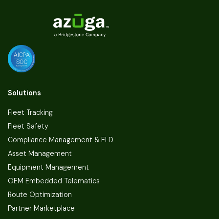
Solutions
Fleet Tracking
Fleet Safety
Compliance Management & ELD
Asset Management
Equipment Management
OEM Embedded Telematics
Route Optimization
Partner Marketplace