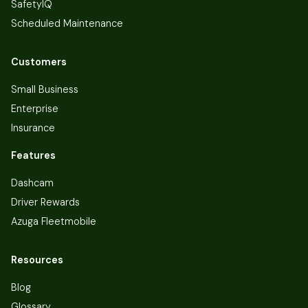
SafetyIQ
Scheduled Maintenance
Customers
Small Business
Enterprise
Insurance
Features
Dashcam
Driver Rewards
Azuga Fleetmobile
Resources
Blog
Glossary