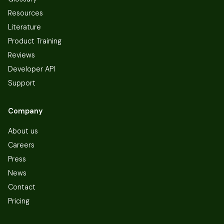
Resources
Literature
Product Training
Reviews
Developer API
Support
Company
About us
Careers
Press
News
Contact
Pricing