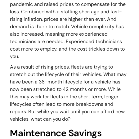
pandemic and raised prices to compensate for the
loss. Combined with a staffing shortage and fast-
rising inflation, prices are higher than ever. And
demand is there to match. Vehicle complexity has
also increased, meaning more experienced
technicians are needed. Experienced technicians
cost more to employ, and the cost trickles down to
you.
As a result of rising prices, fleets are trying to
stretch out the lifecycle of their vehicles. What may
have been a 36-month lifecycle for a vehicle has
now been stretched to 42 months or more. While
this may work for fleets in the short term, longer
lifecycles often lead to more breakdowns and
repairs. But while you wait until you can afford new
vehicles, what can you do?
Maintenance Savings