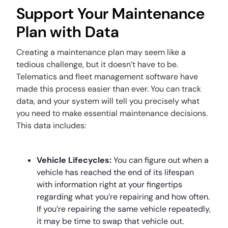
Support Your Maintenance
Plan with Data
Creating a maintenance plan may seem like a
tedious challenge, but it doesn’t have to be.
Telematics and fleet management software have
made this process easier than ever. You can track
data, and your system will tell you precisely what
you need to make essential maintenance decisions.
This data includes:
Vehicle Lifecycles:
You can figure out when a
vehicle has reached the end of its lifespan
with information right at your fingertips
regarding what you’re repairing and how often.
If you’re repairing the same vehicle repeatedly,
it may be time to swap that vehicle out.