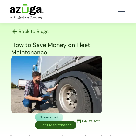
Back to Blogs
How to Save Money on Fleet
Maintenance
3 min read
July 27, 2022
Fleet Manitenance