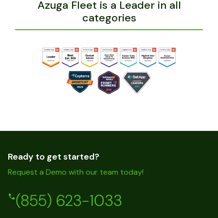
Azuga Fleet is a Leader in all
categories
Ready to get started?
Request a Demo with our team today!
(855) 623-1033