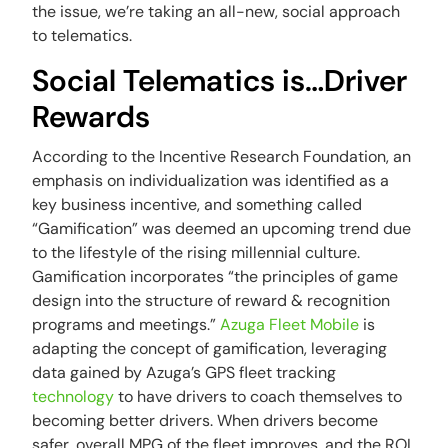
the issue, we’re taking an all-new, social approach
to telematics.
Social Telematics is…Driver
Rewards
According to the Incentive Research Foundation, an
emphasis on individualization was identified as a
key business incentive, and something called
“Gamification” was deemed an upcoming trend due
to the lifestyle of the rising millennial culture.
Gamification incorporates “the principles of game
design into the structure of reward & recognition
programs and meetings.”
Azuga Fleet Mobile
is
adapting the concept of gamification, leveraging
data gained by Azuga’s GPS fleet tracking
technology
to have drivers to coach themselves to
becoming better drivers. When drivers become
safer, overall MPG of the fleet improves, and the ROI