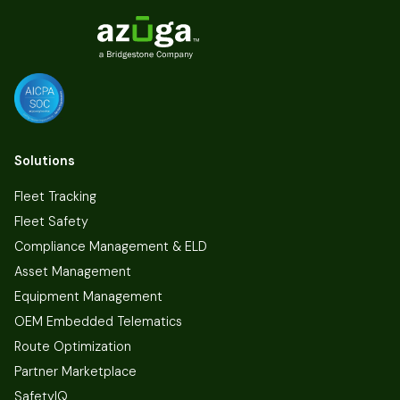
Solutions
Fleet Tracking
Fleet Safety
Compliance Management & ELD
Asset Management
Equipment Management
OEM Embedded Telematics
Route Optimization
Partner Marketplace
SafetyIQ