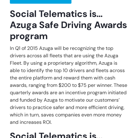
Social Telematics is…
Azuga Safe Driving Awards
program
In Q1 of 2015 Azuga will be recognizing the top
drivers across all fleets that are using the Azuga
Fleet. By using a proprietary algorithm, Azuga is
able to identify the top 10 drivers and fleets across
the entire platform and reward them with cash
awards, ranging from $200 to $75 per winner. These
quarterly awards are an incentive program initiated
and funded by Azuga to motivate our customers’
drivers to practice safer and more efficient driving,
which in turn, saves companies even more money
and increases ROI.
Social Telematics is…