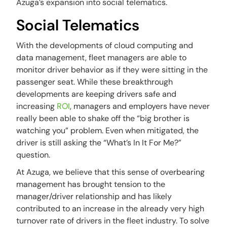
Azuga’s expansion into social telematics.
Social Telematics
With the developments of cloud computing and
data management, fleet managers are able to
monitor driver behavior as if they were sitting in the
passenger seat. While these breakthrough
developments are keeping drivers safe and
increasing
ROI
, managers and employers have never
really been able to shake off the “big brother is
watching you” problem. Even when mitigated, the
driver is still asking the “
What’s In It For Me?”
question.
At Azuga, we believe that this sense of overbearing
management has brought tension to the
manager/driver relationship and has likely
contributed to an increase in the already very high
turnover rate of drivers in the fleet industry. To solve