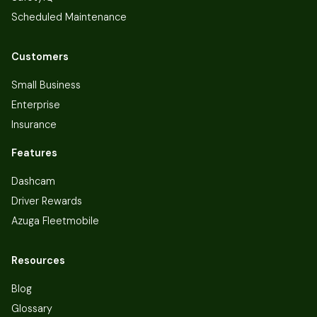
Scheduled Maintenance
Customers
Small Business
Enterprise
Insurance
Features
Dashcam
Driver Rewards
Azuga Fleetmobile
Resources
Blog
Glossary