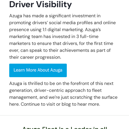
Driver Visibility
Azuga has made a significant investment in
promoting drivers’ social media profiles and online
presence using 1:1 digital marketing. Azuga’s
marketing team has invested in 3 full-time
marketers to ensure that drivers, for the first time
ever, can speak to their achievements as part of
their career progression.
Azuga is thrilled to be on the forefront of this next
generation, driver-centric approach to fleet
management, and we’re just scratching the surface
here. Continue to visit or blog to hear more.