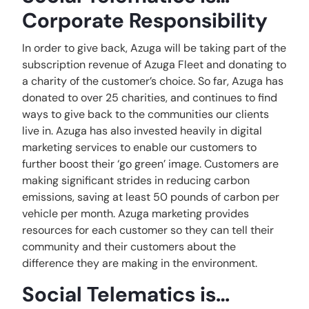
Corporate Responsibility
In order to give back, Azuga will be taking part of the
subscription revenue of Azuga Fleet and donating to
a charity of the customer’s choice. So far, Azuga has
donated to over 25 charities, and continues to find
ways to give back to the communities our clients
live in. Azuga has also invested heavily in digital
marketing services to enable our customers to
further boost their ‘go green’ image. Customers are
making significant strides in reducing carbon
emissions, saving at least 50 pounds of carbon per
vehicle per month. Azuga marketing provides
resources for each customer so they can tell their
community and their customers about the
difference they are making in the environment.
Social Telematics is…