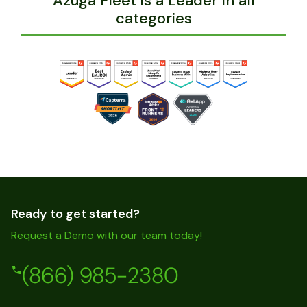
Azuga Fleet is a Leader in all
categories
Ready to get started?
Request a Demo with our team today!
(866) 985-2380