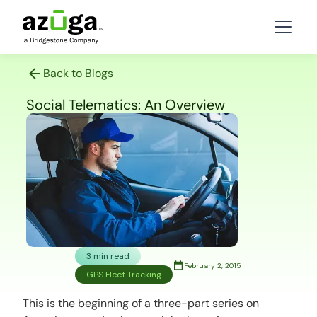
Back to Blogs
Social Telematics: An Overview
3 min read
February 2, 2015
GPS Fleet Tracking
This is the beginning of a three-part series on