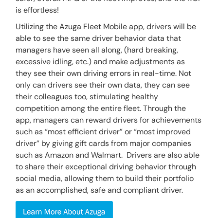
is effortless!
Utilizing the Azuga Fleet Mobile app, drivers will be
able to see the same driver behavior data that
managers have seen all along, (hard breaking,
excessive idling, etc.) and make adjustments as
they see their own driving errors in real-time. Not
only can drivers see their own data, they can see
their colleagues too, stimulating healthy
competition among the entire fleet. Through the
app, managers can reward drivers for achievements
such as “most efficient driver” or “most improved
driver” by giving gift cards from major companies
such as Amazon and Walmart. Drivers are also able
to share their exceptional driving behavior through
social media, allowing them to build their portfolio
as an accomplished, safe and compliant driver.