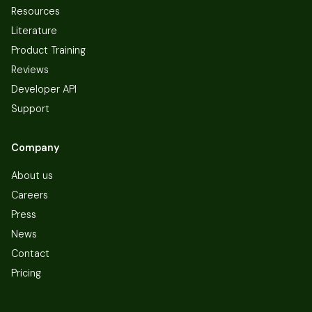
Resources
Literature
Product Training
Reviews
Developer API
Support
Company
About us
Careers
Press
News
Contact
Pricing