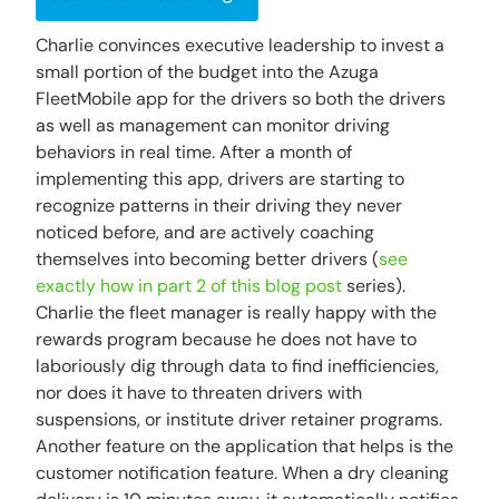
Charlie convinces executive leadership to invest a
small portion of the budget into the Azuga
FleetMobile app for the drivers so both the drivers
as well as management can monitor driving
behaviors in real time. After a month of
implementing this app, drivers are starting to
recognize patterns in their driving they never
noticed before, and are actively coaching
themselves into becoming better drivers (
see
exactly how in part 2 of this blog post
series).
Charlie the fleet manager is really happy with the
rewards program because he does not have to
laboriously dig through data to find inefficiencies,
nor does it have to threaten drivers with
suspensions, or institute driver retainer programs.
Another feature on the application that helps is the
customer notification feature. When a dry cleaning