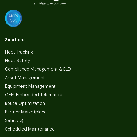
Solutions
Fleet Tracking
Fleet Safety
Compliance Management & ELD
Asset Management
Equipment Management
OEM Embedded Telematics
Route Optimization
Partner Marketplace
SafetyIQ
Scheduled Maintenance