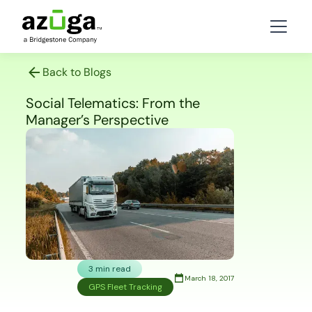
Back to Blogs
Social Telematics: From the
Manager’s Perspective
3 min read
March 18, 2017
GPS Fleet Tracking