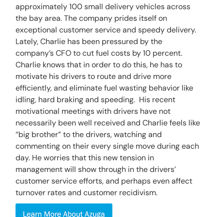
approximately 100 small delivery vehicles across
the bay area. The company prides itself on
exceptional customer service and speedy delivery.
Lately, Charlie has been pressured by the
company’s CFO to cut fuel costs by 10 percent.
Charlie knows that in order to do this, he has to
motivate his drivers to route and drive more
efficiently, and eliminate fuel wasting behavior like
idling, hard braking and speeding. His recent
motivational meetings with drivers have not
necessarily been well received and Charlie feels like
“big brother” to the drivers, watching and
commenting on their every single move during each
day. He worries that this new tension in
management will show through in the drivers’
customer service efforts, and perhaps even affect
turnover rates and customer recidivism.