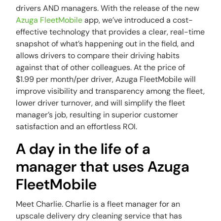
drivers AND managers. With the release of the new
Azuga FleetMobile
app, we’ve introduced a cost-
effective technology that provides a clear, real-time
snapshot of what’s happening out in the field, and
allows drivers to compare their driving habits
against that of other colleagues. At the price of
$1.99 per month/per driver, Azuga FleetMobile will
improve visibility and transparency among the fleet,
lower driver turnover, and will simplify the fleet
manager’s job, resulting in superior customer
satisfaction and an effortless ROI.
A day in the life of a
manager that uses Azuga
FleetMobile
Meet Charlie. Charlie is a fleet manager for an
upscale delivery dry cleaning service that has