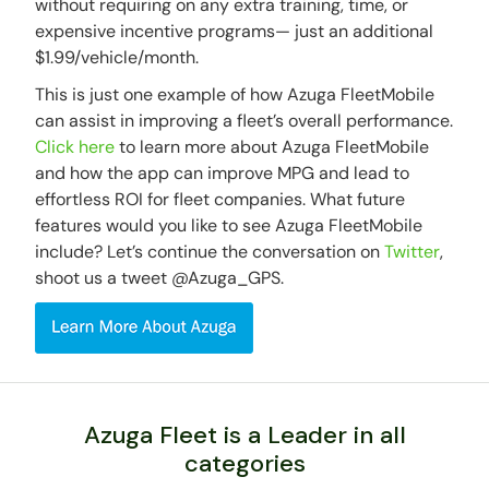
without requiring on any extra training, time, or
expensive incentive programs— just an additional
$1.99/vehicle/month.
This is just one example of how Azuga FleetMobile
can assist in improving a fleet’s overall performance.
Click here
to learn more about Azuga FleetMobile
and how the app can improve MPG and lead to
effortless ROI for fleet companies. What future
features would you like to see Azuga FleetMobile
include? Let’s continue the conversation on
Twitter
,
shoot us a tweet @Azuga_GPS.
Azuga Fleet is a Leader in all
categories