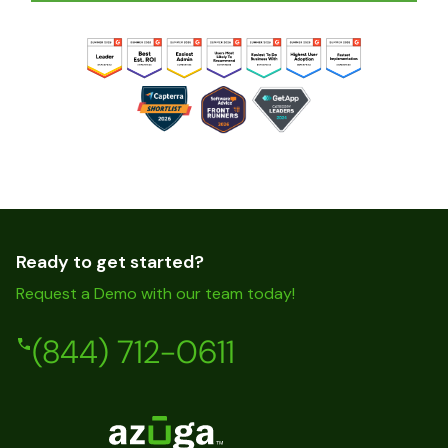
Ready to get started?
Request a Demo with our team today!
(844) 712-0611