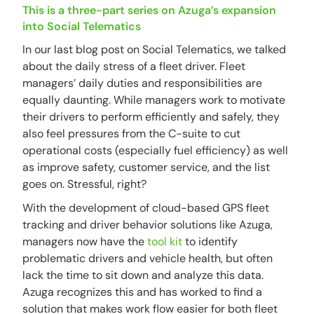
This is a three-part series on Azuga’s expansion
into Social Telematics
In our last blog post on Social Telematics, we talked
about the daily stress of a fleet driver. Fleet
managers’ daily duties and responsibilities are
equally daunting. While managers work to motivate
their drivers to perform efficiently and safely, they
also feel pressures from the C-suite to cut
operational costs (especially fuel efficiency) as well
as improve safety, customer service, and the list
goes on. Stressful, right?
With the development of cloud-based GPS fleet
tracking and driver behavior solutions like Azuga,
managers now have the
tool kit
to identify
problematic drivers and vehicle health, but often
lack the time to sit down and analyze this data.
Azuga recognizes this and has worked to find a
solution that makes work flow easier for both fleet