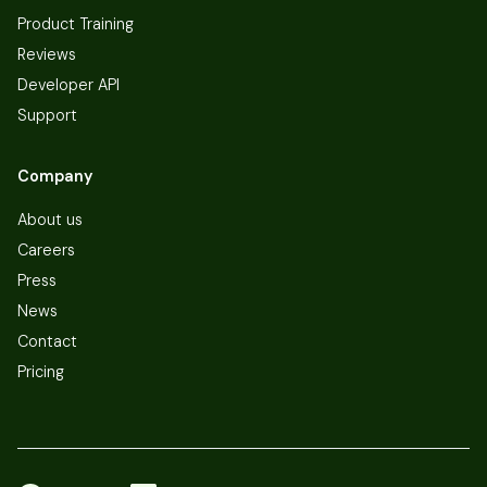
Product Training
Reviews
Developer API
Support
Company
About us
Careers
Press
News
Contact
Pricing