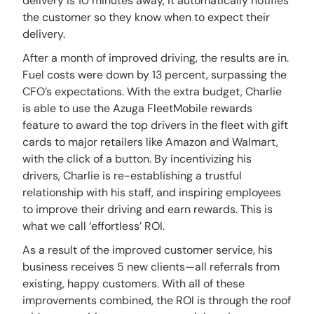
delivery is 10 minutes away, it automatically notifies
the customer so they know when to expect their
delivery.
After a month of improved driving, the results are in.
Fuel costs were down by 13 percent, surpassing the
CFO’s expectations. With the extra budget, Charlie
is able to use the Azuga FleetMobile rewards
feature to award the top drivers in the fleet with gift
cards to major retailers like Amazon and Walmart,
with the click of a button. By incentivizing his
drivers, Charlie is re-establishing a trustful
relationship with his staff, and inspiring employees
to improve their driving and earn rewards. This is
what we call ‘effortless’ ROI.
As a result of the improved customer service, his
business receives 5 new clients—all referrals from
existing, happy customers. With all of these
improvements combined, the ROI is through the roof