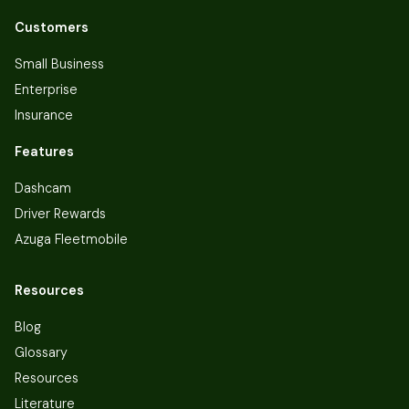
Customers
Small Business
Enterprise
Insurance
Features
Dashcam
Driver Rewards
Azuga Fleetmobile
Resources
Blog
Glossary
Resources
Literature