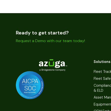
Ready to get started?
Request a Demo with our team today!
Solutions
Fleet Trac
Fleet Safe
Complian
& ELD
Asset Ma
Equipmen