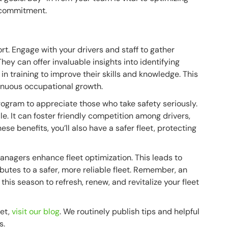
 commitment.
rt. Engage with your drivers and staff to gather
ey can offer invaluable insights into identifying
in training to improve their skills and knowledge. This
tinuous occupational growth.
ogram to appreciate those who take safety seriously.
e. It can foster friendly competition among drivers,
ese benefits, you’ll also have a safer fleet, protecting
managers enhance fleet optimization. This leads to
butes to a safer, more reliable fleet. Remember, an
 this season to refresh, renew, and revitalize your fleet
eet,
visit our blog
. We routinely publish tips and helpful
s.