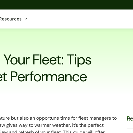
Resources
Your Fleet: Tips
eet Performance
Re
nature but also an opportune time for fleet managers to
thaw gives way to warmer weather, it’s the perfect
 and refresh of your fleet. This guide will offer