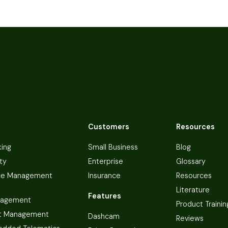
Customers
Resources
king
Small Business
Blog
ty
Enterprise
Glossary
ce Management
Insurance
Resources
Literature
Features
nagement
Product Trainin
t Management
Dashcam
Reviews