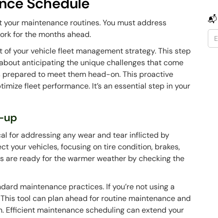
ance Schedule
📬
pt your maintenance routines. You must address
ork for the months ahead.
 of your vehicle fleet management strategy. This step
s about anticipating the unique challenges that come
is prepared to meet them head-on. This proactive
ize fleet performance. It’s an essential step in your
-up
ical for addressing any wear and tear inflicted by
ct your vehicles, focusing on tire condition, brakes,
es are ready for the warmer weather by checking the
ndard maintenance practices. If you’re not using a
ch. This tool can plan ahead for routine maintenance and
n. Efficient maintenance scheduling can extend your