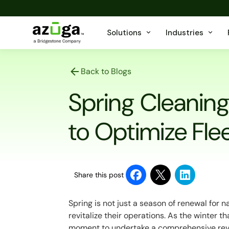
Solutions
Industries
Back to Blogs
Spring Cleaning 
to Optimize Fl
Share this post
Spring is not just a season of renewal for 
revitalize their operations. As the winter 
moment to undertake a comprehensive review