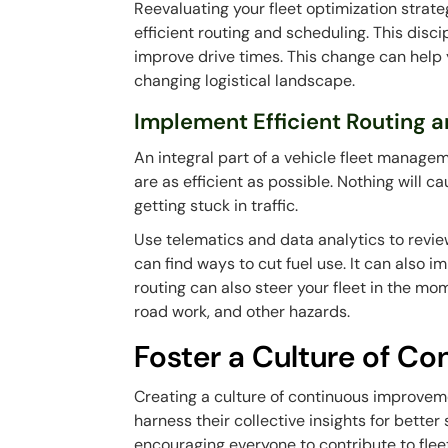
Reevaluating your fleet optimization strate
efficient routing and scheduling. This disc
improve drive times. This change can help y
changing logistical landscape.
Implement Efficient Routing 
An integral part of a vehicle fleet manage
are as efficient as possible. Nothing will c
getting stuck in traffic.
Use telematics and data analytics to revi
can find ways to cut fuel use. It can also 
routing can also steer your fleet in the mo
road work, and other hazards.
Foster a Culture of C
Creating a culture of continuous improveme
harness their collective insights for bette
encouraging everyone to contribute to fleet