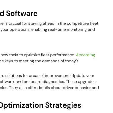
d Software
 is crucial for staying ahead in the competitive fleet
 your operations, enabling real-time monitoring and
g new tools to optimize fleet performance.
According
the keys to meeting the demands of today’s
re solutions for areas of improvement. Update your
oftware, and on-board diagnostics. These upgrades
hicles. They also offer details about driver behavior and
Optimization Strategies