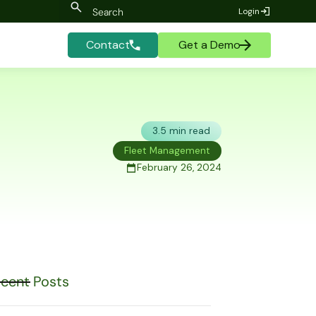
Login
Contact
Get a Demo
3.5 min read
Fleet Management
February 26, 2024
cent Posts