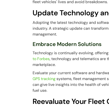
fleet vehicles' lives and avoid breakdowns.
Update Technology an
Adopting the latest technology and software
industry. A strategic update can transform
management.
Embrace Modern Solutions
Technology is continually evolving, offerin
to Forbes
, technology and telematics are 
marketplace.
Evaluate your current software and hardwa
GPS tracking
systems, fleet management s
can give live insights into the health of ve
fuel use.
Reevaluate Your Fleet 