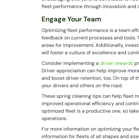
fleet performance through innovation and
Engage Your Team
Optimizing fleet performance is a team effo
feedback on current processes and tools. Th
areas for improvement. Additionally, invest 
will foster a culture of excellence and con
Consider implementing a
driver rewards
pr
Driver appreciation can help improve moral
and boost driver retention, too. On top of th
your drivers and others on the road.
These spring cleaning tips can help fleet 
improved operational efficiency and contri
optimized fleet is a productive one, so take
operations.
For more information on optimizing your fl
information for fleets of all shapes and size