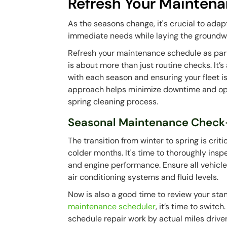
Refresh Your Mainten
As the seasons change, it's crucial to ada
immediate needs while laying the groundw
Refresh your maintenance schedule as part
is about more than just routine checks. It’
with each season and ensuring your fleet 
approach helps minimize downtime and optim
spring cleaning process.
Seasonal Maintenance Check
The transition from winter to spring is crit
colder months. It's time to thoroughly inspe
and engine performance. Ensure all vehicl
air conditioning systems and fluid levels.
Now is also a good time to review your sta
maintenance scheduler
, it’s time to swit
schedule repair work by actual miles drive