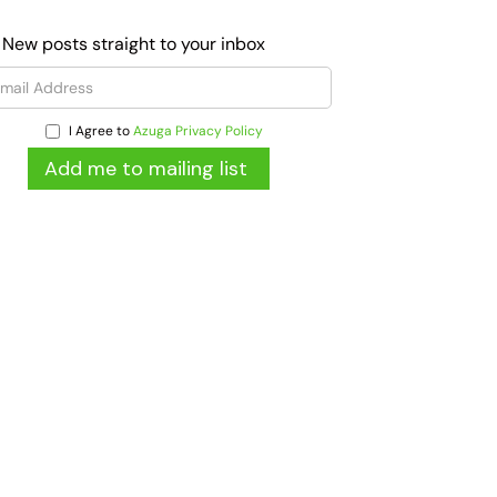
 New posts straight to your inbox
I Agree to
Azuga Privacy Policy