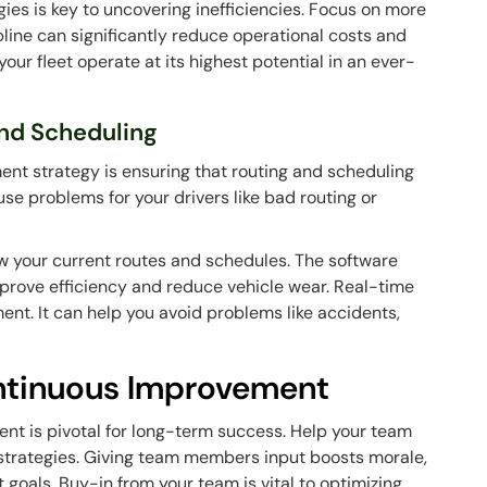
gies is key to uncovering inefficiencies. Focus on more
ipline can significantly reduce operational costs and
our fleet operate at its highest potential in an ever-
and Scheduling
ment strategy is ensuring that routing and scheduling
ause problems for your drivers like bad routing or
ew your current routes and schedules. The software
improve efficiency and reduce vehicle wear. Real-time
ment. It can help you avoid problems like accidents,
ontinuous Improvement
nt is pivotal for long-term success. Help your team
r strategies. Giving team members input boosts morale,
 goals. Buy-in from your team is vital to optimizing