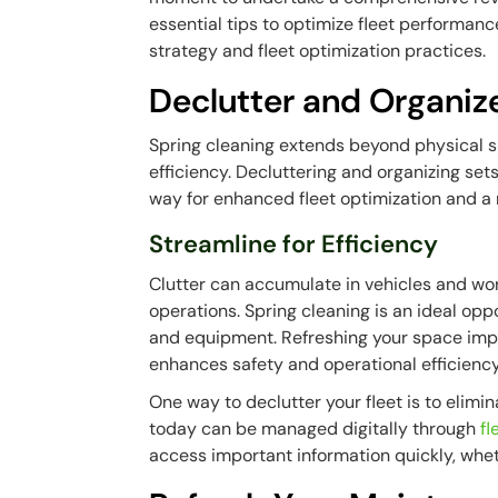
essential tips to optimize fleet performanc
strategy and fleet optimization practices.
Declutter and Organiz
Spring cleaning extends beyond physical sp
efficiency. Decluttering and organizing set
way for enhanced fleet optimization and a
Streamline for Efficiency
Clutter can accumulate in vehicles and wor
operations. Spring cleaning is an ideal opp
and equipment. Refreshing your space impro
enhances safety and operational efficiency
One way to declutter your fleet is to elim
today can be managed digitally through
f
access important information quickly, whethe