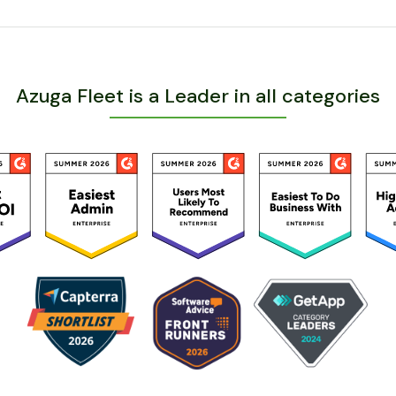
Azuga Fleet is a Leader in all categories