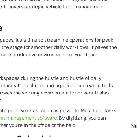
e. It covers strategic vehicle fleet management
e
aces. It's a time to streamline operations for peak
s the stage for smoother daily workflows. It paves the
 more productive environment for your team.
kspaces during the hustle and bustle of daily
ortunity to declutter and organize paperwork, tools,
ves the working environment for drivers. It also
.
inate paperwork as much as possible. Most fleet tasks
leet management software
. By digitizing, you can
Ne
r you’re in the office or the field.