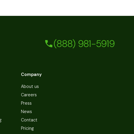
(888) 981-5919
Company
About us
Careers
Press
News
g
Contact
Pricing