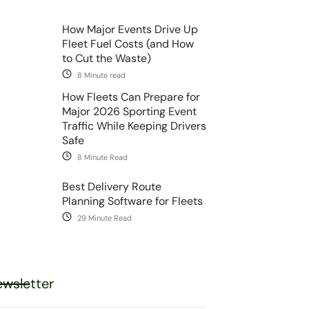
How Major Events Drive Up
Fleet Fuel Costs (and How
to Cut the Waste)
8 Minute read
How Fleets Can Prepare for
Major 2026 Sporting Event
Traffic While Keeping Drivers
Safe
8 Minute Read
Best Delivery Route
Planning Software for Fleets
29 Minute Read
wsletter