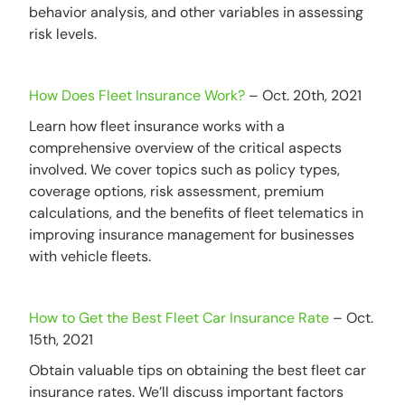
behavior analysis, and other variables in assessing
risk levels.
How Does Fleet Insurance Work?
– Oct. 20th, 2021
Learn how fleet insurance works with a
comprehensive overview of the critical aspects
involved. We cover topics such as policy types,
coverage options, risk assessment, premium
calculations, and the benefits of fleet telematics in
improving insurance management for businesses
with vehicle fleets.
How to Get the Best Fleet Car Insurance Rate
– Oct.
15th, 2021
Obtain valuable tips on obtaining the best fleet car
insurance rates. We’ll discuss important factors