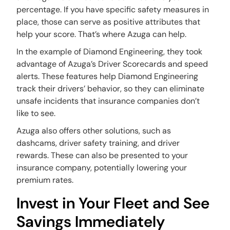
percentage. If you have specific safety measures in
place, those can serve as positive attributes that
help your score. That’s where Azuga can help.
In the example of Diamond Engineering, they took
advantage of Azuga’s Driver Scorecards and speed
alerts. These features help Diamond Engineering
track their drivers’ behavior, so they can eliminate
unsafe incidents that insurance companies don’t
like to see.
Azuga also offers other solutions, such as
dashcams, driver safety training, and driver
rewards. These can also be presented to your
insurance company, potentially lowering your
premium rates.
Invest in Your Fleet and See
Savings Immediately