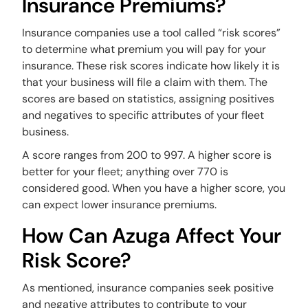
Insurance Premiums?
Insurance companies use a tool called “risk scores”
to determine what premium you will pay for your
insurance. These risk scores indicate how likely it is
that your business will file a claim with them. The
scores are based on statistics, assigning positives
and negatives to specific attributes of your fleet
business.
A score ranges from 200 to 997. A higher score is
better for your fleet; anything over 770 is
considered good. When you have a higher score, you
can expect lower insurance premiums.
How Can Azuga Affect Your
Risk Score?
As mentioned, insurance companies seek positive
and negative attributes to contribute to your