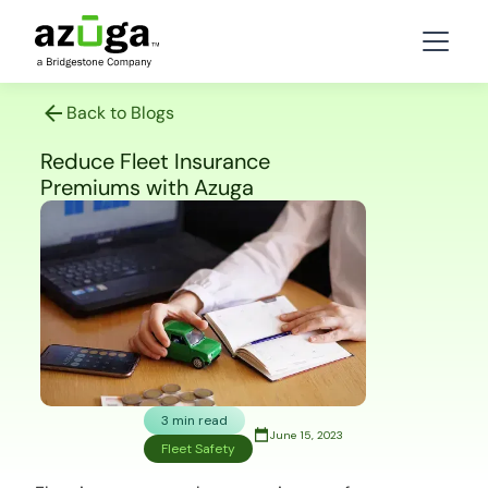
Back to Blogs
Reduce Fleet Insurance
Premiums with Azuga
3 min read
June 15, 2023
Fleet Safety