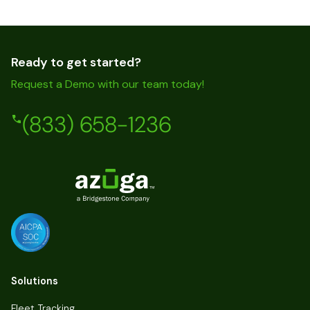
Ready to get started?
Request a Demo with our team today!
(833) 658-1236
Solutions
Fleet Tracking