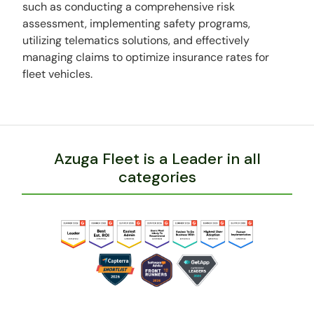
such as conducting a comprehensive risk
assessment, implementing safety programs,
utilizing telematics solutions, and effectively
managing claims to optimize insurance rates for
fleet vehicles.
Azuga Fleet is a Leader in all
categories