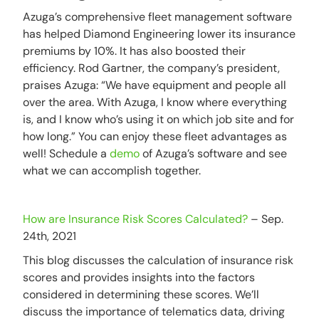
Azuga’s comprehensive fleet management software
has helped Diamond Engineering lower its insurance
premiums by 10%. It has also boosted their
efficiency. Rod Gartner, the company’s president,
praises Azuga: “We have equipment and people all
over the area. With Azuga, I know where everything
is, and I know who’s using it on which job site and for
how long.” You can enjoy these fleet advantages as
well! Schedule a
demo
of Azuga’s software and see
what we can accomplish together.
How are Insurance Risk Scores Calculated?
– Sep.
24th, 2021
This blog discusses the calculation of insurance risk
scores and provides insights into the factors
considered in determining these scores. We’ll
discuss the importance of telematics data, driving