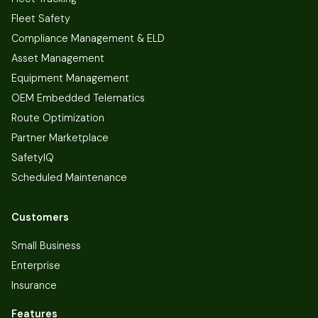
Fleet Safety
Compliance Management & ELD
Asset Management
Equipment Management
OEM Embedded Telematics
Route Optimization
Partner Marketplace
SafetyIQ
Scheduled Maintenance
Customers
Small Business
Enterprise
Insurance
Features