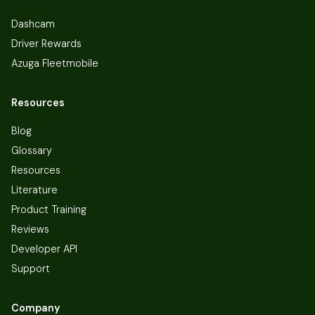
Dashcam
Driver Rewards
Azuga Fleetmobile
Resources
Blog
Glossary
Resources
Literature
Product Training
Reviews
Developer API
Support
Company