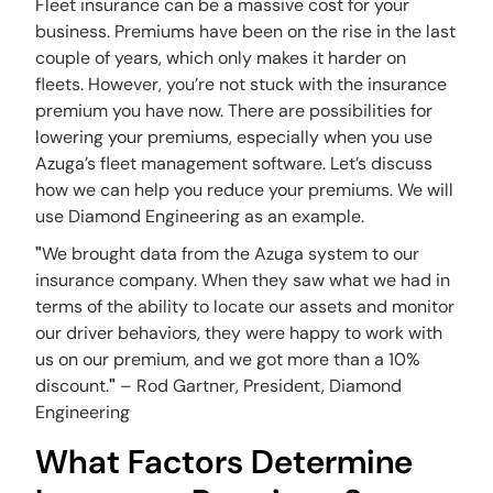
Fleet insurance can be a massive cost for your
business. Premiums have been on the rise in the last
couple of years, which only makes it harder on
fleets. However, you’re not stuck with the insurance
premium you have now. There are possibilities for
lowering your premiums, especially when you use
Azuga’s fleet management software. Let’s discuss
how we can help you reduce your premiums. We will
use Diamond Engineering as an example.
"
We brought data from the Azuga system to our
insurance company. When they saw what we had in
terms of the ability to locate our assets and monitor
our driver behaviors, they were happy to work with
us on our premium, and we got more than a 10%
discount.
"
– Rod Gartner, President, Diamond
Engineering
What Factors Determine