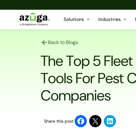
Solutions
Industries
Back to Blogs
The Top 5 Fle
Tools For Pest 
Companies
Share this post