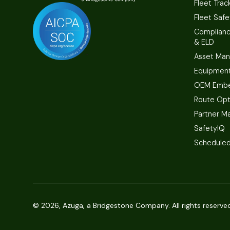
Fleet Trac
Fleet Safe
Complian
& ELD
Asset Ma
Equipmen
OEM Embe
Route Opt
Partner M
SafetyIQ
Scheduled
©
2026, Azuga, a Bridgestone Company. All rights reserve