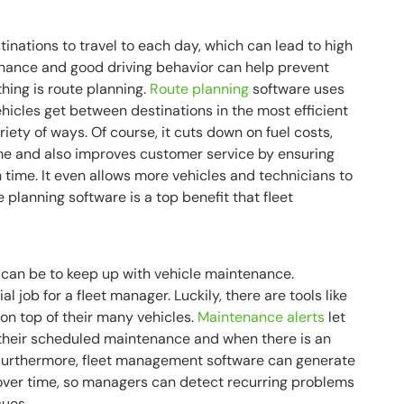
tinations to travel to each day, which can lead to high
enance and good driving behavior can help prevent
thing is route planning.
Route planning
software uses
hicles get between destinations in the most efficient
riety of ways. Of course, it cuts down on fuel costs,
time and also improves customer service by ensuring
n time. It even allows more vehicles and technicians to
 planning software is a top benefit that fleet
t can be to keep up with vehicle maintenance.
 job for a fleet manager. Luckily, there are tools like
on top of their many vehicles.
Maintenance alerts
let
their scheduled maintenance and when there is an
Furthermore, fleet management software can generate
ver time, so managers can detect recurring problems
sues.