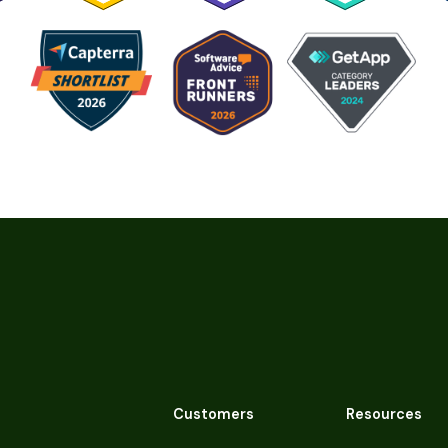
Customers
Resources