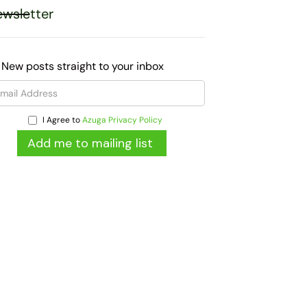
wsletter
 New posts straight to your inbox
I Agree to
Azuga Privacy Policy