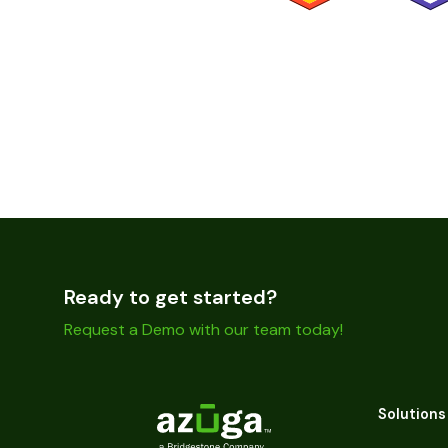
Ready to get started?
Request a Demo with our team today!
Solutions