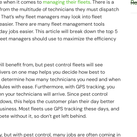
Re
le when it comes to
managing their fleets
. There is a
, from the multitude of technicians they must dispatch
That’s why fleet managers may look into fleet
easier. There are many fleet management tools
ay jobs easier. This article will break down the top 5
leet managers should use to maximize the efficiency
ll benefit from, but pest control fleets will see
drivers on one map helps you decide how best to
 you determine how many technicians you need and when
ules with ease. Furthermore, with GPS tracking, you
your technicians will arrive. Since pest control
ndows, this helps the customer plan their day better
business. Most fleets use GPS tracking these days, and
te without it, so don’t get left behind.
y, but with pest control, many jobs are often coming in