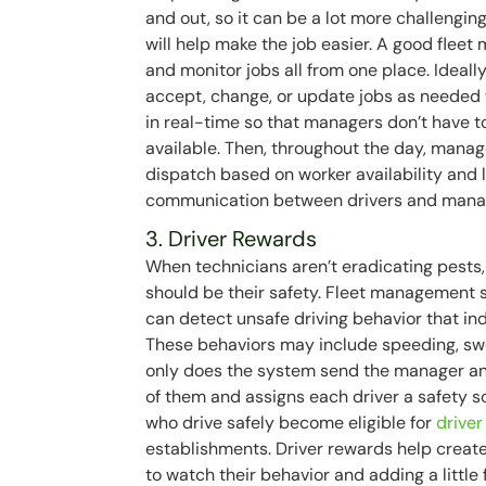
and out, so it can be a lot more challenging
will help make the job easier. A good flee
and monitor jobs all from one place. Ideally
accept, change, or update jobs as needed w
in real-time so that managers don’t have to
available. Then, throughout the day, manag
dispatch based on worker availability and 
communication between drivers and manager
3. Driver Rewards
When technicians aren’t eradicating pests, 
should be their safety. Fleet management s
can detect unsafe driving behavior that ind
These behaviors may include speeding, swer
only does the system send the manager an 
of them and assigns each driver a safety s
who drive safely become eligible for
drive
establishments. Driver rewards help create
to watch their behavior and adding a little