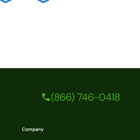
(866) 746-0418
Company