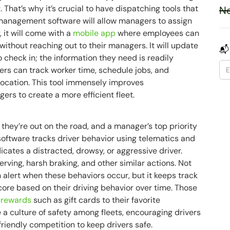
. That’s why it’s crucial to have dispatching tools that
Ne
t management software will allow managers to assign
, it will come with a
mobile app
where employees can
ithout reaching out to their managers. It will update
📬
 check in; the information they need is readily
ers can track worker time, schedule jobs, and
location. This tool immensely improves
s to create a more efficient fleet.
they’re out on the road, and a manager’s top priority
oftware tracks driver behavior using telematics and
icates a distracted, drowsy, or aggressive driver.
ving, harsh braking, and other similar actions. Not
alert when these behaviors occur, but it keeps track
core based on their driving behavior over time. Those
r rewards
such as gift cards to their favorite
 a culture of safety among fleets, encouraging drivers
 friendly competition to keep drivers safe.