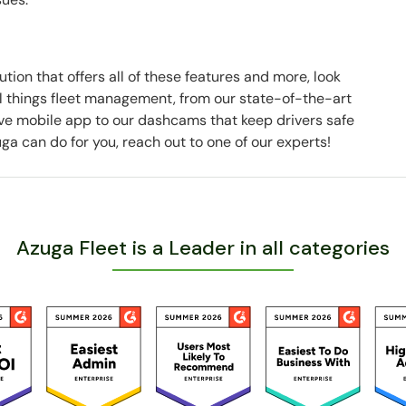
ution that offers all of these features and more, look
all things fleet management, from our state-of-the-art
ve mobile app to our dashcams that keep drivers safe
ga can do for you, reach out to one of our experts!
Azuga Fleet is a Leader in all categories