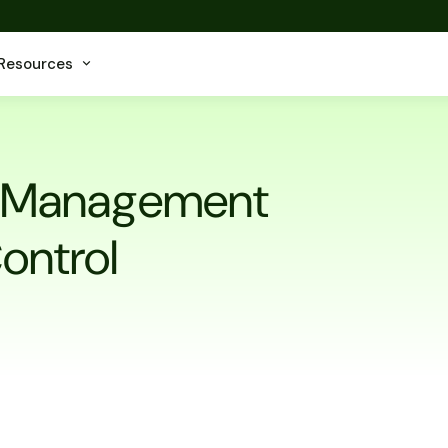
Resources
et Management
Control