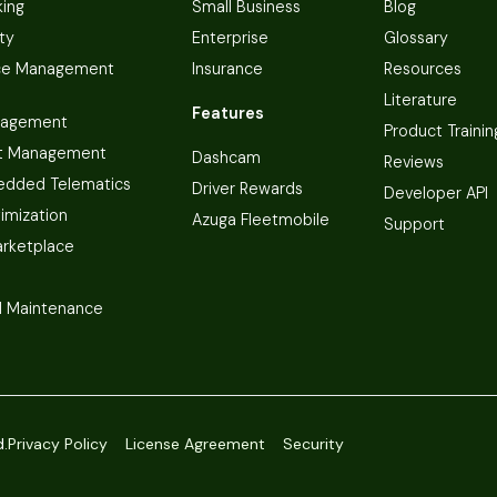
king
Small Business
Blog
ty
Enterprise
Glossary
ce Management
Insurance
Resources
Literature
Features
nagement
Product Trainin
t Management
Dashcam
Reviews
dded Telematics
Driver Rewards
Developer API
imization
Azuga Fleetmobile
Support
arketplace
 Maintenance
d.
Privacy Policy
License Agreement
Security