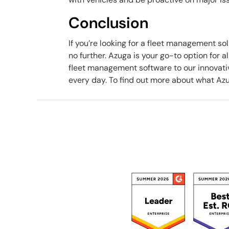
Conclusion
If you’re looking for a fleet management sol
no further. Azuga is your go-to option for 
fleet management software to our innovati
every day. To find out more about what Azu