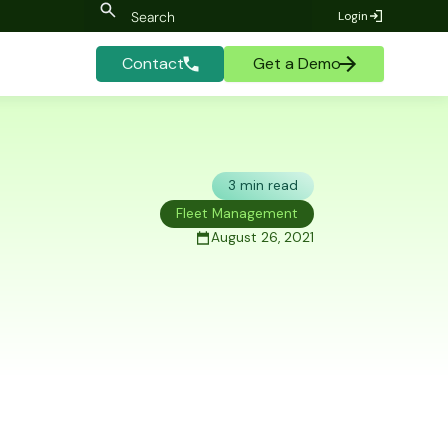
Login
Contact
Get a Demo
3 min read
Fleet Management
August 26, 2021