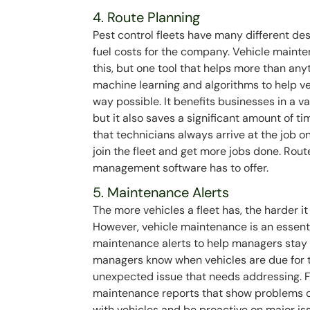
4. Route Planning
Pest control fleets have many different des
fuel costs for the company. Vehicle maint
this, but one tool that helps more than any
machine learning and algorithms to help ve
way possible. It benefits businesses in a va
but it also saves a significant amount of 
that technicians always arrive at the job o
join the fleet and get more jobs done. Route
management software has to offer.
5. Maintenance Alerts
The more vehicles a fleet has, the harder i
However, vehicle maintenance is an essential
maintenance alerts to help managers stay 
managers know when vehicles are due for 
unexpected issue that needs addressing. 
maintenance reports that show problems o
with vehicles and be proactive on major is