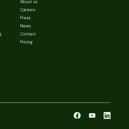
About us
Careers
Press
News
g
Contact
Pricing