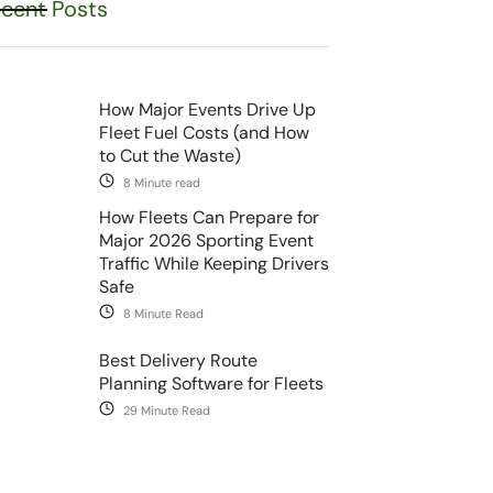
cent Posts
How Major Events Drive Up
Fleet Fuel Costs (and How
to Cut the Waste)
8 Minute read
How Fleets Can Prepare for
Major 2026 Sporting Event
Traffic While Keeping Drivers
Safe
8 Minute Read
Best Delivery Route
Planning Software for Fleets
29 Minute Read