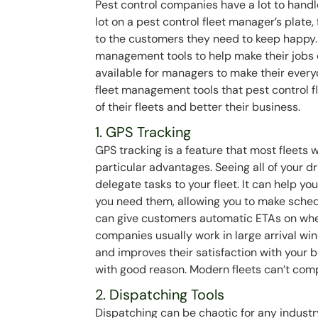
Pest control companies have a lot to hand
lot on a pest control fleet manager’s plate
to the customers they need to keep happy. 
management tools to help make their jobs 
available for managers to make their everyd
fleet management tools that pest control f
of their fleets and better their business.
1. GPS Tracking
GPS tracking is a feature that most fleets wi
particular advantages. Seeing all of your 
delegate tasks to your fleet. It can help
you need them, allowing you to make sched
can give customers automatic ETAs on when 
companies usually work in large arrival wi
and improves their satisfaction with your 
with good reason. Modern fleets can’t compe
2. Dispatching Tools
Dispatching can be chaotic for any industr