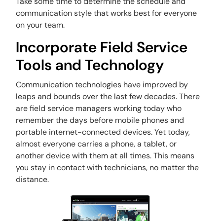
Take some time to determine the schedule and
communication style that works best for everyone
on your team.
Incorporate Field Service
Tools and Technology
Communication technologies have improved by
leaps and bounds over the last few decades. There
are field service managers working today who
remember the days before mobile phones and
portable internet-connected devices. Yet today,
almost everyone carries a phone, a tablet, or
another device with them at all times. This means
you stay in contact with technicians, no matter the
distance.