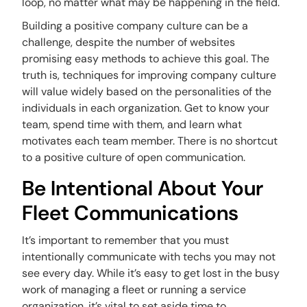
loop, no matter what may be happening in the field.
Building a positive company culture can be a
challenge, despite the number of websites
promising easy methods to achieve this goal. The
truth is, techniques for improving company culture
will value widely based on the personalities of the
individuals in each organization. Get to know your
team, spend time with them, and learn what
motivates each team member. There is no shortcut
to a positive culture of open communication.
Be Intentional About Your
Fleet Communications
It’s important to remember that you must
intentionally communicate with techs you may not
see every day. While it’s easy to get lost in the busy
work of managing a fleet or running a service
organization, it’s vital to set aside time to