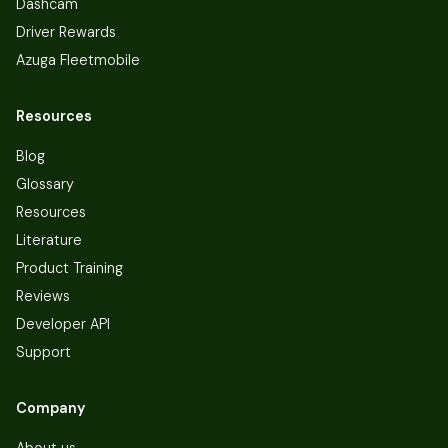
Dashcam
Driver Rewards
Azuga Fleetmobile
Resources
Blog
Glossary
Resources
Literature
Product Training
Reviews
Developer API
Support
Company
About us