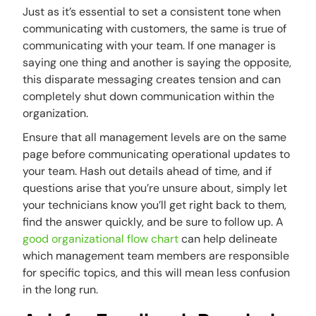
Just as it’s essential to set a consistent tone when
communicating with customers, the same is true of
communicating with your team. If one manager is
saying one thing and another is saying the opposite,
this disparate messaging creates tension and can
completely shut down communication within the
organization.
Ensure that all management levels are on the same
page before communicating operational updates to
your team. Hash out details ahead of time, and if
questions arise that you’re unsure about, simply let
your technicians know you’ll get right back to them,
find the answer quickly, and be sure to follow up. A
good organizational flow chart
can help delineate
which management team members are responsible
for specific topics, and this will mean less confusion
in the long run.