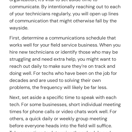
communicate. By intentionally reaching out to each
of your technicians regularly, you will open up lines
of communication that might otherwise fall by the
wayside.
First, determine a communications schedule that
works well for your field service business. When you
hire new technicians or identify those who may be
struggling and need extra help, you might want to
reach out daily to make sure they’re on track and
doing well. For techs who have been on the job for
decades and are used to solving their own
problems, the frequency will likely be far less.
Next, set aside a specific time to speak with each
tech. For some businesses, short individual meeting
times for phone calls or video chats work well. For
others, a quick daily or weekly group meeting
before everyone heads into the field will suffice.