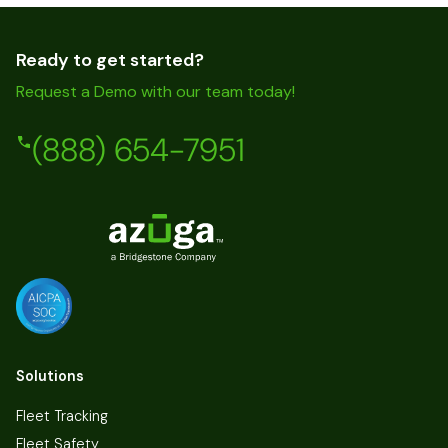
Ready to get started?
Request a Demo with our team today!
(888) 654-7951
Solutions
Fleet Tracking
Fleet Safety