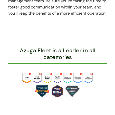
management team. Be sure you’re taking the time to
foster good communication within your team, and
you’ll reap the benefits of a more efficient operation.
Azuga Fleet is a Leader in all
categories