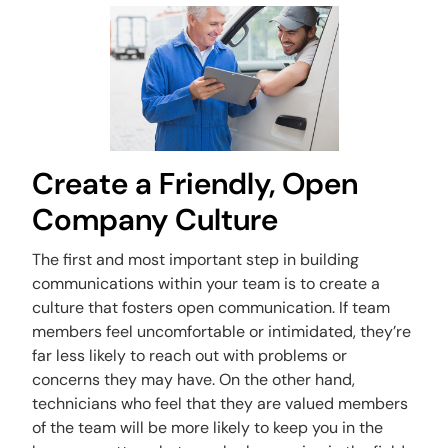
Create a Friendly, Open
Company Culture
The first and most important step in building
communications within your team is to create a
culture that fosters open communication. If team
members feel uncomfortable or intimidated, they’re
far less likely to reach out with problems or
concerns they may have. On the other hand,
technicians who feel that they are valued members
of the team will be more likely to keep you in the