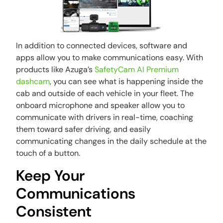
In addition to connected devices, software and
apps allow you to make communications easy. With
products like Azuga’s
SafetyCam AI Premium
dashcam
, you can see what is happening inside the
cab and outside of each vehicle in your fleet. The
onboard microphone and speaker allow you to
communicate with drivers in real-time, coaching
them toward safer driving, and easily
communicating changes in the daily schedule at the
touch of a button.
Keep Your
Communications
Consistent