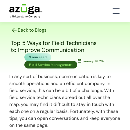
Back to Blogs
Top 5 Ways for Field Technicians
to Improve Communication
3 min read
January 19, 2021
Field Service Management
In any sort of business, communication is key to
smooth operations and an efficient company. In
field service, this can be a bit of a challenge. With
field service technicians spread out all over the
map, you may find it difficult to stay in touch with
each one on a regular basis. Fortunately, with these
tips, you can open conversations and keep everyone
on the same page.