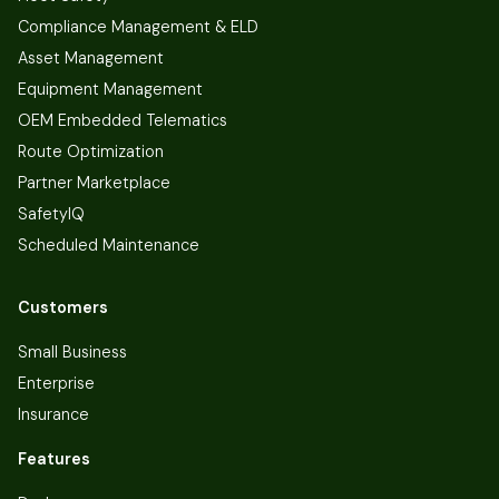
Compliance Management & ELD
Asset Management
Equipment Management
OEM Embedded Telematics
Route Optimization
Partner Marketplace
SafetyIQ
Scheduled Maintenance
Customers
Small Business
Enterprise
Insurance
Features