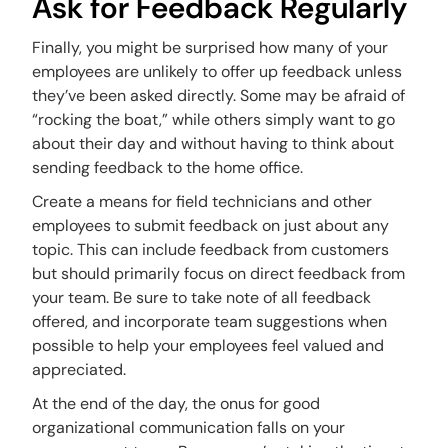
Ask for Feedback Regularly
Finally, you might be surprised how many of your
employees are unlikely to offer up feedback unless
they’ve been asked directly. Some may be afraid of
“rocking the boat,” while others simply want to go
about their day and without having to think about
sending feedback to the home office.
Create a means for field technicians and other
employees to submit feedback on just about any
topic. This can include feedback from customers
but should primarily focus on direct feedback from
your team. Be sure to take note of all feedback
offered, and incorporate team suggestions when
possible to help your employees feel valued and
appreciated.
At the end of the day, the onus for good
organizational communication falls on your