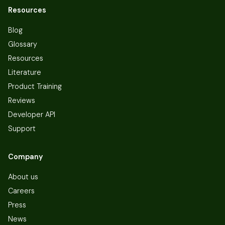
Resources
Blog
Glossary
Resources
Literature
Product Training
Reviews
Developer API
Support
Company
About us
Careers
Press
News