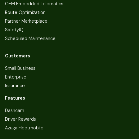
OEM Embedded Telematics
Route Optimization
Partner Marketplace
SafetyIQ
Scheduled Maintenance
Customers
Small Business
Enterprise
Insurance
Features
Dashcam
Driver Rewards
Azuga Fleetmobile