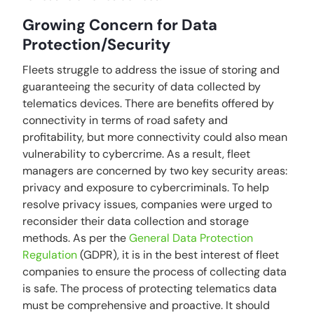
Growing Concern for Data
Protection/Security
Fleets struggle to address the issue of storing and
guaranteeing the security of data collected by
telematics devices. There are benefits offered by
connectivity in terms of road safety and
profitability, but more connectivity could also mean
vulnerability to cybercrime. As a result, fleet
managers are concerned by two key security areas:
privacy and exposure to cybercriminals. To help
resolve privacy issues, companies were urged to
reconsider their data collection and storage
methods. As per the
General Data Protection
Regulation
(GDPR), it is in the best interest of fleet
companies to ensure the process of collecting data
is safe. The process of protecting telematics data
must be comprehensive and proactive. It should