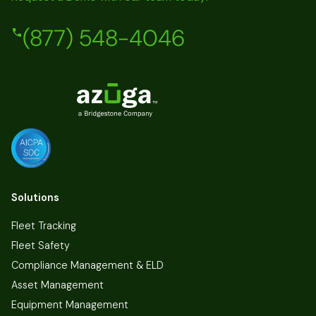
(877) 548-4046
Solutions
Fleet Tracking
Fleet Safety
Compliance Management & ELD
Asset Management
Equipment Management