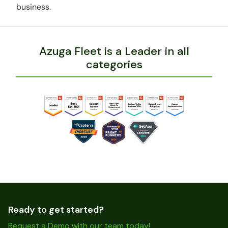
business.
Azuga Fleet is a Leader in all
categories
Ready to get started?
Request a Demo with our team today!