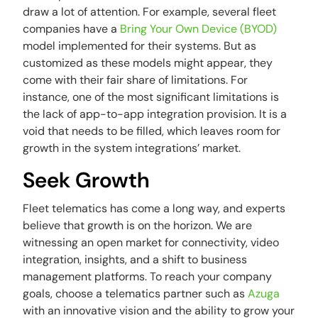
draw a lot of attention. For example, several fleet
companies have a
Bring Your Own Device (BYOD)
model implemented for their systems. But as
customized as these models might appear, they
come with their fair share of limitations. For
instance, one of the most significant limitations is
the lack of app-to-app integration provision. It is a
void that needs to be filled, which leaves room for
growth in the system integrations’ market.
Seek Growth
Fleet telematics has come a long way, and experts
believe that growth is on the horizon. We are
witnessing an open market for connectivity, video
integration, insights, and a shift to business
management platforms. To reach your company
goals, choose a telematics partner such as
Azuga
with an innovative vision and the ability to grow your