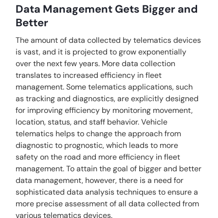
Data Management Gets Bigger and
Better
The amount of data collected by telematics devices
is vast, and it is projected to grow exponentially
over the next few years. More data collection
translates to increased efficiency in fleet
management. Some telematics applications, such
as tracking and diagnostics, are explicitly designed
for improving efficiency by monitoring movement,
location, status, and staff behavior. Vehicle
telematics helps to change the approach from
diagnostic to prognostic, which leads to more
safety on the road and more efficiency in fleet
management. To attain the goal of bigger and better
data management, however, there is a need for
sophisticated data analysis techniques to ensure a
more precise assessment of all data collected from
various telematics devices.