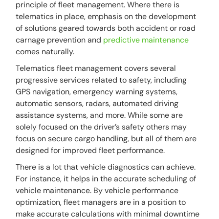
principle of fleet management. Where there is
telematics in place, emphasis on the development
of solutions geared towards both accident or road
carnage prevention and
predictive maintenance
comes naturally.
Telematics fleet management covers several
progressive services related to safety, including
GPS navigation, emergency warning systems,
automatic sensors, radars, automated driving
assistance systems, and more. While some are
solely focused on the driver’s safety others may
focus on secure cargo handling, but all of them are
designed for improved fleet performance.
There is a lot that vehicle diagnostics can achieve.
For instance, it helps in the accurate scheduling of
vehicle maintenance. By vehicle performance
optimization, fleet managers are in a position to
make accurate calculations with minimal downtime