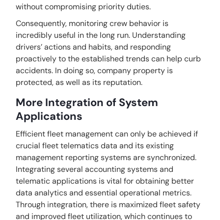
without compromising priority duties.
Consequently, monitoring crew behavior is
incredibly useful in the long run. Understanding
drivers’ actions and habits, and responding
proactively to the established trends can help curb
accidents. In doing so, company property is
protected, as well as its reputation.
More Integration of System
Applications
Efficient fleet management can only be achieved if
crucial fleet telematics data and its existing
management reporting systems are synchronized.
Integrating several accounting systems and
telematic applications is vital for obtaining better
data analytics and essential operational metrics.
Through integration, there is maximized fleet safety
and improved fleet utilization, which continues to