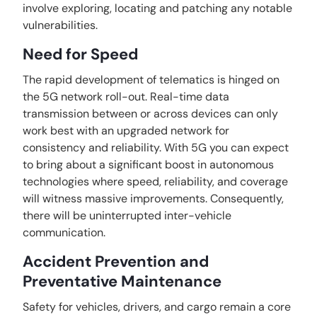
involve exploring, locating and patching any notable
vulnerabilities.
Need for Speed
The rapid development of telematics is hinged on
the 5G network roll-out. Real-time data
transmission between or across devices can only
work best with an upgraded network for
consistency and reliability. With 5G you can expect
to bring about a significant boost in autonomous
technologies where speed, reliability, and coverage
will witness massive improvements. Consequently,
there will be uninterrupted inter-vehicle
communication.
Accident Prevention and
Preventative Maintenance
Safety for vehicles, drivers, and cargo remain a core