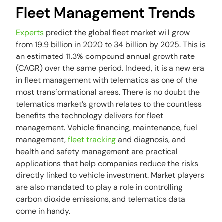
Fleet Management Trends
Experts
predict the global fleet market will grow
from 19.9 billion in 2020 to 34 billion by 2025. This is
an estimated 11.3% compound annual growth rate
(CAGR) over the same period. Indeed, it is a new era
in fleet management with telematics as one of the
most transformational areas. There is no doubt the
telematics market’s growth relates to the countless
benefits the technology delivers for fleet
management. Vehicle financing, maintenance, fuel
management,
fleet tracking
and diagnosis, and
health and safety management are practical
applications that help companies reduce the risks
directly linked to vehicle investment. Market players
are also mandated to play a role in controlling
carbon dioxide emissions, and telematics data
come in handy.