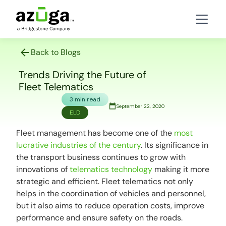
Back to Blogs
Trends Driving the Future of
Fleet Telematics
3 min read
September 22, 2020
ELD
Fleet management has become one of the
most
lucrative industries of the century
. Its significance in
the transport business continues to grow with
innovations of
telematics technology
making it more
strategic and efficient. Fleet telematics not only
helps in the coordination of vehicles and personnel,
but it also aims to reduce operation costs, improve
performance and ensure safety on the roads.