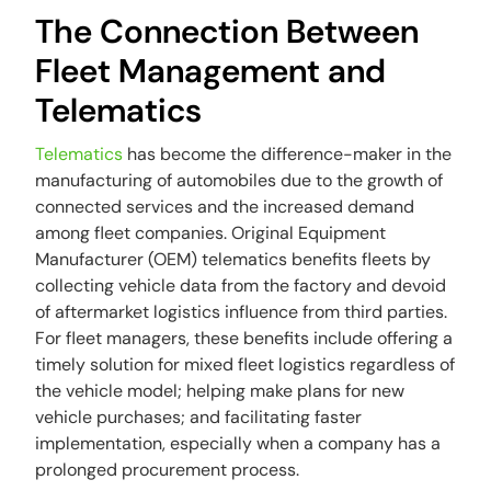
The Connection Between
Fleet Management and
Telematics
Telematics
has become the difference-maker in the
manufacturing of automobiles due to the growth of
connected services and the increased demand
among fleet companies. Original Equipment
Manufacturer (OEM) telematics benefits fleets by
collecting vehicle data from the factory and devoid
of aftermarket logistics influence from third parties.
For fleet managers, these benefits include offering a
timely solution for mixed fleet logistics regardless of
the vehicle model; helping make plans for new
vehicle purchases; and facilitating faster
implementation, especially when a company has a
prolonged procurement process.