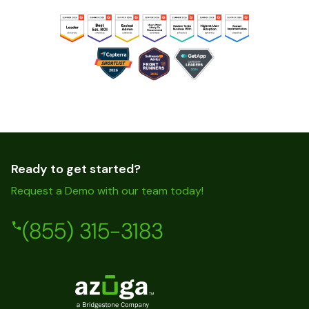
Ready to get started?
Request a Demo with our team today!
(855) 315-3183