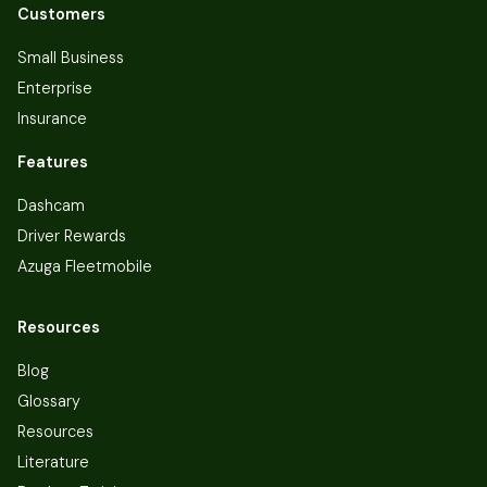
Customers
Small Business
Enterprise
Insurance
Features
Dashcam
Driver Rewards
Azuga Fleetmobile
Resources
Blog
Glossary
Resources
Literature