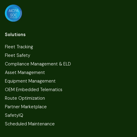
Solutions
Fleet Tracking
Fleet Safety
Compliance Management & ELD
Asset Management
Equipment Management
OEM Embedded Telematics
Route Optimization
Partner Marketplace
SafetyIQ
Scheduled Maintenance