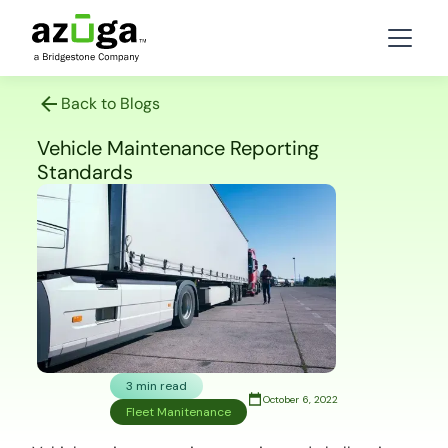
Back to Blogs
Vehicle Maintenance Reporting
Standards
3 min read
October 6, 2022
Fleet Manitenance