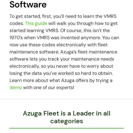
Software
To get started, first, you’ll need to learn the VMRS
codes.
This guide
will walk you through how to get
started learning VMRS. Of course, this isn’t the
1970’s when VMRS was invented anymore. You can
now use these codes electronically with fleet
maintenance software. Azuga’s fleet maintenance
software lets you track your maintenance needs
electronically, so you never have to worry about
losing the data you’ve worked so hard to obtain.
Learn more about what Azuga offers by trying a
demo
with one of our experts!
Azuga Fleet is a Leader in all
categories