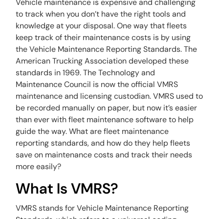
Vehicle maintenance is expensive and challenging
to track when you don’t have the right tools and
knowledge at your disposal. One way that fleets
keep track of their maintenance costs is by using
the Vehicle Maintenance Reporting Standards. The
American Trucking Association developed these
standards in 1969. The Technology and
Maintenance Council is now the official VMRS
maintenance and licensing custodian. VMRS used to
be recorded manually on paper, but now it’s easier
than ever with fleet maintenance software to help
guide the way. What are fleet maintenance
reporting standards, and how do they help fleets
save on maintenance costs and track their needs
more easily?
What Is VMRS?
VMRS stands for Vehicle Maintenance Reporting