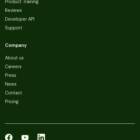
Product Training
Reviews
Developer API
Support
Company
About us
Careers
Press
News
Contact
Pricing