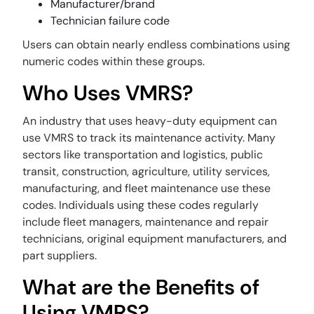
Manufacturer/brand
Technician failure code
Users can obtain nearly endless combinations using
numeric codes within these groups.
Who Uses VMRS?
An industry that uses heavy-duty equipment can
use VMRS to track its maintenance activity. Many
sectors like transportation and logistics, public
transit, construction, agriculture, utility services,
manufacturing, and fleet maintenance use these
codes. Individuals using these codes regularly
include fleet managers, maintenance and repair
technicians, original equipment manufacturers, and
part suppliers.
What are the Benefits of
Using VMRS?