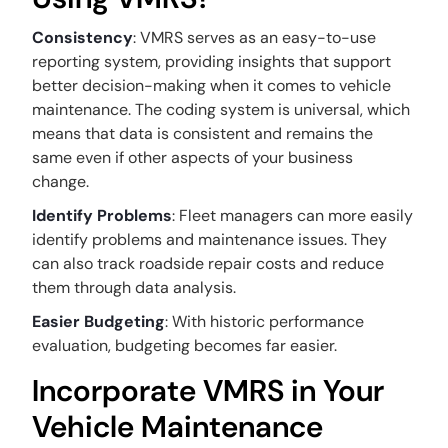
Consistency
: VMRS serves as an easy-to-use
reporting system, providing insights that support
better decision-making when it comes to vehicle
maintenance. The coding system is universal, which
means that data is consistent and remains the
same even if other aspects of your business
change.
Identify Problems
: Fleet managers can more easily
identify problems and maintenance issues. They
can also track roadside repair costs and reduce
them through data analysis.
Easier Budgeting
: With historic performance
evaluation, budgeting becomes far easier.
Incorporate VMRS in Your
Vehicle Maintenance