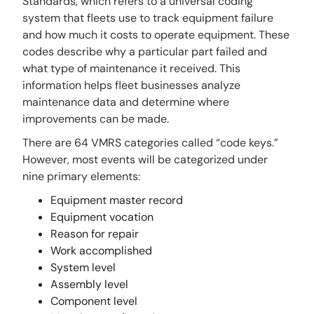
Standards, which refers to a universal coding
system that fleets use to track equipment failure
and how much it costs to operate equipment. These
codes describe why a particular part failed and
what type of maintenance it received. This
information helps fleet businesses analyze
maintenance data and determine where
improvements can be made.
There are 64 VMRS categories called “code keys.”
However, most events will be categorized under
nine primary elements:
Equipment master record
Equipment vocation
Reason for repair
Work accomplished
System level
Assembly level
Component level