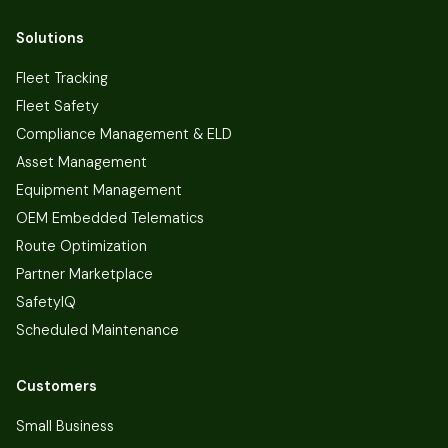
Solutions
Fleet Tracking
Fleet Safety
Compliance Management & ELD
Asset Management
Equipment Management
OEM Embedded Telematics
Route Optimization
Partner Marketplace
SafetyIQ
Scheduled Maintenance
Customers
Small Business