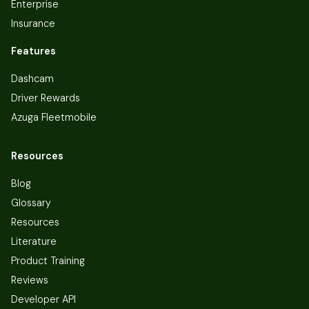
Enterprise
Insurance
Features
Dashcam
Driver Rewards
Azuga Fleetmobile
Resources
Blog
Glossary
Resources
Literature
Product Training
Reviews
Developer API