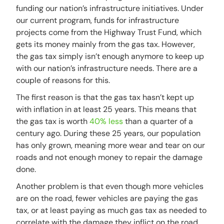
funding our nation’s infrastructure initiatives. Under
our current program, funds for infrastructure
projects come from the Highway Trust Fund, which
gets its money mainly from the gas tax. However,
the gas tax simply isn’t enough anymore to keep up
with our nation’s infrastructure needs. There are a
couple of reasons for this.
The first reason is that the gas tax hasn’t kept up
with inflation in at least 25 years. This means that
the gas tax is worth
40% less
than a quarter of a
century ago. During these 25 years, our population
has only grown, meaning more wear and tear on our
roads and not enough money to repair the damage
done.
Another problem is that even though more vehicles
are on the road, fewer vehicles are paying the gas
tax, or at least paying as much gas tax as needed to
correlate with the damage they inflict on the road.