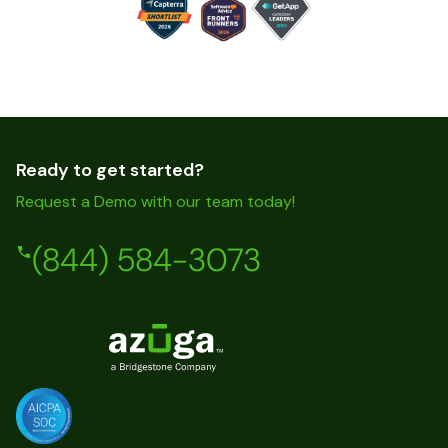
Ready to get started?
Request a Demo with our team today!
(844) 584-3073