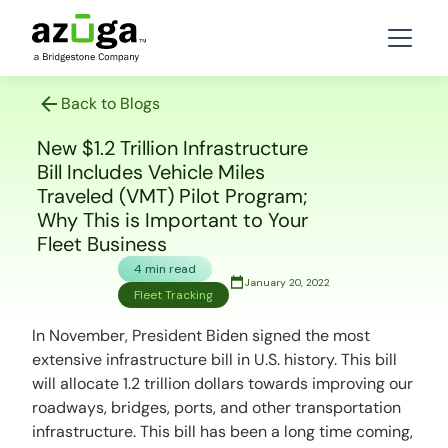
Back to Blogs
New $1.2 Trillion Infrastructure
Bill Includes Vehicle Miles
Traveled (VMT) Pilot Program;
Why This is Important to Your
Fleet Business
4 min read
January 20, 2022
Fleet Tracking
In November, President Biden signed the most
extensive infrastructure bill in U.S. history. This bill
will allocate 1.2 trillion dollars towards improving our
roadways, bridges, ports, and other transportation
infrastructure. This bill has been a long time coming,