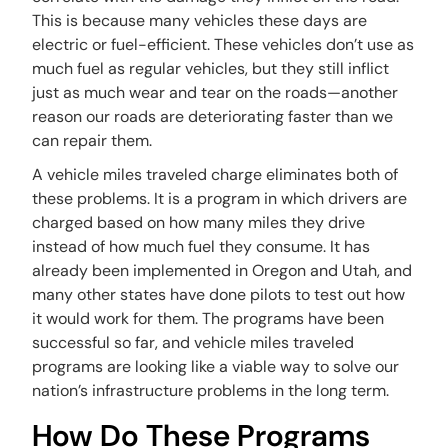
This is because many vehicles these days are
electric or fuel-efficient. These vehicles don’t use as
much fuel as regular vehicles, but they still inflict
just as much wear and tear on the roads—another
reason our roads are deteriorating faster than we
can repair them.
A vehicle miles traveled charge eliminates both of
these problems. It is a program in which drivers are
charged based on how many miles they drive
instead of how much fuel they consume. It has
already been implemented in Oregon and Utah, and
many other states have done pilots to test out how
it would work for them. The programs have been
successful so far, and vehicle miles traveled
programs are looking like a viable way to solve our
nation’s infrastructure problems in the long term.
How Do These Programs