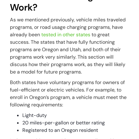
Work?
As we mentioned previously, vehicle miles traveled
programs, or road usage charging programs, have
already been
tested in other states
to great
success. The states that have fully functioning
programs are Oregon and Utah, and both of their
programs work very similarly. This section will
discuss how their programs work, as they will likely
be a model for future programs.
Both states have voluntary programs for owners of
fuel-efficient or electric vehicles. For example, to
enroll in Oregon’s program, a vehicle must meet the
following requirements:
Light-duty
20 miles-per-gallon or better rating
Registered to an Oregon resident