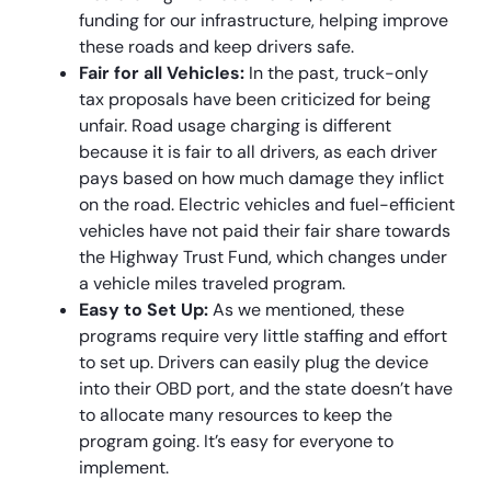
funding for our infrastructure, helping improve
these roads and keep drivers safe.
Fair for all Vehicles:
In the past, truck-only
tax proposals have been criticized for being
unfair. Road usage charging is different
because it is fair to all drivers, as each driver
pays based on how much damage they inflict
on the road. Electric vehicles and fuel-efficient
vehicles have not paid their fair share towards
the Highway Trust Fund, which changes under
a vehicle miles traveled program.
Easy to Set Up:
As we mentioned, these
programs require very little staffing and effort
to set up. Drivers can easily plug the device
into their OBD port, and the state doesn’t have
to allocate many resources to keep the
program going. It’s easy for everyone to
implement.