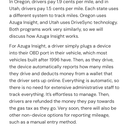
In Oregon, drivers pay 1.9 cents per mile, and in
Utah, drivers pay 1.5 cents per mile. Each state uses
a different system to track miles. Oregon uses
Azuga Insight, and Utah uses DriveSync technology.
Both programs work very similarly, so we will
discuss how Azuga Insight works.
For Azuga Insight, a driver simply plugs a device
into their OBD port in their vehicle, which most
vehicles built after 1996 have. Then, as they drive,
the device automatically reports how many miles
they drive and deducts money from a wallet that
the driver sets up online. Everything is automatic, so
there is no need for extensive administrative staff to
track everything. It’s effortless to manage. Then,
drivers are refunded the money they pay towards
the gas tax as they go. Very soon, there will also be
other non-device options for reporting mileage,
such as a manual entry method.