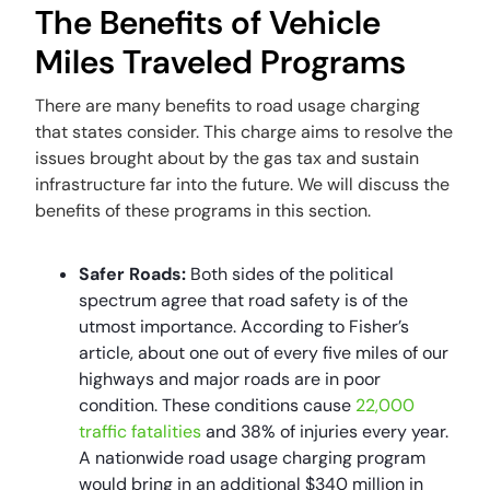
The Benefits of Vehicle
Miles Traveled Programs
There are many benefits to road usage charging
that states consider. This charge aims to resolve the
issues brought about by the gas tax and sustain
infrastructure far into the future. We will discuss the
benefits of these programs in this section.
Safer Roads:
Both sides of the political
spectrum agree that road safety is of the
utmost importance. According to Fisher’s
article, about one out of every five miles of our
highways and major roads are in poor
condition. These conditions cause
22,000
traffic fatalities
and 38% of injuries every year.
A nationwide road usage charging program
would bring in an additional $340 million in