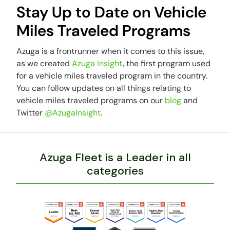
Stay Up to Date on Vehicle
Miles Traveled Programs
Azuga is a frontrunner when it comes to this issue,
as we created
Azuga Insight
, the first program used
for a vehicle miles traveled program in the country.
You can follow updates on all things relating to
vehicle miles traveled programs on our
blog
and
Twitter
@AzugaInsight
.
Azuga Fleet is a Leader in all
categories