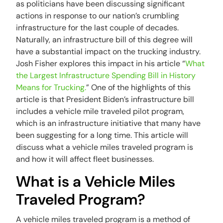
as politicians have been discussing significant
actions in response to our nation’s crumbling
infrastructure for the last couple of decades.
Naturally, an infrastructure bill of this degree will
have a substantial impact on the trucking industry.
Josh Fisher explores this impact in his article “
What
the Largest Infrastructure Spending Bill in History
Means for Trucking.
” One of the highlights of this
article is that President Biden’s infrastructure bill
includes a vehicle mile traveled pilot program,
which is an infrastructure initiative that many have
been suggesting for a long time. This article will
discuss what a vehicle miles traveled program is
and how it will affect fleet businesses.
What is a Vehicle Miles
Traveled Program?
A vehicle miles traveled program is a method of