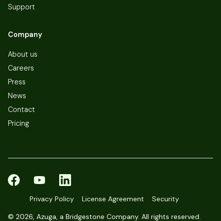
Support
Company
About us
Careers
Press
News
Contact
Pricing
Privacy Policy
License Agreement
Security
©
2026, Azuga, a Bridgestone Company. All rights reserved.