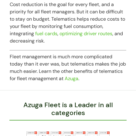
Cost reduction is the goal for every fleet, and a
priority for all fleet managers. But it can be difficult
to stay on budget. Telematics helps reduce costs to
your fleet by monitoring fuel consumption,
integrating
fuel cards
,
optimizing driver routes
, and
decreasing risk.
Fleet management is much more complicated
today than it ever was, but telematics makes the job
much easier. Learn the other benefits of telematics
for fleet management at
Azuga
.
Azuga Fleet is a Leader in all
categories