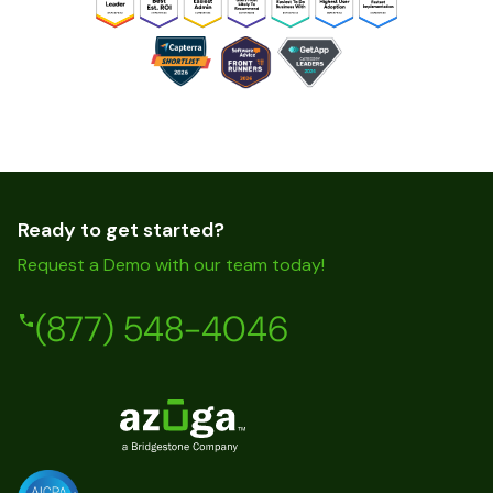
Ready to get started?
Request a Demo with our team today!
(877) 548-4046