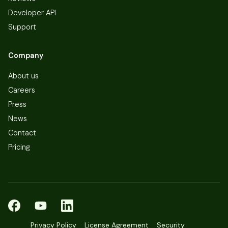
Developer API
Support
Company
About us
Careers
Press
News
Contact
Pricing
Privacy Policy
License Agreement
Security