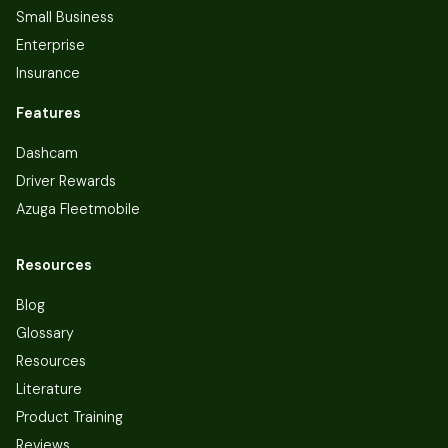
Small Business
Enterprise
Insurance
Features
Dashcam
Driver Rewards
Azuga Fleetmobile
Resources
Blog
Glossary
Resources
Literature
Product Training
Reviews