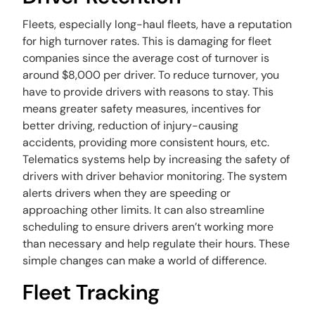
Fleets, especially long-haul fleets, have a reputation
for high turnover rates. This is damaging for fleet
companies since the average cost of turnover is
around $8,000 per driver. To reduce turnover, you
have to provide drivers with reasons to stay. This
means greater safety measures, incentives for
better driving, reduction of injury-causing
accidents, providing more consistent hours, etc.
Telematics systems help by increasing the safety of
drivers with driver behavior monitoring. The system
alerts drivers when they are speeding or
approaching other limits. It can also streamline
scheduling to ensure drivers aren’t working more
than necessary and help regulate their hours. These
simple changes can make a world of difference.
Fleet Tracking