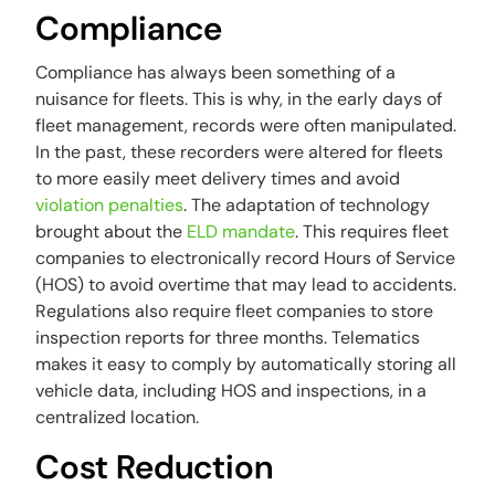
Compliance
Compliance has always been something of a
nuisance for fleets. This is why, in the early days of
fleet management, records were often manipulated.
In the past, these recorders were altered for fleets
to more easily meet delivery times and avoid
violation penalties
. The adaptation of technology
brought about the
ELD mandate
. This requires fleet
companies to electronically record Hours of Service
(HOS) to avoid overtime that may lead to accidents.
Regulations also require fleet companies to store
inspection reports for three months. Telematics
makes it easy to comply by automatically storing all
vehicle data, including HOS and inspections, in a
centralized location.
Cost Reduction