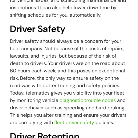
for vehicle issues, and scheduling maintenance and
inspections. It can also help lower downtime by
shifting schedules for you, automatically.
Driver Safety
Driver safety should always be a concern for your
fleet company. Not because of the costs of repairs,
lawsuits, and injuries, but because of the risk of
death to drivers. Your drivers are on the road about
60 hours each week, and this poses an exceptional
risk. Before, the only way to ensure safety on the
road was with better training and safety policies.
Today, telematics gives you visibility into your fleet
by monitoring vehicle
diagnostic trouble codes
and
driver behavior such as speeding and hard braking.
This helps you alter training and ensure your drivers
are complying with
fleet driver safety
policies.
Driver Retention