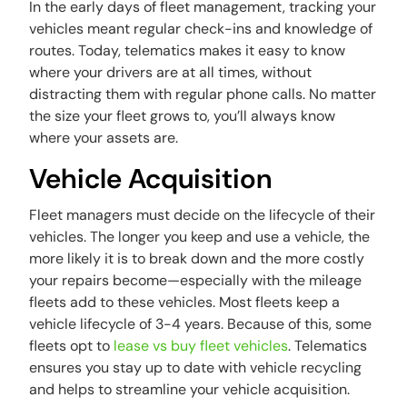
In the early days of fleet management, tracking your
vehicles meant regular check-ins and knowledge of
routes. Today, telematics makes it easy to know
where your drivers are at all times, without
distracting them with regular phone calls. No matter
the size your fleet grows to, you’ll always know
where your assets are.
Vehicle Acquisition
Fleet managers must decide on the lifecycle of their
vehicles. The longer you keep and use a vehicle, the
more likely it is to break down and the more costly
your repairs become—especially with the mileage
fleets add to these vehicles. Most fleets keep a
vehicle lifecycle of 3-4 years. Because of this, some
fleets opt to
lease vs buy fleet vehicles
. Telematics
ensures you stay up to date with vehicle recycling
and helps to streamline your vehicle acquisition.