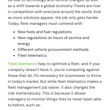
as a shift towards a global economy. Fleets are now
in competition with everyone around the world. And
as more solutions appear, the job only gets harder.
Today, fleet managers must contend with:
New fuels and fuel regulations
New regulations on hours of service and
energy
Different vehicle procurement methods
Fleet telematics
Fleet telematics
help to optimize a fleet, and if your
company doesn’t have it, you’re competing against
those that do. It’s necessary for businesses to thrive
in today’s market. But while fleet telematics makes a
fleet management job easier, it also changes the
role tremendously. This is because it allows
managers to monitor things they’ve never been able
to before, such as: