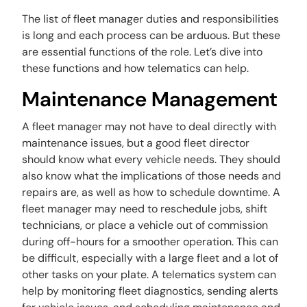
The list of fleet manager duties and responsibilities
is long and each process can be arduous. But these
are essential functions of the role. Let’s dive into
these functions and how telematics can help.
Maintenance Management
A fleet manager may not have to deal directly with
maintenance issues, but a good fleet director
should know what every vehicle needs. They should
also know what the implications of those needs and
repairs are, as well as how to schedule downtime. A
fleet manager may need to reschedule jobs, shift
technicians, or place a vehicle out of commission
during off-hours for a smoother operation. This can
be difficult, especially with a large fleet and a lot of
other tasks on your plate. A telematics system can
help by monitoring fleet diagnostics, sending alerts