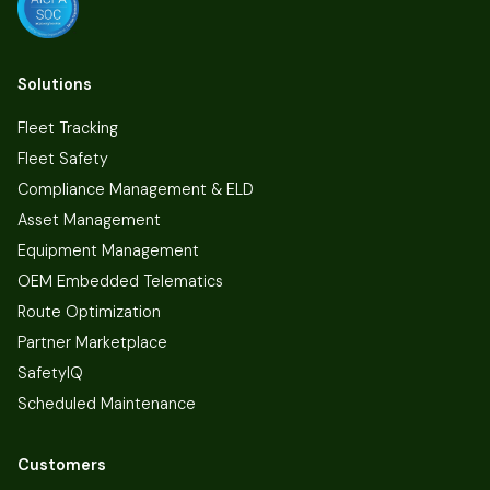
Solutions
Fleet Tracking
Fleet Safety
Compliance Management & ELD
Asset Management
Equipment Management
OEM Embedded Telematics
Route Optimization
Partner Marketplace
SafetyIQ
Scheduled Maintenance
Customers