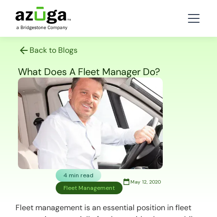
Back to Blogs
What Does A Fleet Manager Do?
4 min read
May 12, 2020
Fleet Management
Fleet management is an essential position in fleet