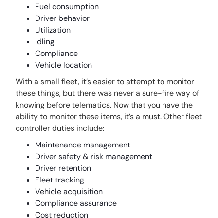
Fuel consumption
Driver behavior
Utilization
Idling
Compliance
Vehicle location
With a small fleet, it’s easier to attempt to monitor
these things, but there was never a sure-fire way of
knowing before telematics. Now that you have the
ability to monitor these items, it’s a must. Other fleet
controller duties include:
Maintenance management
Driver safety & risk management
Driver retention
Fleet tracking
Vehicle acquisition
Compliance assurance
Cost reduction