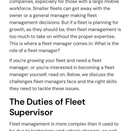
companies, especially for those with a large mobile
workforce. Smaller fleets can get away with the
owner or a general manager making fleet
management decisions. But if a fleet is planning for
growth, as they should be, then fleet management is
too much to take on without the proper expertise.
This is where a fleet manager comes in. What is the
role of a fleet manager?
If you’re growing your fleet and need a fleet
manager, or you’re interested in becoming a fleet
manager yourself, read on. Below, we discuss the
challenges fleet managers face and the right skills
they need to tackle these issues.
The Duties of Fleet
Supervisor
Fleet management is more complex than it used to
be due to technology and vehicle changes, as well