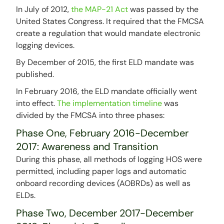
In July of 2012,
the MAP-21 Act
was passed by the
United States Congress. It required that the FMCSA
create a regulation that would mandate electronic
logging devices.
By December of 2015, the first ELD mandate was
published.
In February 2016, the ELD mandate officially went
into effect.
The implementation timeline
was
divided by the FMCSA into three phases:
Phase One, February 2016-December
2017: Awareness and Transition
During this phase, all methods of logging HOS were
permitted, including paper logs and automatic
onboard recording devices (AOBRDs) as well as
ELDs.
Phase Two, December 2017-December