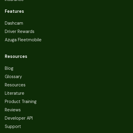
Features
Dashcam
Driver Rewards
Azuga Fleetmobile
Resources
Blog
Glossary
Resources
Literature
Product Training
Reviews
Developer API
Support