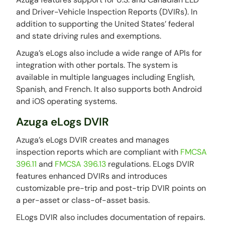
and Driver-Vehicle Inspection Reports (DVIRs). In
addition to supporting the United States’ federal
and state driving rules and exemptions.
Azuga’s eLogs also include a wide range of APIs for
integration with other portals. The system is
available in multiple languages including English,
Spanish, and French. It also supports both Android
and iOS operating systems.
Azuga eLogs DVIR
Azuga’s eLogs DVIR creates and manages
inspection reports which are compliant with
FMCSA
396.11
and
FMCSA 396.13
regulations. ELogs DVIR
features enhanced DVIRs and introduces
customizable pre-trip and post-trip DVIR points on
a per-asset or class-of-asset basis.
ELogs DVIR also includes documentation of repairs.