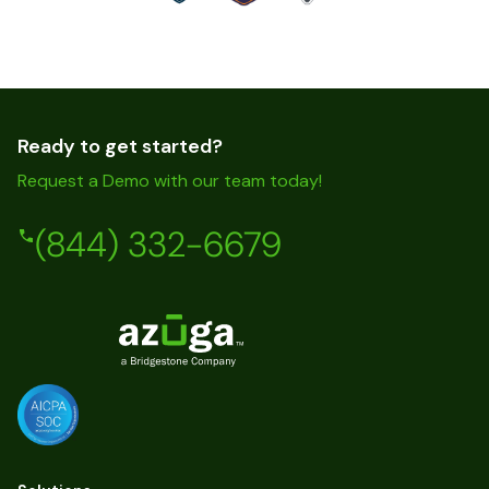
Ready to get started?
Request a Demo with our team today!
(844) 332-6679