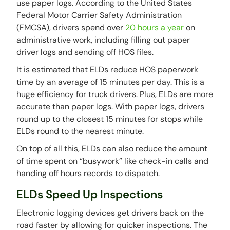
use paper logs. According to the United States
Federal Motor Carrier Safety Administration
(FMCSA), drivers spend over
20 hours a year
on
administrative work, including filling out paper
driver logs and sending off HOS files.
It is estimated that ELDs reduce HOS paperwork
time by an average of 15 minutes per day. This is a
huge efficiency for truck drivers. Plus, ELDs are more
accurate than paper logs. With paper logs, drivers
round up to the closest 15 minutes for stops while
ELDs round to the nearest minute.
On top of all this, ELDs can also reduce the amount
of time spent on “busywork” like check-in calls and
handing off hours records to dispatch.
ELDs Speed Up Inspections
Electronic logging devices get drivers back on the
road faster by allowing for quicker inspections. The