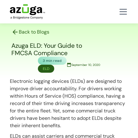
Back to Blogs
Azuga ELD: Your Guide to
FMCSA Compliance
3 min read
September 10, 2020
ELD
Electronic logging devices (ELDs) are designed to
improve driver accountability. For drivers working
within Hours of Service (HOS) compliance, having a
record of their time driving increases transparency
for the entire fleet. Yet, some commercial truck
drivers have been hesitant to adopt ELDs despite
their inherent benefits.
ELDs can assist carriers and commercial truck