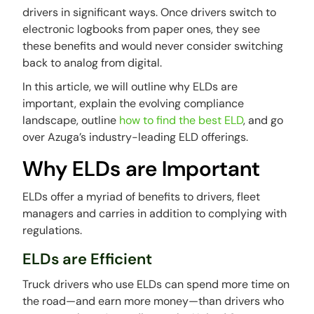
drivers in significant ways. Once drivers switch to
electronic logbooks from paper ones, they see
these benefits and would never consider switching
back to analog from digital.
In this article, we will outline why ELDs are
important, explain the evolving compliance
landscape, outline
how to find the best ELD
, and go
over Azuga’s industry-leading ELD offerings.
Why ELDs are Important
ELDs offer a myriad of benefits to drivers, fleet
managers and carries in addition to complying with
regulations.
ELDs are Efficient
Truck drivers who use ELDs can spend more time on
the road—and earn more money—than drivers who