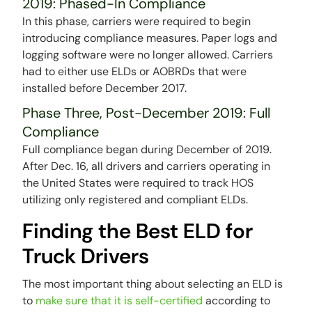
2019: Phased-In Compliance
In this phase, carriers were required to begin
introducing compliance measures. Paper logs and
logging software were no longer allowed. Carriers
had to either use ELDs or AOBRDs that were
installed before December 2017.
Phase Three, Post-December 2019: Full
Compliance
Full compliance began during December of 2019.
After Dec. 16, all drivers and carriers operating in
the United States were required to track HOS
utilizing only registered and compliant ELDs.
Finding the Best ELD for
Truck Drivers
The most important thing about selecting an ELD is
to
make sure that it is self-certified
according to