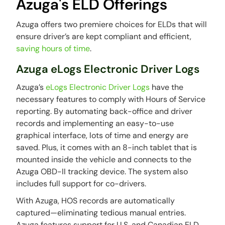
Azuga's ELD Offerings
Azuga offers two premiere choices for ELDs that will
ensure driver’s are kept compliant and efficient,
saving hours of time
.
Azuga eLogs Electronic Driver Logs
Azuga’s
eLogs Electronic Driver Logs
have the
necessary features to comply with Hours of Service
reporting. By automating back-office and driver
records and implementing an easy-to-use
graphical interface, lots of time and energy are
saved. Plus, it comes with an 8-inch tablet that is
mounted inside the vehicle and connects to the
Azuga OBD-II tracking device. The system also
includes full support for co-drivers.
With Azuga, HOS records are automatically
captured—eliminating tedious manual entries.
Azuga features support for U.S. and Canadian ELD