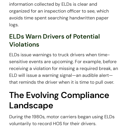
information collected by ELDs is clear and
organized for an inspection officer to see, which
avoids time spent searching handwritten paper
logs.
ELDs Warn Drivers of Potential
Violations
ELDs issue warnings to truck drivers when time-
sensitive events are upcoming. For example, before
receiving a violation for missing a required break, an
ELD will issue a warning signal—an audible alert—
that reminds the driver when it is time to pull over.
The Evolving Compliance
Landscape
During the 1980s, motor carriers began using ELDs
voluntarily to record HOS for their drivers.