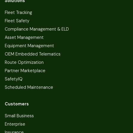
Solutions
Fleet Tracking
Fleet Safety
Compliance Management & ELD
Asset Management
Equipment Management
OEM Embedded Telematics
Route Optimization
Partner Marketplace
SafetyIQ
Scheduled Maintenance
Customers
Small Business
Enterprise
Insurance