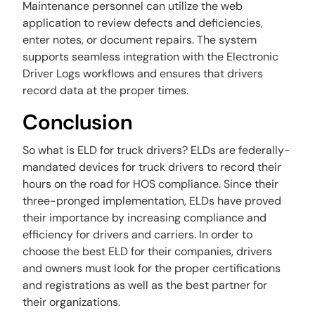
Maintenance personnel can utilize the web
application to review defects and deficiencies,
enter notes, or document repairs. The system
supports seamless integration with the Electronic
Driver Logs workflows and ensures that drivers
record data at the proper times.
Conclusion
So what is ELD for truck drivers? ELDs are federally-
mandated devices for truck drivers to record their
hours on the road for HOS compliance. Since their
three-pronged implementation, ELDs have proved
their importance by increasing compliance and
efficiency for drivers and carriers. In order to
choose the best ELD for their companies, drivers
and owners must look for the proper certifications
and registrations as well as the best partner for
their organizations.