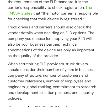
the requirements of the ELD mandate. It is the
carrier’s responsibility to check registration.
The
FMCSA states
that “the motor carrier is responsible
for checking that their device is registered.”
Truck drivers and carriers should also check the
vendor details when deciding on ELD options. The
company you choose for supplying your ELD will
also be your business partner. Technical
specifications of the device are only as important
as the quality of the provider.
When scrutinizing ELD providers, truck drivers
should consider their number of years in business,
company structure, number of customers and
customer references, number of employees and
engineers, global ranking, commitment to research
and development, solution partners, and security
policies.