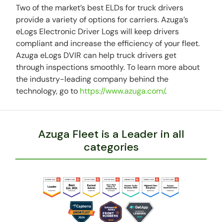
Two of the market’s best ELDs for truck drivers
provide a variety of options for carriers. Azuga’s
eLogs Electronic Driver Logs will keep drivers
compliant and increase the efficiency of your fleet.
Azuga eLogs DVIR can help truck drivers get
through inspections smoothly. To learn more about
the industry-leading company behind the
technology, go to
https://www.azuga.com/
.
Azuga Fleet is a Leader in all
categories