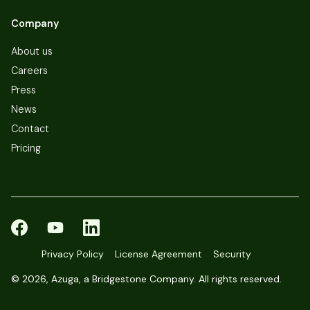
Company
About us
Careers
Press
News
Contact
Pricing
Privacy Policy
License Agreement
Security
©
2026, Azuga, a Bridgestone Company. All rights reserved.