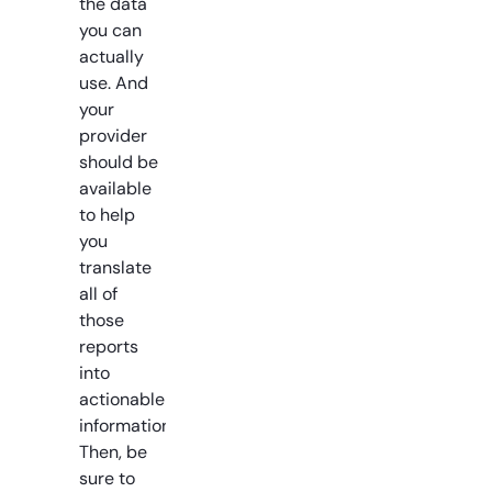
the data
you can
actually
use. And
your
provider
should be
available
to help
you
translate
all of
those
reports
into
actionable
information.
Then, be
sure to