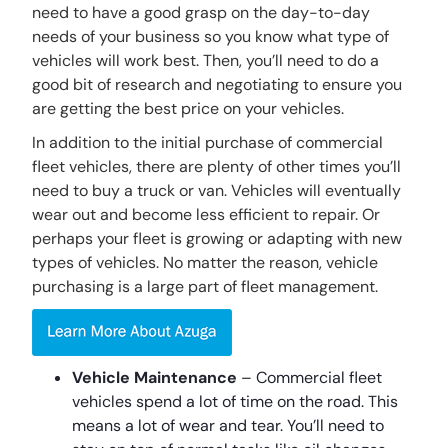
need to have a good grasp on the day-to-day
needs of your business so you know what type of
vehicles will work best. Then, you’ll need to do a
good bit of research and negotiating to ensure you
are getting the best price on your vehicles.
In addition to the initial purchase of commercial
fleet vehicles, there are plenty of other times you’ll
need to buy a truck or van. Vehicles will eventually
wear out and become less efficient to repair. Or
perhaps your fleet is growing or adapting with new
types of vehicles. No matter the reason, vehicle
purchasing is a large part of fleet management.
Vehicle Maintenance
– Commercial fleet
vehicles spend a lot of time on the road. This
means a lot of wear and tear. You’ll need to