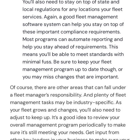
You’ll also need to stay on top of state and
local regulations for any locations your fleet
services. Again, a good fleet management
software system can help you stay on top of
these important compliance requirements.
Most programs can automate reporting and
help you stay ahead of requirements. This
means you’ll be able to meet standards with
minimal fuss. Be sure to keep your fleet
management program up to date though, or
you may miss changes that are important.
Of course, there are other areas that can fall under
a fleet manager’s responsibility. And plenty of fleet
management tasks may be industry-specific. As
your fleet grows and changes, you’ll also need to
adjust to keep up. It’s a good idea to review your
overall management program periodically to make
sure it’s still meeting your needs. Get input from
other key leaders in your business to make sure your