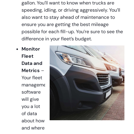
gallon. You’ll want to know when trucks are
speeding, idling, or driving aggressively. You’ll
also want to stay ahead of maintenance to
ensure you are getting the best mileage
possible for each fill-up. You’re sure to see the
difference in your fleet’s budget.
Monitor
Fleet
Data and
Metrics
–
Your fleet
management
software
will give
you a lot
of data
about how
and where