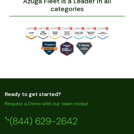
Azuga Fleet is a Leader in all
categories
Ready to get started?
Request a Demo with our team today!
(844) 629-2642