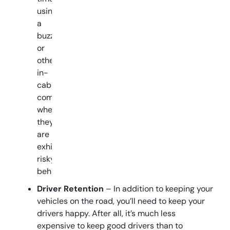
using
a
buzzer
or
other
in-
cab
communication
when
they
are
exhibiting
risky
behavior.
Driver Retention
– In addition to keeping your
vehicles on the road, you’ll need to keep your
drivers happy. After all, it’s much less
expensive to keep good drivers than to