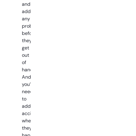
and
address
any
problems
before
they
get
out
of
hand.
And
you’ll
need
to
address
accidents
when
they
happen