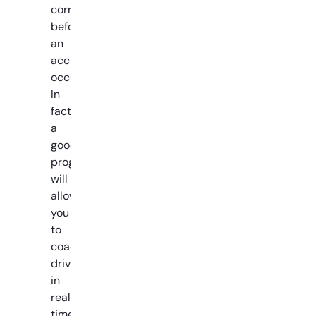
corrected
before
an
accident
occurs.
In
fact,
a
good
program
will
allow
you
to
coach
drivers
in
real-
time,