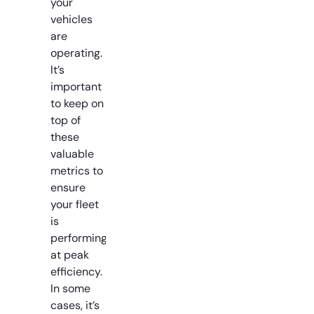
your
vehicles
are
operating.
It’s
important
to keep on
top of
these
valuable
metrics to
ensure
your fleet
is
performing
at peak
efficiency.
In some
cases, it’s