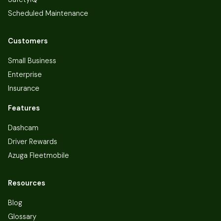
Scheduled Maintenance
Customers
Small Business
Enterprise
Insurance
Features
Dashcam
Driver Rewards
Azuga Fleetmobile
Resources
Blog
Glossary