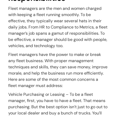
Fleet managers are the men and women charged
with keeping a fleet running smoothly. To be
effective, they typically wear several hats in their
daily jobs. From HR to Compliance to Metrics, a fleet
manager’s job spans a gamut of responsibilities. To
be effective, a manager should be good with people,
vehicles, and technology too.
Fleet managers have the power to make or break
any fleet business. With proper management
techniques and skills, they can save money, improve
morale, and help the business run more efficiently.
Here are some of the most common concerns a
fleet manager must address:
Vehicle Purchasing or Leasing – To be a fleet
manager, first, you have to have a fleet. That means
purchasing. But the best option isn’t just to go out to
your local dealer and buy a bunch of trucks. You’ll