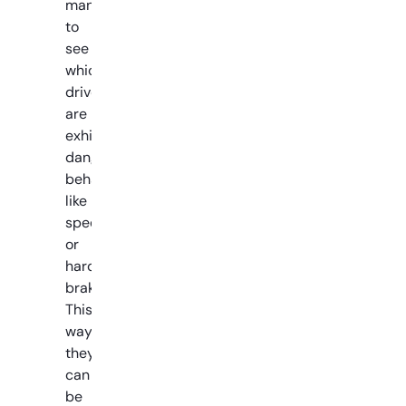
managers
to
see
which
drivers
are
exhibiting
dangerous
behaviors
like
speeding
or
hard
braking.
This
way
they
can
be