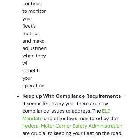
continue
to monitor
your
fleet’s
metrics
and make
adjustments
when they
will
benefit
your
operation.
Keep up With Compliance Requirements
–
It seems like every year there are new
compliance issues to address. The
ELD
Mandate
and other laws monitored by the
Federal Motor Carrier Safety Administration
are crucial to keeping your fleet on the road.