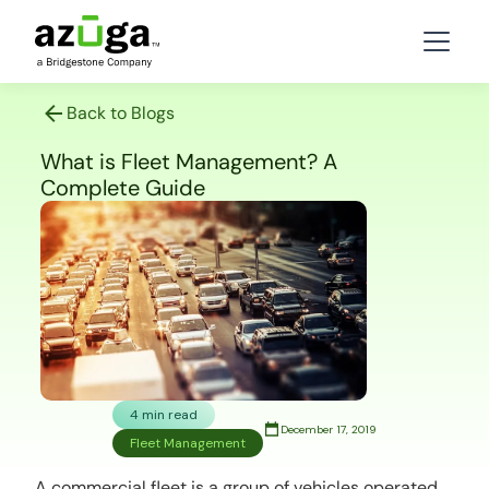
Back to Blogs
What is Fleet Management? A
Complete Guide
4 min read
December 17, 2019
Fleet Management
A commercial fleet is a group of vehicles operated