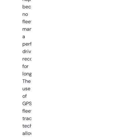
because
no
fleet
manages
a
perfect
driving
record
for
long.
The
use
of
GPS
fleet
tracking
technology
allows