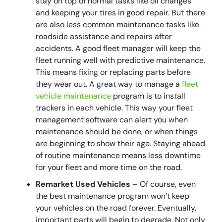
stay on top of normal tasks like oil changes
and keeping your tires in good repair. But there
are also less common maintenance tasks like
roadside assistance and repairs after
accidents. A good fleet manager will keep the
fleet running well with predictive maintenance.
This means fixing or replacing parts before
they wear out. A great way to manage a
fleet
vehicle maintenance
program is to install
trackers in each vehicle. This way your fleet
management software can alert you when
maintenance should be done, or when things
are beginning to show their age. Staying ahead
of routine maintenance means less downtime
for your fleet and more time on the road.
Remarket Used Vehicles
– Of course, even
the best maintenance program won’t keep
your vehicles on the road forever. Eventually,
important parts will begin to degrade. Not only