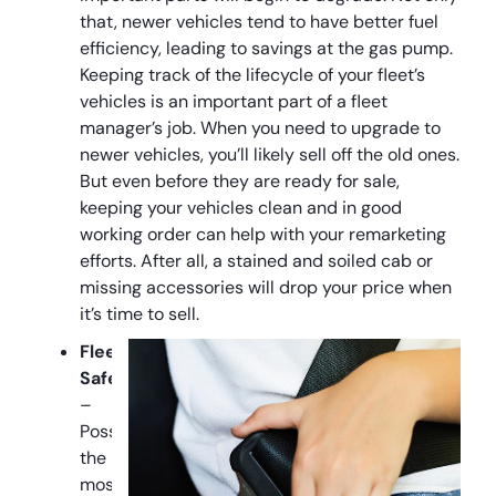
that, newer vehicles tend to have better fuel
efficiency, leading to savings at the gas pump.
Keeping track of the lifecycle of your fleet’s
vehicles is an important part of a fleet
manager’s job. When you need to upgrade to
newer vehicles, you’ll likely sell off the old ones.
But even before they are ready for sale,
keeping your vehicles clean and in good
working order can help with your remarketing
efforts. After all, a stained and soiled cab or
missing accessories will drop your price when
it’s time to sell.
Fleet
Safety
–
Possibly
the
most