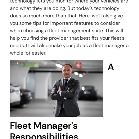
technology lets you monitor where your vehicles are
and what they are doing. But today’s technology
does so much more than that. Here, we’ll also give
you some tips for important features to consider
when choosing a fleet management suite. This will
help you find the provider that best fits your fleet’s
needs. It will also make your job as a fleet manager a
whole lot easier.
A
Fleet Manager's
Responsibilities