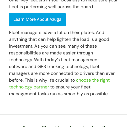
fleet is performing well across the board.
Fleet managers have a lot on their plates. And
anything that can help lighten the load is a good
investment. As you can see, many of these
responsibilities are made easier through
technology. With today’s fleet management
software and GPS tracking technology, fleet
managers are more connected to drivers than ever
before. This is why it’s crucial to
choose the right
technology partner
to ensure your fleet
management tasks run as smoothly as possible.