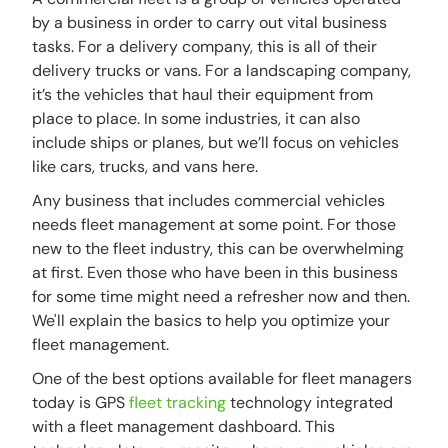
by a business in order to carry out vital business
tasks. For a delivery company, this is all of their
delivery trucks or vans. For a landscaping company,
it’s the vehicles that haul their equipment from
place to place. In some industries, it can also
include ships or planes, but we’ll focus on vehicles
like cars, trucks, and vans here.
Any business that includes commercial vehicles
needs fleet management at some point. For those
new to the fleet industry, this can be overwhelming
at first. Even those who have been in this business
for some time might need a refresher now and then.
We'll explain the basics to help you optimize your
fleet management.
One of the best options available for fleet managers
today is GPS
fleet tracking
technology integrated
with a fleet management dashboard. This