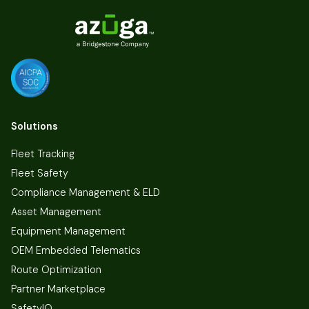
Solutions
Fleet Tracking
Fleet Safety
Compliance Management & ELD
Asset Management
Equipment Management
OEM Embedded Telematics
Route Optimization
Partner Marketplace
SafetyIQ