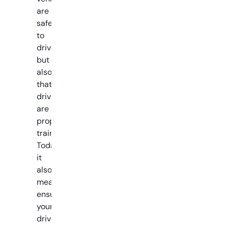
are
safe
to
drive,
but
also
that
drivers
are
properly
trained.
Today,
it
also
means
ensuring
your
drivers