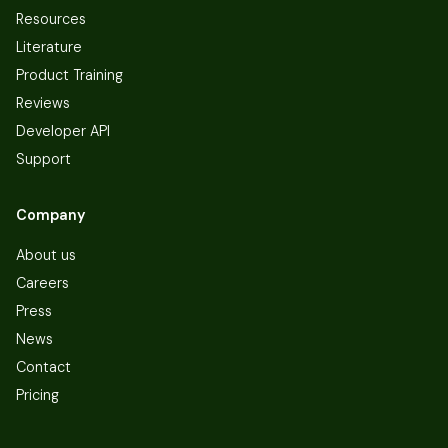
Resources
Literature
Product Training
Reviews
Developer API
Support
Company
About us
Careers
Press
News
Contact
Pricing