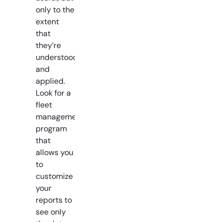
only to the
extent
that
they’re
understood
and
applied.
Look for a
fleet
management
program
that
allows you
to
customize
your
reports to
see only