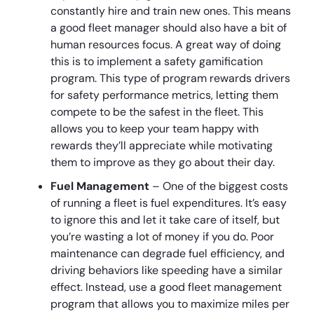
constantly hire and train new ones. This means
a good fleet manager should also have a bit of
human resources focus. A great way of doing
this is to implement a safety gamification
program. This type of program rewards drivers
for safety performance metrics, letting them
compete to be the safest in the fleet. This
allows you to keep your team happy with
rewards they’ll appreciate while motivating
them to improve as they go about their day.
Fuel Management
– One of the biggest costs
of running a fleet is fuel expenditures. It’s easy
to ignore this and let it take care of itself, but
you’re wasting a lot of money if you do. Poor
maintenance can degrade fuel efficiency, and
driving behaviors like speeding have a similar
effect. Instead, use a good fleet management
program that allows you to maximize miles per