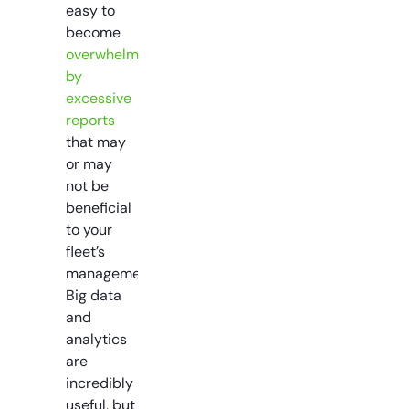
easy to
become
overwhelmed
by
excessive
reports
that may
or may
not be
beneficial
to your
fleet’s
management.
Big data
and
analytics
are
incredibly
useful, but