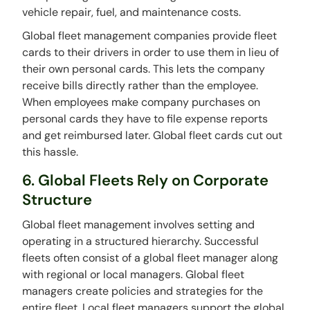
vehicle repair, fuel, and maintenance costs.
Global fleet management companies provide fleet
cards to their drivers in order to use them in lieu of
their own personal cards. This lets the company
receive bills directly rather than the employee.
When employees make company purchases on
personal cards they have to file expense reports
and get reimbursed later. Global fleet cards cut out
this hassle.
6. Global Fleets Rely on Corporate
Structure
Global fleet management involves setting and
operating in a structured hierarchy. Successful
fleets often consist of a global fleet manager along
with regional or local managers. Global fleet
managers create policies and strategies for the
entire fleet. Local fleet managers support the global