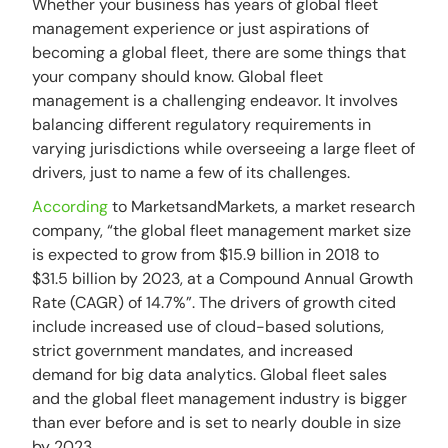
Whether your business has years of global fleet
management experience or just aspirations of
becoming a global fleet, there are some things that
your company should know. Global fleet
management is a challenging endeavor. It involves
balancing different regulatory requirements in
varying jurisdictions while overseeing a large fleet of
drivers, just to name a few of its challenges.
According
to MarketsandMarkets, a market research
company, “the global fleet management market size
is expected to grow from $15.9 billion in 2018 to
$31.5 billion by 2023, at a Compound Annual Growth
Rate (CAGR) of 14.7%”. The drivers of growth cited
include increased use of cloud-based solutions,
strict government mandates, and increased
demand for big data analytics. Global fleet sales
and the global fleet management industry is bigger
than ever before and is set to nearly double in size
by 2023.