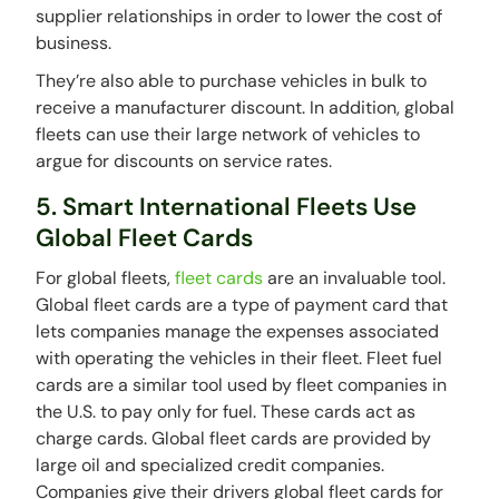
supplier relationships in order to lower the cost of
business.
They’re also able to purchase vehicles in bulk to
receive a manufacturer discount. In addition, global
fleets can use their large network of vehicles to
argue for discounts on service rates.
5. Smart International Fleets Use
Global Fleet Cards
For global fleets,
fleet cards
are an invaluable tool.
Global fleet cards are a type of payment card that
lets companies manage the expenses associated
with operating the vehicles in their fleet. Fleet fuel
cards are a similar tool used by fleet companies in
the U.S. to pay only for fuel. These cards act as
charge cards. Global fleet cards are provided by
large oil and specialized credit companies.
Companies give their drivers global fleet cards for