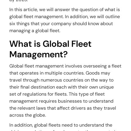
In this article, we will answer the question of what is
global fleet management. In addition, we will outline
six things that your company should know about
managing a global fleet.
What is Global Fleet
Management?
Global fleet management involves overseeing a fleet
that operates in multiple countries. Goods may
travel through numerous countries on the way to
their final destination each with their own unique
set of regulations for fleets. This type of fleet
management requires businesses to understand
the relevant laws that affect drivers as they travel
across the globe.
In addition, global fleets need to understand the