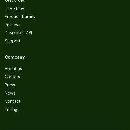
Resources
Literature
Product Training
Reviews
Developer API
Support
Company
About us
Careers
Press
News
Contact
Pricing