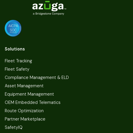
Solutions
Fleet Tracking
Fleet Safety
Compliance Management & ELD
Asset Management
Equipment Management
OEM Embedded Telematics
Route Optimization
Partner Marketplace
SafetyIQ