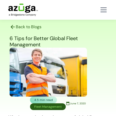
Back to Blogs
6 Tips for Better Global Fleet
Management
4.5 min read
June 7, 2020
Fleet Management