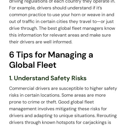
driving regulations of each country they operate in.
For example, drivers should understand if it’s
common practice to use your horn or weave in and
out of traffic in certain cities they travel to—or just
drive through. The best global fleet managers know
this information for relevant areas and make sure
their drivers are well informed.
6 Tips for Managing a
Global Fleet
1. Understand Safety Risks
Commercial drivers are susceptible to higher safety
risks in certain locations. Some areas are more
prone to crime or theft. Good global fleet
management involves mitigating these risks for
drivers and adapting to unique situations. Rerouting
drivers through known hotspots for carjackings is