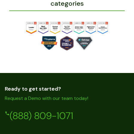
categories
Ready to get started?
Request a Demo with our team today!
(888) 809-1071