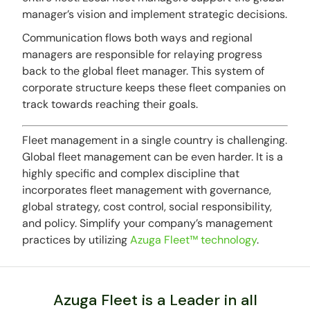
manager’s vision and implement strategic decisions.
Communication flows both ways and regional
managers are responsible for relaying progress
back to the global fleet manager. This system of
corporate structure keeps these fleet companies on
track towards reaching their goals.
Fleet management in a single country is challenging.
Global fleet management can be even harder. It is a
highly specific and complex discipline that
incorporates fleet management with governance,
global strategy, cost control, social responsibility,
and policy. Simplify your company’s management
practices by utilizing
Azuga Fleet™ technology
.
Azuga Fleet is a Leader in all