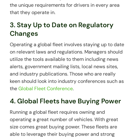
the unique requirements for drivers in every area
that they operate in.
3. Stay Up to Date on Regulatory
Changes
Operating a global fleet involves staying up to date
on relevant laws and regulations. Managers should
utilize the tools available to them including news
alerts, government mailing lists, local news sites,
and industry publications. Those who are really
keen should look into industry conferences such as
the
Global Fleet Conference
.
4. Global Fleets have Buying Power
Running a global fleet requires owning and
operating a great number of vehicles. With great
size comes great buying power. These fleets are
able to leverage their buying power and strong