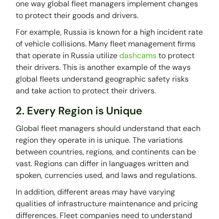
one way global fleet managers implement changes
to protect their goods and drivers.
For example, Russia is known for a high incident rate
of vehicle collisions. Many fleet management firms
that operate in Russia utilize
dashcams
to protect
their drivers. This is another example of the ways
global fleets understand geographic safety risks
and take action to protect their drivers.
2. Every Region is Unique
Global fleet managers should understand that each
region they operate in is unique. The variations
between countries, regions, and continents can be
vast. Regions can differ in languages written and
spoken, currencies used, and laws and regulations.
In addition, different areas may have varying
qualities of infrastructure maintenance and pricing
differences. Fleet companies need to understand