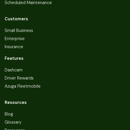
Scheduled Maintenance
Customers
Small Business
Enterprise
Insurance
Features
Dashcam
Driver Rewards
Azuga Fleetmobile
Resources
Blog
Glossary