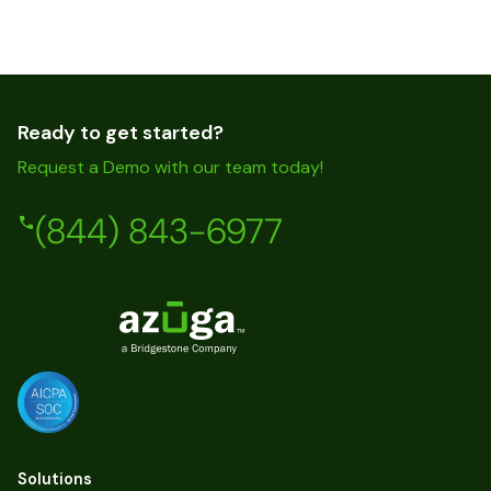
Ready to get started?
Request a Demo with our team today!
(844) 843-6977
Solutions