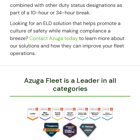
combined with other duty status designations as
part of a 10-hour or 34-hour break.
Looking for an ELD solution that helps promote a
culture of safety while making compliance a
breeze?
Contact Azuga today
to learn more about
our solutions and how they can improve your fleet
operations.
Azuga Fleet is a Leader in all
categories