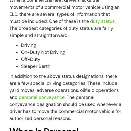
When a commercial fleet driver tracks the
movements of a commercial motor vehicle using an
ELD, there are several types of information that
must be included. One of these is the
duty status
.
The broadest categories of duty status are fairly
simple and straightforward:
Driving
On-Duty Not Driving
Off-Duty
Sleeper Berth
In addition to the above status designations, there
are a few special driving categories. These include
yard moves, adverse operations, oilfield operations,
and
personal conveyance
. The personal
conveyance designation should be used whenever a
driver has to move the commercial motor vehicle for
authorized personal reasons.