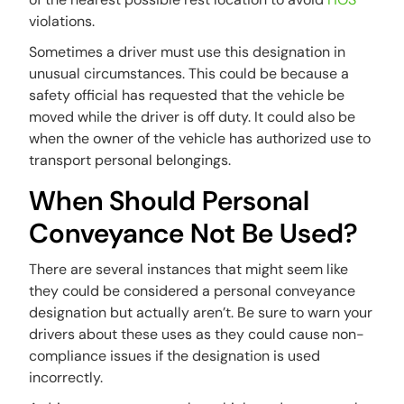
violations.
Sometimes a driver must use this designation in
unusual circumstances. This could be because a
safety official has requested that the vehicle be
moved while the driver is off duty. It could also be
when the owner of the vehicle has authorized use to
transport personal belongings.
When Should Personal
Conveyance Not Be Used?
There are several instances that might seem like
they could be considered a personal conveyance
designation but actually aren’t. Be sure to warn your
drivers about these uses as they could cause non-
compliance issues if the designation is used
incorrectly.