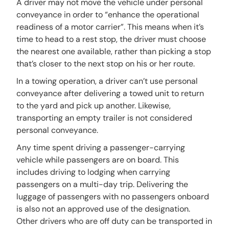
A driver may not move the vehicle under personal
conveyance in order to “enhance the operational
readiness of a motor carrier”. This means when it’s
time to head to a rest stop, the driver must choose
the nearest one available, rather than picking a stop
that’s closer to the next stop on his or her route.
In a towing operation, a driver can’t use personal
conveyance after delivering a towed unit to return
to the yard and pick up another. Likewise,
transporting an empty trailer is not considered
personal conveyance.
Any time spent driving a passenger-carrying
vehicle while passengers are on board. This
includes driving to lodging when carrying
passengers on a multi-day trip. Delivering the
luggage of passengers with no passengers onboard
is also not an approved use of the designation.
Other drivers who are off duty can be transported in