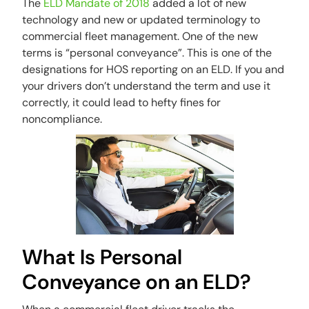
The
ELD Mandate of 2018
added a lot of new
technology and new or updated terminology to
commercial fleet management. One of the new
terms is “personal conveyance”. This is one of the
designations for HOS reporting on an ELD. If you and
your drivers don’t understand the term and use it
correctly, it could lead to hefty fines for
noncompliance.
What Is Personal
Conveyance on an ELD?