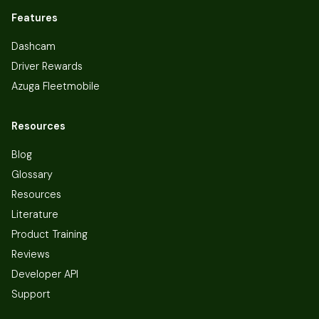
Features
Dashcam
Driver Rewards
Azuga Fleetmobile
Resources
Blog
Glossary
Resources
Literature
Product Training
Reviews
Developer API
Support