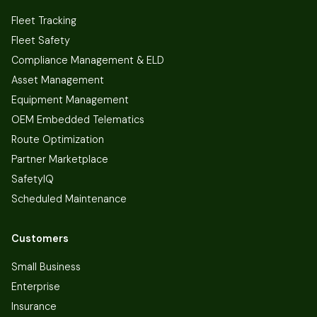
Fleet Tracking
Fleet Safety
Compliance Management & ELD
Asset Management
Equipment Management
OEM Embedded Telematics
Route Optimization
Partner Marketplace
SafetyIQ
Scheduled Maintenance
Customers
Small Business
Enterprise
Insurance