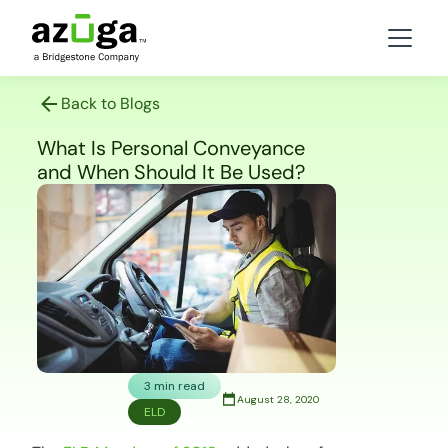
Back to Blogs
What Is Personal Conveyance
and When Should It Be Used?
3 min read
August 28, 2020
ELD