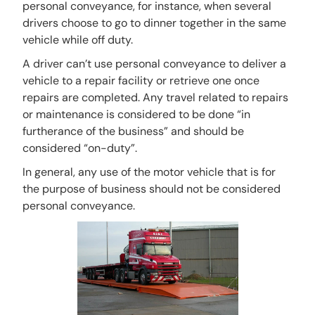
personal conveyance, for instance, when several
drivers choose to go to dinner together in the same
vehicle while off duty.
A driver can’t use personal conveyance to deliver a
vehicle to a repair facility or retrieve one once
repairs are completed. Any travel related to repairs
or maintenance is considered to be done “in
furtherance of the business” and should be
considered “on-duty”.
In general, any use of the motor vehicle that is for
the purpose of business should not be considered
personal conveyance.