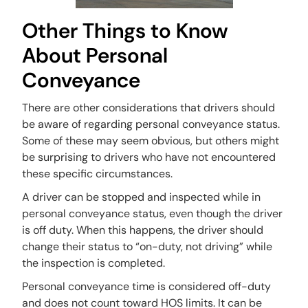
Other Things to Know
About Personal
Conveyance
There are other considerations that drivers should
be aware of regarding personal conveyance status.
Some of these may seem obvious, but others might
be surprising to drivers who have not encountered
these specific circumstances.
A driver can be stopped and inspected while in
personal conveyance status, even though the driver
is off duty. When this happens, the driver should
change their status to “on-duty, not driving” while
the inspection is completed.
Personal conveyance time is considered off-duty
and does not count toward HOS limits. It can be