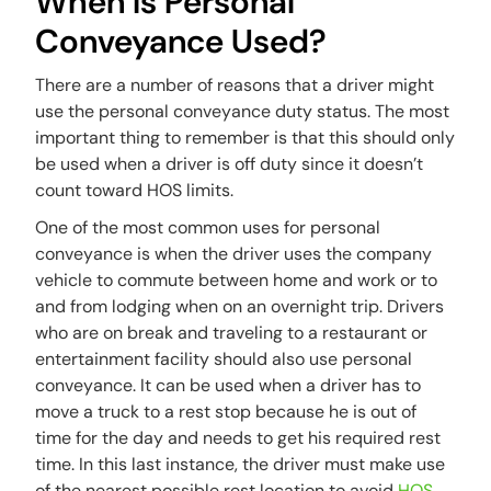
When Is Personal
Conveyance Used?
There are a number of reasons that a driver might
use the personal conveyance duty status. The most
important thing to remember is that this should only
be used when a driver is off duty since it doesn’t
count toward HOS limits.
One of the most common uses for personal
conveyance is when the driver uses the company
vehicle to commute between home and work or to
and from lodging when on an overnight trip. Drivers
who are on break and traveling to a restaurant or
entertainment facility should also use personal
conveyance. It can be used when a driver has to
move a truck to a rest stop because he is out of
time for the day and needs to get his required rest
time. In this last instance, the driver must make use
of the nearest possible rest location to avoid
HOS