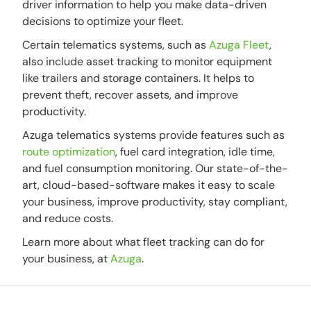
driver information to help you make data-driven
decisions to optimize your fleet.
Certain telematics systems, such as
Azuga Fleet
,
also include asset tracking to monitor equipment
like trailers and storage containers. It helps to
prevent theft, recover assets, and improve
productivity.
Azuga telematics systems provide features such as
route optimization
, fuel card integration, idle time,
and fuel consumption monitoring. Our state-of-the-
art, cloud-based-software makes it easy to scale
your business, improve productivity, stay compliant,
and reduce costs.
Learn more about what fleet tracking can do for
your business, at
Azuga
.