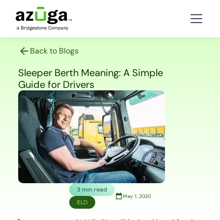
Back to Blogs
Sleeper Berth Meaning: A Simple
Guide for Drivers
3 min read
May 1, 2020
ELD