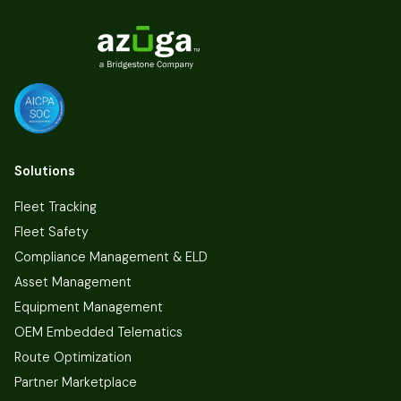
Solutions
Fleet Tracking
Fleet Safety
Compliance Management & ELD
Asset Management
Equipment Management
OEM Embedded Telematics
Route Optimization
Partner Marketplace