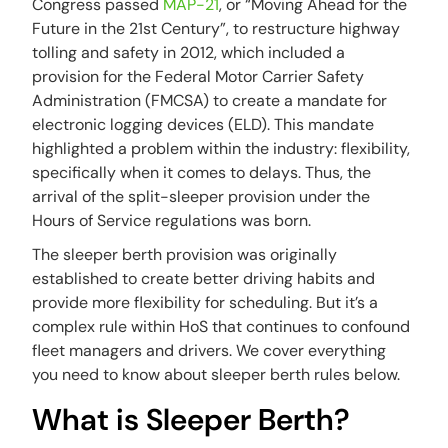
Congress passed
MAP-21
, or “Moving Ahead for the
Future in the 21st Century”, to restructure highway
tolling and safety in 2012, which included a
provision for the Federal Motor Carrier Safety
Administration (FMCSA) to create a mandate for
electronic logging devices (ELD). This mandate
highlighted a problem within the industry: flexibility,
specifically when it comes to delays. Thus, the
arrival of the split-sleeper provision under the
Hours of Service regulations was born.
The sleeper berth provision was originally
established to create better driving habits and
provide more flexibility for scheduling. But it’s a
complex rule within HoS that continues to confound
fleet managers and drivers. We cover everything
you need to know about sleeper berth rules below.
What is Sleeper Berth?