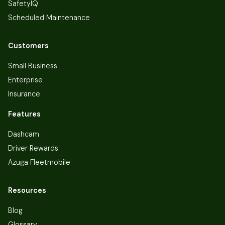
SafetyIQ
Scheduled Maintenance
Customers
Small Business
Enterprise
Insurance
Features
Dashcam
Driver Rewards
Azuga Fleetmobile
Resources
Blog
Glossary