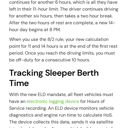
continues for another 6 hours, which is all they have
left in their 11-hour limit. The driver continues driving
for another six hours, then takes a two hour break.
After the two hours of rest are complete, a new 14-
hour day begins at 8 PM.
When you use the 8/2 rule, your new calculation
point for 11 and 14 hours is at the end of the first rest
period. Once you reach the driving limits, you must
be off-duty for a consecutive 10 hours.
Tracking Sleeper Berth
Time
With the new ELD mandate, all fleet vehicles must
have an
electronic logging device
for Hours of
Service recording. An ELD device monitors vehicle
diagnostics and engine run time to calculate HoS.
The device collects this data, sends it via satellite