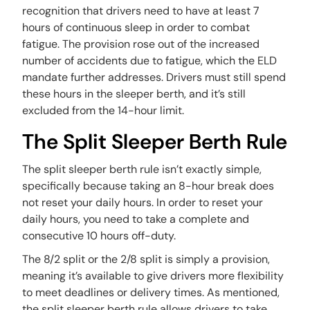
recognition that drivers need to have at least 7
hours of continuous sleep in order to combat
fatigue. The provision rose out of the increased
number of accidents due to fatigue, which the ELD
mandate further addresses. Drivers must still spend
these hours in the sleeper berth, and it’s still
excluded from the 14-hour limit.
The Split Sleeper Berth Rule
The split sleeper berth rule isn’t exactly simple,
specifically because taking an 8-hour break does
not reset your daily hours. In order to reset your
daily hours, you need to take a complete and
consecutive 10 hours off-duty.
The 8/2 split or the 2/8 split is simply a provision,
meaning it’s available to give drivers more flexibility
to meet deadlines or delivery times. As mentioned,
the split sleeper berth rule allows drivers to take