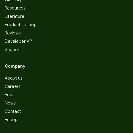
Resources
Literature
Product Training
Reviews
Developer API
Support
Company
About us
Careers
Press
News
Contact
Pricing