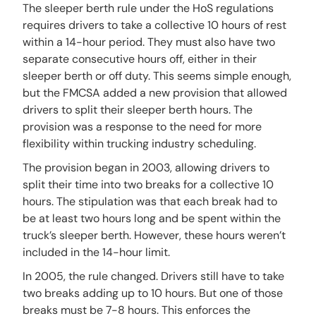
The sleeper berth rule under the HoS regulations
requires drivers to take a collective 10 hours of rest
within a 14-hour period. They must also have two
separate consecutive hours off, either in their
sleeper berth or off duty. This seems simple enough,
but the FMCSA added a new provision that allowed
drivers to split their sleeper berth hours. The
provision was a response to the need for more
flexibility within trucking industry scheduling.
The provision began in 2003, allowing drivers to
split their time into two breaks for a collective 10
hours. The stipulation was that each break had to
be at least two hours long and be spent within the
truck’s sleeper berth. However, these hours weren’t
included in the 14-hour limit.
In 2005, the rule changed. Drivers still have to take
two breaks adding up to 10 hours. But one of those
breaks must be 7-8 hours. This enforces the