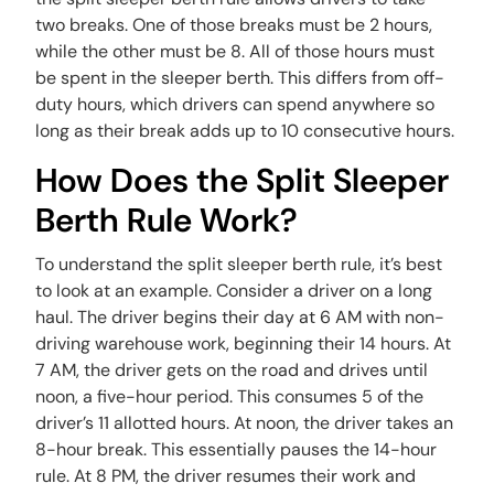
two breaks. One of those breaks must be 2 hours,
while the other must be 8. All of those hours must
be spent in the sleeper berth. This differs from off-
duty hours, which drivers can spend anywhere so
long as their break adds up to 10 consecutive hours.
How Does the Split Sleeper
Berth Rule Work?
To understand the split sleeper berth rule, it’s best
to look at an example. Consider a driver on a long
haul. The driver begins their day at 6 AM with non-
driving warehouse work, beginning their 14 hours. At
7 AM, the driver gets on the road and drives until
noon, a five-hour period. This consumes 5 of the
driver’s 11 allotted hours. At noon, the driver takes an
8-hour break. This essentially pauses the 14-hour
rule. At 8 PM, the driver resumes their work and