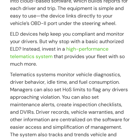
into cloud-based software, which builds reports for
each driver and trip. The equipment is simple and
easy to use—the device links directly to your
vehicle’s OBD-II port under the steering wheel.
ELD devices help keep you compliant and monitor
your drivers. But why stop with a basic authorized
ELD? Instead, invest in a
high-performance
telematics system
that provides your fleet with so
much more.
Telematics systems monitor vehicle diagnostics,
driver behavior, idle time, and fuel consumption.
Managers can also set HoS limits to flag any drivers
approaching violation. You can also set
maintenance alerts, create inspection checklists,
and DVIRs. Driver records, vehicle warranties, and
other information are centralized on the software for
easier access and simplification of management.
The system also tracks and trends vehicle and