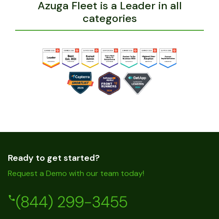
Azuga Fleet is a Leader in all
categories
Ready to get started?
Request a Demo with our team today!
(844) 299-3455