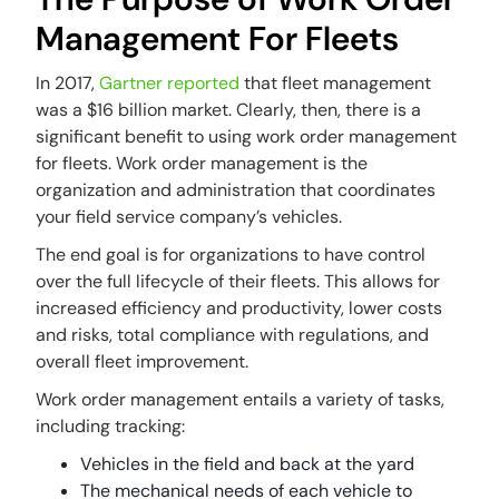
Management For Fleets
In 2017,
Gartner reported
that fleet management
was a $16 billion market. Clearly, then, there is a
significant benefit to using work order management
for fleets. Work order management is the
organization and administration that coordinates
your field service company’s vehicles.
The end goal is for organizations to have control
over the full lifecycle of their fleets. This allows for
increased efficiency and productivity, lower costs
and risks, total compliance with regulations, and
overall
fleet improvement.
Work order management entails a variety of tasks,
including tracking:
Vehicles in the field and back at the yard
The mechanical needs of each vehicle to