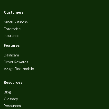
Customers
Small Business
Enterprise
Insurance
Features
Dashcam
Driver Rewards
Azuga Fleetmobile
Resources
Blog
Glossary
Resources