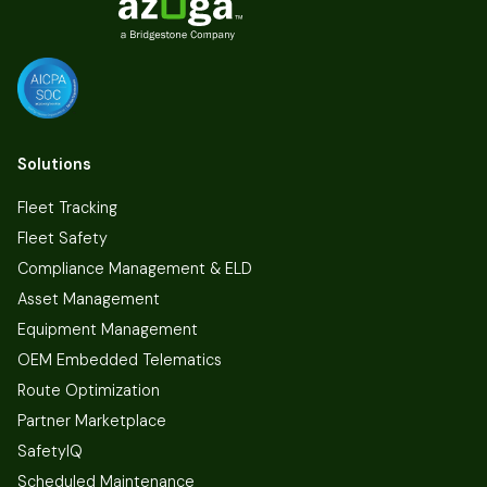
Solutions
Fleet Tracking
Fleet Safety
Compliance Management & ELD
Asset Management
Equipment Management
OEM Embedded Telematics
Route Optimization
Partner Marketplace
SafetyIQ
Scheduled Maintenance