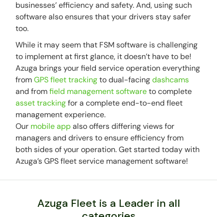
businesses’ efficiency and safety. And, using such
software also ensures that your drivers stay safer
too.
While it may seem that FSM software is challenging
to implement at first glance, it doesn’t have to be!
Azuga brings your field service operation everything
from
GPS fleet tracking
to dual-facing
dashcams
and from
field management software
to complete
asset tracking
for a complete end-to-end fleet
management experience.
Our
mobile app
also offers differing views for
managers and drivers to ensure efficiency from
both sides of your operation. Get started today with
Azuga’s GPS fleet service management software!
Azuga Fleet is a Leader in all
categories