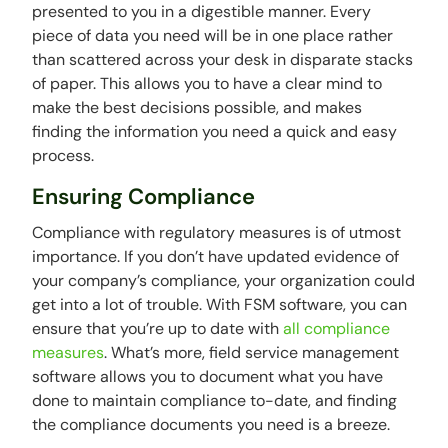
presented to you in a digestible manner. Every
piece of data you need will be in one place rather
than scattered across your desk in disparate stacks
of paper. This allows you to have a clear mind to
make the best decisions possible, and makes
finding the information you need a quick and easy
process.
Ensuring Compliance
Compliance with regulatory measures is of utmost
importance. If you don’t have updated evidence of
your company’s compliance, your organization could
get into a lot of trouble. With FSM software, you can
ensure that you’re up to date with
all compliance
measures
. What’s more, field service management
software allows you to document what you have
done to maintain compliance to-date, and finding
the compliance documents you need is a breeze.