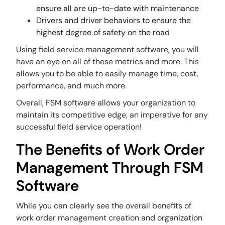
ensure all are up-to-date with maintenance
Drivers and driver behaviors to ensure the
highest degree of safety on the road
Using field service management software, you will
have an eye on all of these metrics and more. This
allows you to be able to easily manage time, cost,
performance, and much more.
Overall, FSM software allows your organization to
maintain its competitive edge, an imperative for any
successful field service operation!
The Benefits of Work Order
Management Through FSM
Software
While you can clearly see the overall benefits of
work order management creation and organization