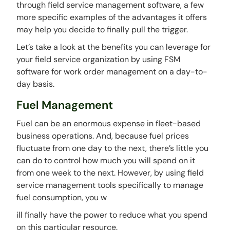
through field service management software, a few
more specific examples of the advantages it offers
may help you decide to finally pull the trigger.
Let’s take a look at the benefits you can leverage for
your field service organization by using FSM
software for work order management on a day-to-
day basis.
Fuel Management
Fuel can be an enormous expense in fleet-based
business operations. And, because fuel prices
fluctuate from one day to the next, there’s little you
can do to control how much you will spend on it
from one week to the next. However, by using field
service management tools specifically to manage
fuel consumption, you w
ill finally have the power to reduce what you spend
on this particular resource.