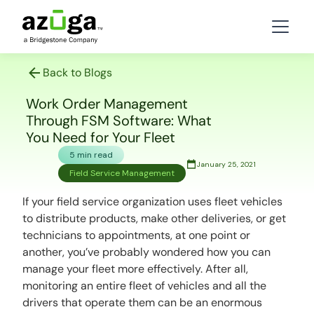
Back to Blogs
Work Order Management
Through FSM Software: What
You Need for Your Fleet
5 min read
January 25, 2021
Field Service Management
If your field service organization uses fleet vehicles
to distribute products, make other deliveries, or get
technicians to appointments, at one point or
another, you’ve probably wondered how you can
manage your fleet more effectively. After all,
monitoring an entire fleet of vehicles and all the
drivers that operate them can be an enormous