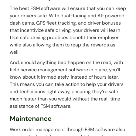
The best FSM software will ensure that you can keep
your drivers safe. With dual-facing and AI-powered
dash cams, GPS fleet tracking, and driver bonuses
that incentivize safe driving, your drivers will learn
that safe driving practices benefit their employer
while also allowing them to reap the rewards as
well.
And, should anything bad happen on the road, with
field service management software in place, you’ll
know about it immediately, instead of hours later.
This means you can take action to help your drivers
and technicians right away, ensuring they’re safe
much faster than you would without the real-time
assistance of FSM software.
Maintenance
Work order management through FSM software also