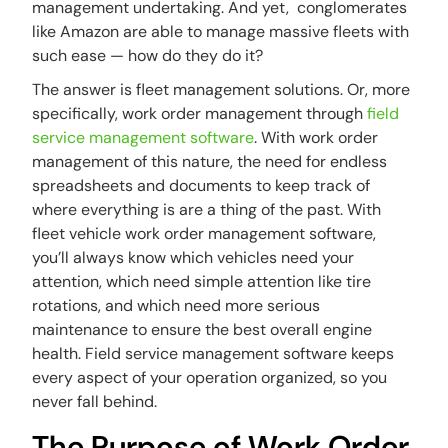
management undertaking. And yet, conglomerates
like Amazon are able to manage massive fleets with
such ease — how do they do it?
The answer is fleet management solutions. Or, more
specifically, work order management through
field
service management software
. With work order
management of this nature, the need for endless
spreadsheets and documents to keep track of
where everything is are a thing of the past. With
fleet vehicle work order management software,
you’ll always know which vehicles need your
attention, which need simple attention like tire
rotations, and which need more serious
maintenance to ensure the best overall engine
health. Field service management software keeps
every aspect of your operation organized, so you
never fall behind.
The Purpose of Work Order