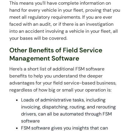
This means you’ll have complete information on
hand for every vehicle in your fleet, proving that you
meet all regulatory requirements. If you are ever
faced with an audit, or if there is an investigation
into an accident involving a vehicle in your fleet, all
your bases will be covered.
Other Benefits of Field Service
Management Software
Here’s a short list of additional FSM software
benefits to help you understand the deeper
advantages for your field service-based business,
regardless of how big or small your operation is:
Loads of administrative tasks, including
invoicing, dispatching, routing, and rerouting
drivers, can all be automated through FSM
software
FSM software gives you insights that can