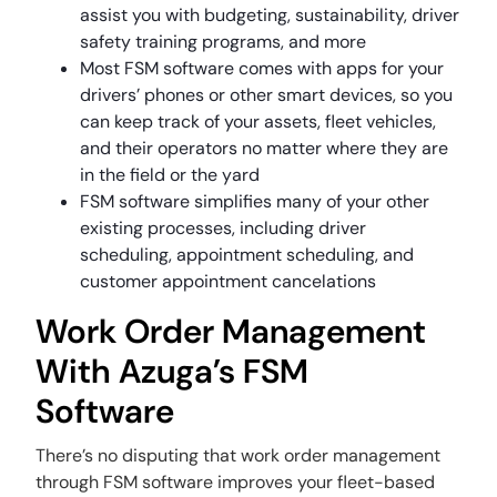
assist you with budgeting, sustainability, driver
safety training programs, and more
Most FSM software comes with apps for your
drivers’ phones or other smart devices, so you
can keep track of your assets, fleet vehicles,
and their operators no matter where they are
in the field or the yard
FSM software simplifies many of your other
existing processes, including driver
scheduling, appointment scheduling, and
customer appointment cancelations
Work Order Management
With Azuga’s FSM
Software
There’s no disputing that work order management
through FSM software improves your fleet-based