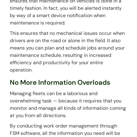
ensures that maintenance on vehicles is done in a
timely fashion. In fact, you will be alerted instantly
by way of a smart device notification when
maintenance is required.
This ensures that no mechanical issues occur when
drivers are on the road or alone in the field. It also
means you can plan and schedule jobs around your
maintenance schedule, resulting in increased
efficiency and productivity for your entire
operation.
No More Information Overloads
Managing fleets can be a laborious and
overwhelming task — because it requires that you
monitor and manage all kinds of information coming
at you from all directions.
By conducting work order management through
FSM software, all the information you need will be