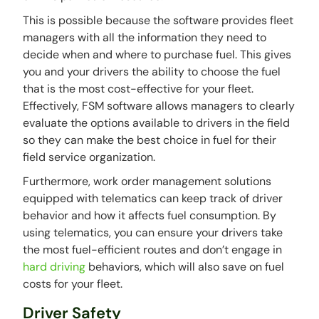
This is possible because the software provides fleet
managers with all the information they need to
decide when and where to purchase fuel. This gives
you and your drivers the ability to choose the fuel
that is the most cost-effective for your fleet.
Effectively, FSM software allows managers to clearly
evaluate the options available to drivers in the field
so they can make the best choice in fuel for their
field service organization.
Furthermore, work order management solutions
equipped with telematics can keep track of driver
behavior and how it affects fuel consumption. By
using telematics, you can ensure your drivers take
the most fuel-efficient routes and don’t engage in
hard driving
behaviors, which will also save on fuel
costs for your fleet.
Driver Safety