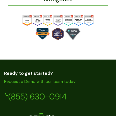
Ready to get started?
Request a Demo with our team today!
(855) 630-0914