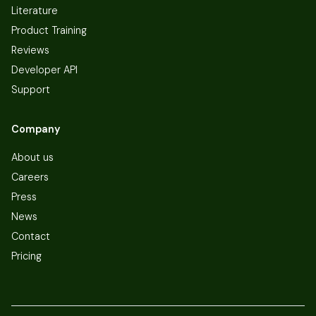
Literature
Product Training
Reviews
Developer API
Support
Company
About us
Careers
Press
News
Contact
Pricing