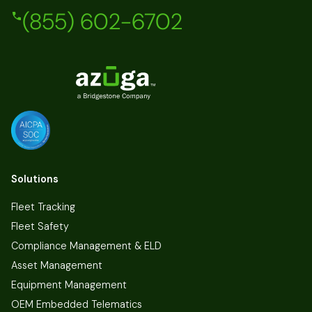
(855) 602-6702
Solutions
Fleet Tracking
Fleet Safety
Compliance Management & ELD
Asset Management
Equipment Management
OEM Embedded Telematics