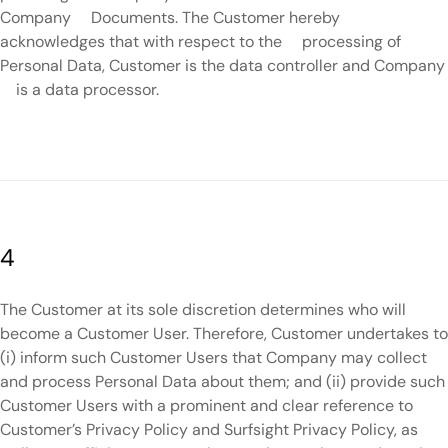
Company Documents. The Customer hereby
acknowledges that with respect to the processing of
Personal Data, Customer is the data controller and Company
is a data processor.
4
The Customer at its sole discretion determines who will
become a Customer User. Therefore, Customer undertakes to
(i) inform such Customer Users that Company may collect
and process Personal Data about them; and (ii) provide such
Customer Users with a prominent and clear reference to
Customer’s Privacy Policy and Surfsight Privacy Policy, as