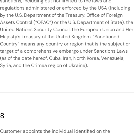
sanctions, including but not limited to the laws and
regulations administered or enforced by the USA (including
by the U.S. Department of the Treasury, Office of Foreign
Assets Control (“OFAC”) or the U.S. Department of State), the
United Nations Security Council, the European Union and Her
Majesty’s Treasury of the United Kingdom. “Sanctioned
Country” means any country or region that is the subject or
target of a comprehensive embargo under Sanctions Laws
(as of the date hereof, Cuba, Iran, North Korea, Venezuela,
Syria, and the Crimea region of Ukraine).
8
Customer appoints the individual identified on the