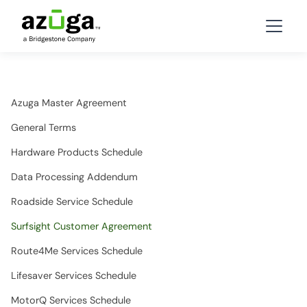
Azuga Master Agreement
General Terms
Hardware Products Schedule
Data Processing Addendum
Roadside Service Schedule
Surfsight Customer Agreement
Route4Me Services Schedule
Lifesaver Services Schedule
MotorQ Services Schedule