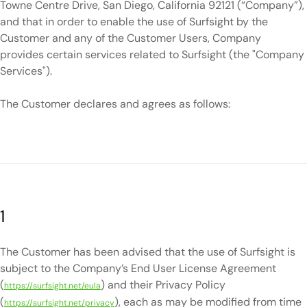
Towne Centre Drive, San Diego, California 92121 (“Company”),
and that in order to enable the use of Surfsight by the
Customer and any of the Customer Users, Company
provides certain services related to Surfsight (the "Company
Services").
The Customer declares and agrees as follows:
1
The Customer has been advised that the use of Surfsight is
subject to the Company’s End User License Agreement
(
) and their Privacy Policy
https://surfsight.net/eula
(
), each as may be modified from time
https://surfsight.net/privacy