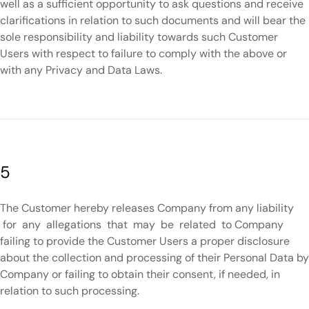
well as a sufficient opportunity to ask questions and receive
clarifications in relation to such documents and will bear the
sole responsibility and liability towards such Customer
Users with respect to failure to comply with the above or
with any Privacy and Data Laws.
5
The Customer hereby releases Company from any liability
for any allegations that may be related to Company
failing to provide the Customer Users a proper disclosure
about the collection and processing of their Personal Data by
Company or failing to obtain their consent, if needed, in
relation to such processing.