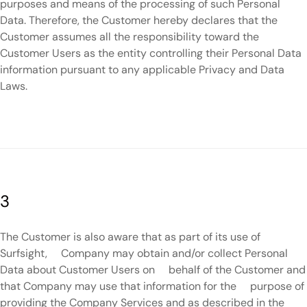
purposes and means of the processing of such Personal
Data. Therefore, the Customer hereby declares that the
Customer assumes all the responsibility toward the
Customer Users as the entity controlling their Personal Data
information pursuant to any applicable Privacy and Data
Laws.
3
The Customer is also aware that as part of its use of
Surfsight, Company may obtain and/or collect Personal
Data about Customer Users on behalf of the Customer and
that Company may use that information for the purpose of
providing the Company Services and as described in the