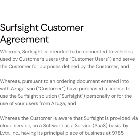
Surfsight Customer
Agreement
Whereas, Surfsight is intended to be connected to vehicles
used by Customer’s users (the “Customer Users”) and serve
the Customer for purposes defined by the Customer; and
Whereas, pursuant to an ordering document entered into
with Azuga, you (“Customer”) have purchased a license to
use the Surfsight solution ("Surfsight") personally or for the
use of your users from Azuga; and
Whereas the Customer is aware that Surfsight is provided via
cloud service, on a Software as a Service (SaaS) basis, by
Lytx, Inc., having its principal place of business at 9785