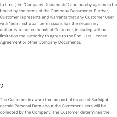
to time (the "Company Documents") and hereby agrees to be
bound by the terms of the Company Documents. Further,
Customer represents and warrants that any Customer User
with “administrator” permissions has the necessary
authority to act on behalf of Customer, including without
limitation the authority to agree to the End User License
Agreement or other Company Documents.
2
The Customer is aware that as part of its use of Surfsight,
certain Personal Data about the Customer Users will be
collected by the Company. The Customer determines the