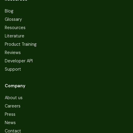
Blog
Glossary
Resources
Literature
Product Training
Reviews
Developer API
Support
Company
About us
Careers
Press
News
Contact