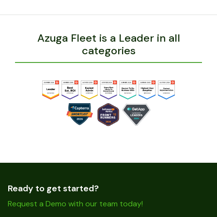
Azuga Fleet is a Leader in all
categories
Ready to get started?
Request a Demo with our team today!