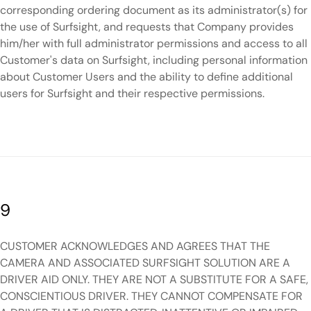
corresponding ordering document as its administrator(s) for
the use of Surfsight, and requests that Company provides
him/her with full administrator permissions and access to all
Customer's data on Surfsight, including personal information
about Customer Users and the ability to define additional
users for Surfsight and their respective permissions.
9
CUSTOMER ACKNOWLEDGES AND AGREES THAT THE
CAMERA AND ASSOCIATED SURFSIGHT SOLUTION ARE A
DRIVER AID ONLY. THEY ARE NOT A SUBSTITUTE FOR A SAFE,
CONSCIENTIOUS DRIVER. THEY CANNOT COMPENSATE FOR