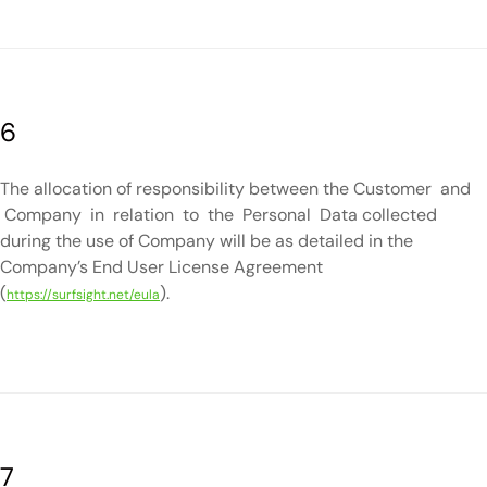
6
The allocation of responsibility between the Customer and
Company in relation to the Personal Data collected
during the use of Company will be as detailed in the
Company’s End User License Agreement
(
).
https://surfsight.net/eula
7