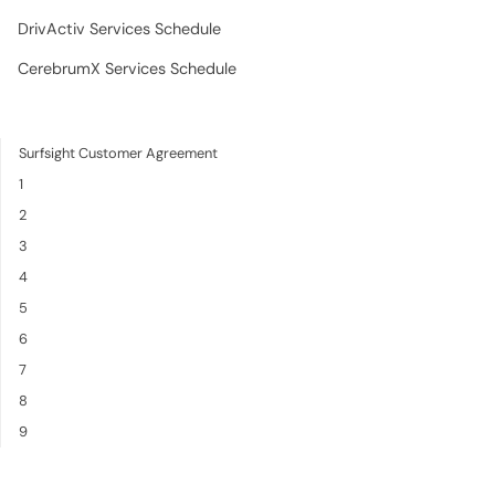
DrivActiv Services Schedule
CerebrumX Services Schedule
Surfsight Customer Agreement
1
2
3
4
5
6
7
8
9