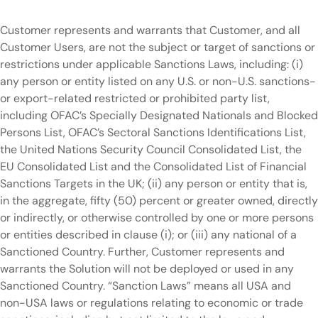
Customer represents and warrants that Customer, and all
Customer Users, are not the subject or target of sanctions or
restrictions under applicable Sanctions Laws, including: (i)
any person or entity listed on any U.S. or non-U.S. sanctions-
or export-related restricted or prohibited party list,
including OFAC’s Specially Designated Nationals and Blocked
Persons List, OFAC’s Sectoral Sanctions Identifications List,
the United Nations Security Council Consolidated List, the
EU Consolidated List and the Consolidated List of Financial
Sanctions Targets in the UK; (ii) any person or entity that is,
in the aggregate, fifty (50) percent or greater owned, directly
or indirectly, or otherwise controlled by one or more persons
or entities described in clause (i); or (iii) any national of a
Sanctioned Country. Further, Customer represents and
warrants the Solution will not be deployed or used in any
Sanctioned Country. “Sanction Laws” means all USA and
non-USA laws or regulations relating to economic or trade