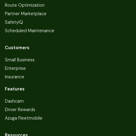
Route Optimization
Partner Marketplace
SafetyIQ
Scheduled Maintenance
Customers
Small Business
Enterprise
Insurance
Features
Dashcam
Driver Rewards
Azuga Fleetmobile
Resources