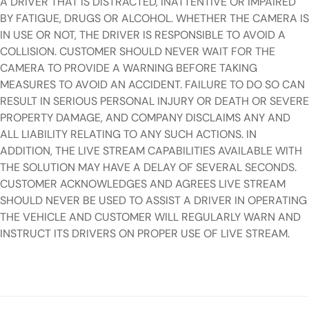
A DRIVER THAT IS DISTRACTED, INATTENTIVE OR IMPAIRED
BY FATIGUE, DRUGS OR ALCOHOL. WHETHER THE CAMERA IS
IN USE OR NOT, THE DRIVER IS RESPONSIBLE TO AVOID A
COLLISION. CUSTOMER SHOULD NEVER WAIT FOR THE
CAMERA TO PROVIDE A WARNING BEFORE TAKING
MEASURES TO AVOID AN ACCIDENT. FAILURE TO DO SO CAN
RESULT IN SERIOUS PERSONAL INJURY OR DEATH OR SEVERE
PROPERTY DAMAGE, AND COMPANY DISCLAIMS ANY AND
ALL LIABILITY RELATING TO ANY SUCH ACTIONS. IN
ADDITION, THE LIVE STREAM CAPABILITIES AVAILABLE WITH
THE SOLUTION MAY HAVE A DELAY OF SEVERAL SECONDS.
CUSTOMER ACKNOWLEDGES AND AGREES LIVE STREAM
SHOULD NEVER BE USED TO ASSIST A DRIVER IN OPERATING
THE VEHICLE AND CUSTOMER WILL REGULARLY WARN AND
INSTRUCT ITS DRIVERS ON PROPER USE OF LIVE STREAM.