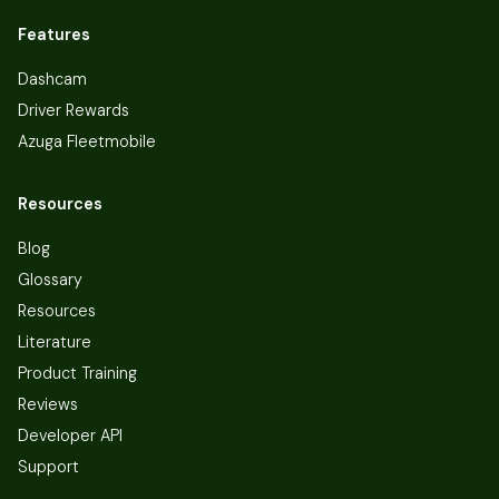
Features
Dashcam
Driver Rewards
Azuga Fleetmobile
Resources
Blog
Glossary
Resources
Literature
Product Training
Reviews
Developer API
Support