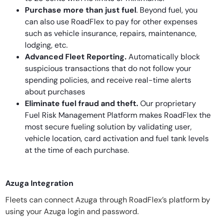
Purchase more than just fuel
. Beyond fuel, you
can also use RoadFlex to pay for other expenses
such as vehicle insurance, repairs, maintenance,
lodging, etc.
Advanced Fleet Reporting.
Automatically block
suspicious transactions that do not follow your
spending policies, and receive real-time alerts
about purchases
Eliminate fuel fraud and theft.
Our proprietary
Fuel Risk Management Platform makes RoadFlex the
most secure fueling solution by validating user,
vehicle location, card activation and fuel tank levels
at the time of each purchase.
Azuga Integration
Fleets can connect Azuga through RoadFlex’s platform by
using your Azuga login and password.