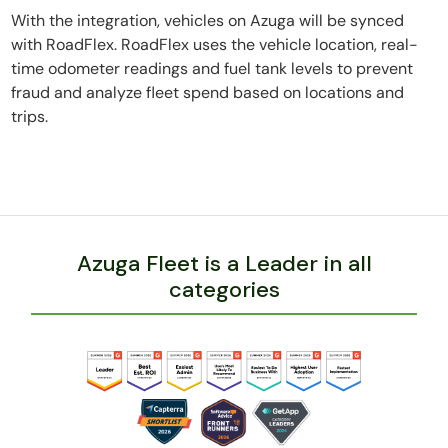
With the integration, vehicles on Azuga will be synced
with RoadFlex. RoadFlex uses the vehicle location, real-
time odometer readings and fuel tank levels to prevent
fraud and analyze fleet spend based on locations and
trips.
Azuga Fleet is a Leader in all
categories