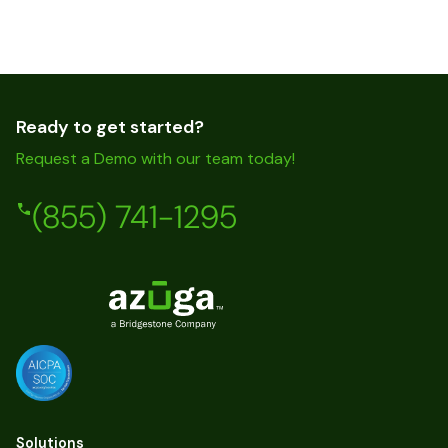
Ready to get started?
Request a Demo with our team today!
(855) 741-1295
Solutions