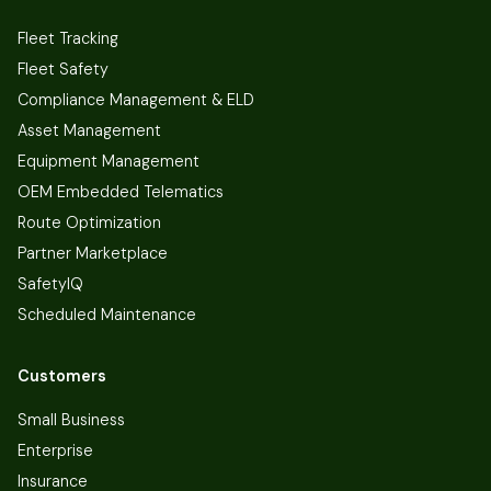
Fleet Tracking
Fleet Safety
Compliance Management & ELD
Asset Management
Equipment Management
OEM Embedded Telematics
Route Optimization
Partner Marketplace
SafetyIQ
Scheduled Maintenance
Customers
Small Business
Enterprise
Insurance