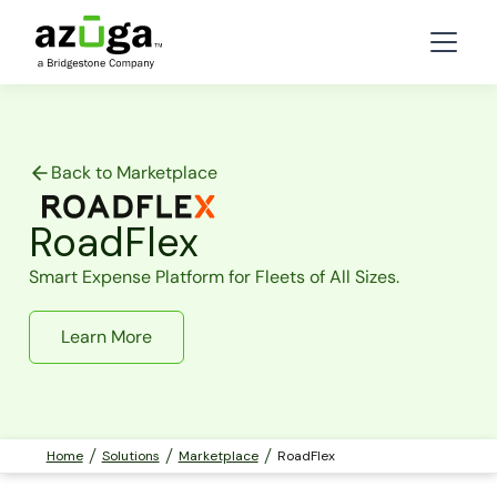
Back to Marketplace
RoadFlex
Smart Expense Platform for Fleets of All Sizes.
Learn More
Home
Solutions
Marketplace
RoadFlex