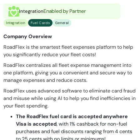
Enabled by Partner
Integration
Integration
Fuel Cards
General
Company Overview
RoadFlex is the smartest fleet expenses platform to help
you significantly reduce your fleet costs!
RoadFlex centralizes all fleet expense management into
one platform, giving you a convenient and secure way to
manage expenses and reduce costs.
RoadFlex uses advanced software to eliminate card fraud
and misuse while using AI to help you find inefficiencies in
your fleet spending.
The RoadFlex fuel card is accepted anywhere
Visa is accepted
, with 1% cashback for non-fuel
purchases and fuel discounts ranging from 4 cents
to 25 cents with no limits or minimums!