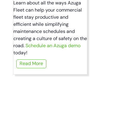
Learn about all the ways Azuga
Fleet can help your commercial
fleet stay productive and
efficient while simplifying
maintenance schedules and
creating a culture of safety on the
road.
Schedule an Azuga demo
today!
Read More