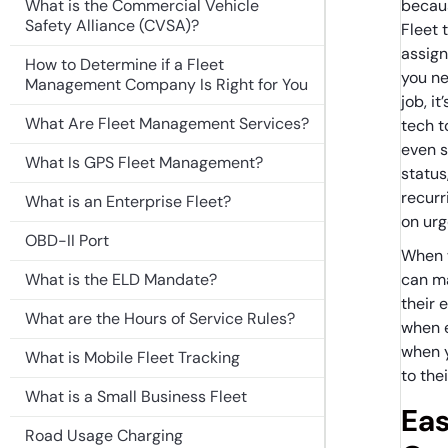
What is the Commercial Vehicle
becaus
Safety Alliance (CVSA)?
Fleet 
assign 
How to Determine if a Fleet
you ne
Management Company Is Right for You
job, i
What Are Fleet Management Services?
tech t
even s
What Is GPS Fleet Management?
status
recurr
What is an Enterprise Fleet?
on ur
OBD-II Port
When w
What is the ELD Mandate?
can ma
their 
What are the Hours of Service Rules?
when 
when 
What is Mobile Fleet Tracking
to the
What is a Small Business Fleet
Eas
Road Usage Charging