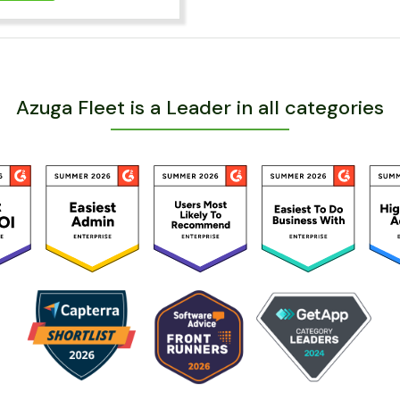
Azuga Fleet is a Leader in all categories