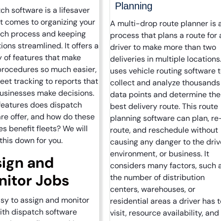
Planning
ch software is a lifesaver
t comes to organizing your
A multi-drop route planner is 
tch process and keeping
process that plans a route for 
ions streamlined. It offers a
driver to make more than two
y of features that make
deliveries in multiple locations.
procedures so much easier,
uses vehicle routing software 
leet tracking to reports that
collect and analyze thousands
usinesses make decisions.
data points and determine the
features does dispatch
best delivery route. This route
re offer, and how do these
planning software can plan, re
es benefit fleets? We will
route, and reschedule without
this down for you.
causing any danger to the driv
environment, or business. It
ign and
considers many factors, such 
itor Jobs
the number of distribution
centers, warehouses, or
easy to assign and monitor
residential areas a driver has t
ith dispatch software
visit, resource availability, and