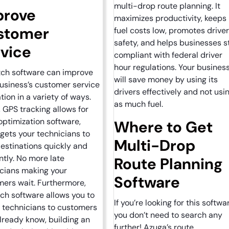
multi-drop route planning. It
prove
maximizes productivity, keeps
stomer
fuel costs low, promotes driver
safety, and helps businesses s
vice
compliant with federal driver
hour regulations. Your busines
tch software can improve
will save money by using its
usiness’s customer service
drivers effectively and not usi
tion in a variety of ways.
as much fuel.
y, GPS tracking allows for
optimization software,
Where to Get
gets your technicians to
Multi-Drop
destinations quickly and
ently. No more late
Route Planning
cians making your
Software
ers wait. Furthermore,
ch software allows you to
If you’re looking for this softwa
 technicians to customers
you don’t need to search any
lready know, building an
further! Azuga’s route