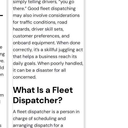
simply telling drivers, “you go
there.” Good fleet dispatching
-
may also involve considerations
for traffic conditions, road
hazards, driver skill sets,
?
customer preferences, and
onboard equipment. When done
re
correctly, it’s a skillful juggling act
ing
that helps a business reach its
ve.
daily goals. When poorly handled,
ld
it can be a disaster for all
en
concerned.
What Is a Fleet
em
Dispatcher?
l
A fleet dispatcher is a person in
charge of scheduling and
s
arranging dispatch for a