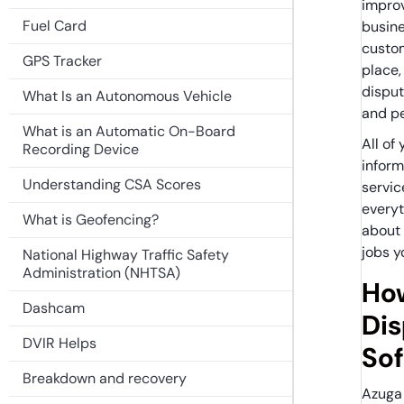
improv
Fuel Card
busine
custom
GPS Tracker
place,
disput
What Is an Autonomous Vehicle
and p
What is an Automatic On-Board
All of
Recording Device
inform
Understanding CSA Scores
servic
everyt
What is Geofencing?
about
jobs y
National Highway Traffic Safety
Administration (NHTSA)
Ho
Dashcam
Di
DVIR Helps
So
Breakdown and recovery
Azuga 