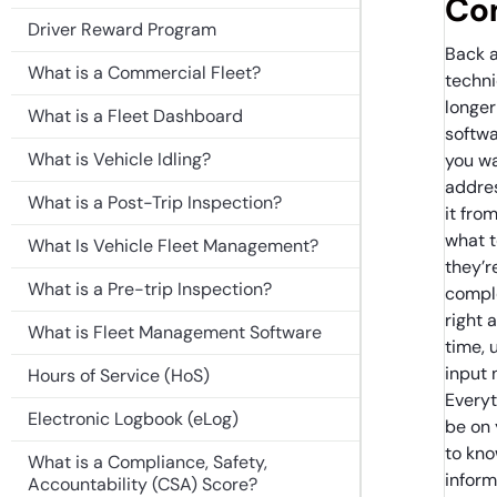
Co
Driver Reward Program
Back a
What is a Commercial Fleet?
techn
longer
What is a Fleet Dashboard
softwa
What is Vehicle Idling?
you wa
addres
What is a Post-Trip Inspection?
it fro
what t
What Is Vehicle Fleet Management?
they’r
What is a Pre-trip Inspection?
comple
right 
What is Fleet Management Software
time, 
input 
Hours of Service (HoS)
Everyt
Electronic Logbook (eLog)
be on
to kno
What is a Compliance, Safety,
infor
Accountability (CSA) Score?