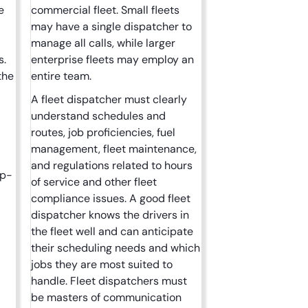
e
commercial fleet. Small fleets
may have a single dispatcher to
manage all calls, while larger
s.
enterprise fleets may employ an
the
entire team.
A fleet dispatcher must clearly
understand schedules and
routes, job proficiencies, fuel
management, fleet maintenance,
and regulations related to hours
up-
of service and other fleet
compliance issues. A good fleet
dispatcher knows the drivers in
the fleet well and can anticipate
their scheduling needs and which
jobs they are most suited to
handle. Fleet dispatchers must
be masters of communication