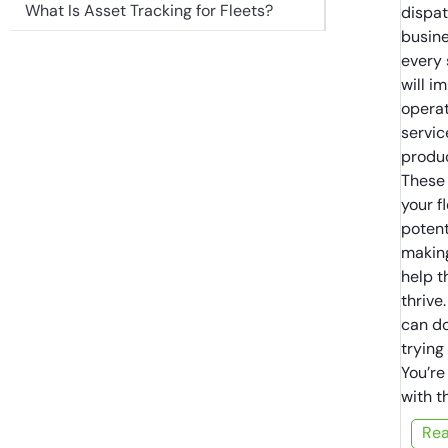
What Is Asset Tracking for Fleets?
dispat
busine
every 
will i
operat
servic
produc
These 
your f
potent
making
help t
thrive
can do
trying
You’re
with t
Re