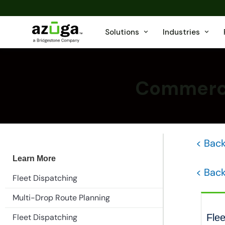
Solutions
Industries
Commercia
< Back
Learn More
< Back
Fleet Dispatching
Multi-Drop Route Planning
Fleet Dispatching
Flee