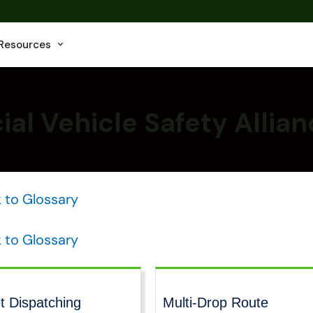
Resources
l Vehicle Safety Allia
 to Glossary
 to Glossary
t Dispatching
Multi-Drop Route