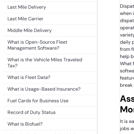
Dispat
Last Mile Delivery
when i
Last Mile Carrier
dispa
operat
Middle Mile Delivery
variet
What is Open-Source Fleet
daily 
Management Software?
from f
help b
What is the Vehicle Miles Traveled
What 
Tax?
softwa
What is Fleet Data?
featur
break 
What is Usage-Based Insurance?
Ass
Fuel Cards for Business Use
Mon
Record of Duty Status
It is 
What is Biofuel?
jobs w