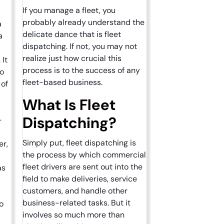
If you manage a fleet, you
probably already understand the
a
delicate dance that is fleet
a
dispatching. If not, you may not
realize just how crucial this
 It
process is to the success of any
to
fleet-based business.
 of
What Is Fleet
Dispatching?
-
Simply put, fleet dispatching is
er,
the process by which commercial
fleet drivers are sent out into the
as
field to make deliveries, service
customers, and handle other
business-related tasks. But it
o
involves so much more than