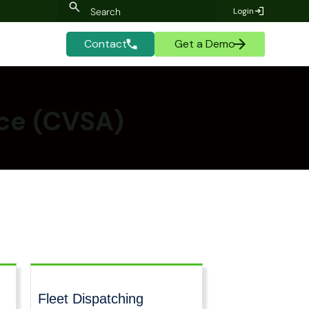
Login
Contact
Get a Demo
nce (CVSA)
Fleet Dispatching