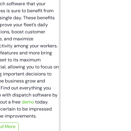
ch software that your
ss is sure to benefit from
single day. These benefits
mprove your fleet’s daily
ions, boost customer
e, and maximize
tivity among your workers.
features and more bring
leet to its maximum
ial, allowing you to focus on
 important decisions to
he business grow and
. Find out everything you
 with dispatch software by
 out a free
demo
today.
 certain to be impressed
he improvements.
ad More