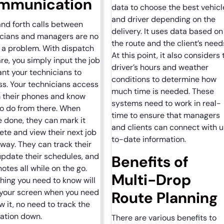
mmunication
data to choose the best vehicl
and driver depending on the
nd forth calls between
delivery. It uses data based on
icians and managers are no
the route and the client’s need
 a problem. With dispatch
At this point, it also considers 
re, you simply input the job
driver’s hours and weather
nt your technicians to
conditions to determine how
s. Your technicians access
much time is needed. These
m their phones and know
systems need to work in real-
o do from there. When
time to ensure that managers
e done, they can mark it
and clients can connect with 
te and view their next job
to-date information.
away. They can track their
update their schedules, and
Benefits of
notes all while on the go.
Multi-Drop
hing you need to know will
 your screen when you need
Route Planning
w it, no need to track the
mation down.
There are various benefits to