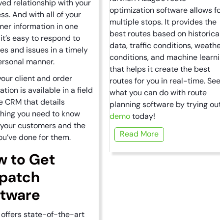
ed relationship with your
optimization software allows f
ss. And with all of your
multiple stops. It provides the
er information in one
best routes based on historica
 it’s easy to respond to
data, traffic conditions, weath
es and issues in a timely
conditions, and machine learn
ersonal manner.
that helps it create the best
 your client and order
routes for you in real-time. Se
ation is available in a field
what you can do with route
e CRM that details
planning software by trying ou
hing you need to know
demo
today!
 your customers and the
Read More
ou’ve done for them.
w to Get
spatch
ftware
offers state-of-the-art