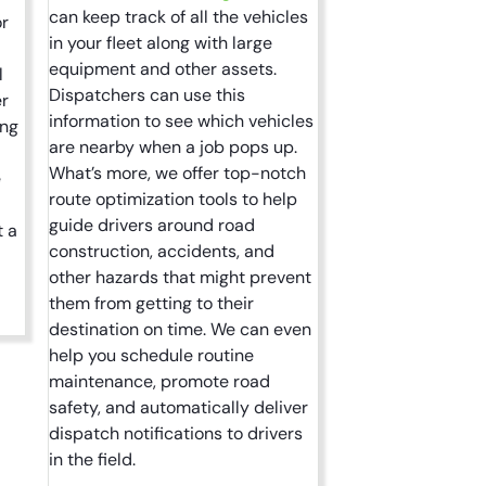
can keep track of all the vehicles
or
in your fleet along with large
equipment and other assets.
l
Dispatchers can use this
er
information to see which vehicles
ing
are nearby when a job pops up.
What’s more, we offer top-notch
e
route optimization tools to help
guide drivers around road
t a
construction, accidents, and
other hazards that might prevent
them from getting to their
destination on time. We can even
help you schedule routine
maintenance, promote road
safety, and automatically deliver
dispatch notifications to drivers
in the field.