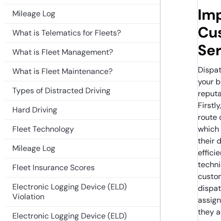
Im
Mileage Log
Cu
What is Telematics for Fleets?
Ser
What is Fleet Management?
Dispa
What is Fleet Maintenance?
your b
Types of Distracted Driving
reputa
Firstl
Hard Driving
route 
Fleet Technology
which 
their 
Mileage Log
effici
techni
Fleet Insurance Scores
custom
Electronic Logging Device (ELD)
dispat
Violation
assign
they a
Electronic Logging Device (ELD)