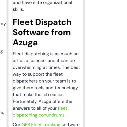
and have elite organizational
skills.
Fleet Dispatch
tay
Software from
s
Azuga
ng
Fleet dispatching is as much an
art as a science, and it can be
overwhelming at times. The best
way to support the fleet
dispatchers on your team is to
give them tools and technology
that make the job easier.
Fortunately, Azuga offers the
answers to all of your
fleet
re,
dispatching conundrums
.
Our
GPS Fleet Tracking
software