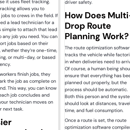
e it uses fleet tracking.
driver safety.
tracking allows you to
How Does Multi
jobs to crews in the field. If
ed a lead technician for a
Drop Route
t’s simple to attach that lead
Planning Work
o any job you need. You can
ort jobs based on their
The route optimization softwa
, whether they’re one-time,
tracks the vehicle while factor
ing, or multi-day, or based
in when deliveries need to arri
gency.
Of course, a human being shou
orkers finish jobs, they
ensure that everything has be
rk the job as complete on
planned out properly, but the
end. This way, you can know
process should be automatic.
each job concludes and
Both this person and the syst
your technician moves on
should look at distances, trave
ir next task.
time, and fuel consumption.
ier
Once a route is set, the route
optimization software compile