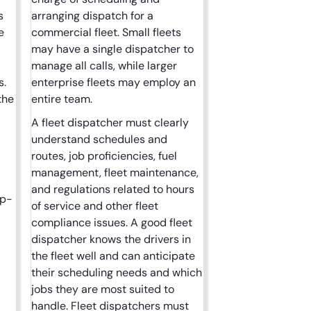
s
arranging dispatch for a
e
commercial fleet. Small fleets
may have a single dispatcher to
manage all calls, while larger
s.
enterprise fleets may employ an
the
entire team.
A fleet dispatcher must clearly
understand schedules and
routes, job proficiencies, fuel
management, fleet maintenance,
and regulations related to hours
up-
of service and other fleet
compliance issues. A good fleet
dispatcher knows the drivers in
the fleet well and can anticipate
their scheduling needs and which
jobs they are most suited to
handle. Fleet dispatchers must