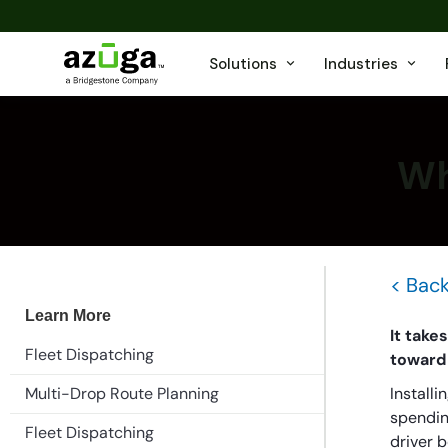
Solutions
Industries
Wh
< Back
Learn More
It take
Fleet Dispatching
toward 
Multi-Drop Route Planning
Installi
spending
Fleet Dispatching
driver 