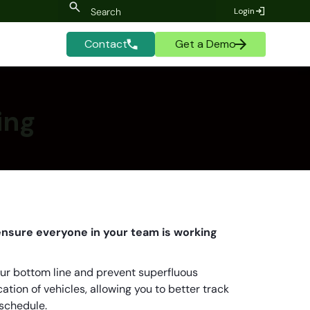
Login
Contact
Get a Demo
ing
 ensure everyone in your team is working
ur bottom line and prevent superfluous
ation of vehicles, allowing you to better track
 schedule.