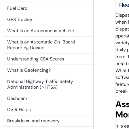
Flee
Fuel Card
Dispat
GPS Tracker
when i
dispa
What Is an Autonomous Vehicle
operat
What is an Automatic On-Board
variet
Recording Device
daily 
from f
Understanding CSA Scores
help b
What is Geofencing?
What 
softwa
National Highway Traffic Safety
featur
Administration (NHTSA)
break 
Dashcam
Ass
DVIR Helps
Mon
Breakdown and recovery
It is 