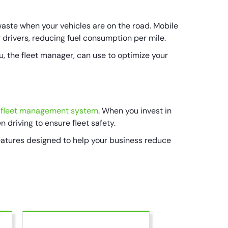
waste when your vehicles are on the road. Mobile
r drivers, reducing fuel consumption per mile.
u, the fleet manager, can use to optimize your
fleet management system
. When you invest in
n driving to ensure fleet safety.
eatures designed to help your business reduce