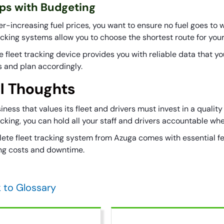
lps with Budgeting
er-increasing fuel prices, you want to ensure no fuel goes to 
racking systems allow you to choose the shortest route for you
 fleet tracking device provides you with reliable data that yo
s and plan accordingly.
al Thoughts
ness that values its fleet and drivers must invest in a quality
acking, you can hold all your staff and drivers accountable whe
ete fleet tracking system from Azuga comes with essential f
ng costs and downtime.
 to Glossary