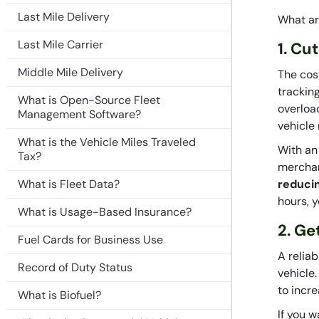
Last Mile Delivery
What ar
Last Mile Carrier
1. Cu
Middle Mile Delivery
The cos
trackin
What is Open-Source Fleet
overloa
Management Software?
vehicle
What is the Vehicle Miles Traveled
With an
Tax?
merchan
What is Fleet Data?
reduci
hours, y
What is Usage-Based Insurance?
2. Ge
Fuel Cards for Business Use
A relia
Record of Duty Status
vehicle
to incre
What is Biofuel?
If you 