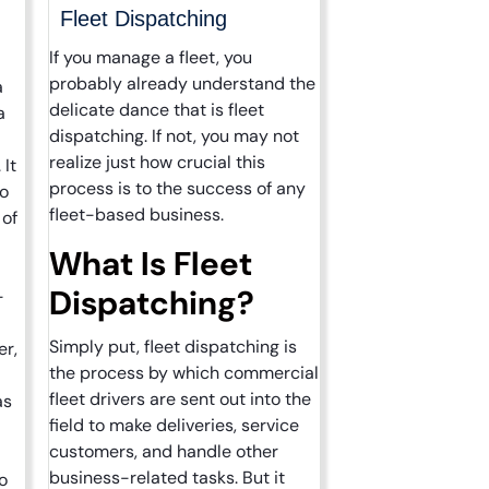
Fleet Dispatching
If you manage a fleet, you
probably already understand the
a
delicate dance that is fleet
a
dispatching. If not, you may not
realize just how crucial this
 It
process is to the success of any
to
fleet-based business.
 of
What Is Fleet
Dispatching?
-
Simply put, fleet dispatching is
er,
the process by which commercial
fleet drivers are sent out into the
as
field to make deliveries, service
customers, and handle other
business-related tasks. But it
o