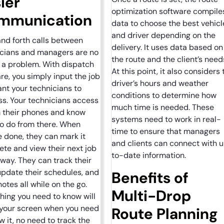
ier
optimization software compile
mmunication
data to choose the best vehicl
and driver depending on the
nd forth calls between
delivery. It uses data based on
icians and managers are no
the route and the client’s need
 a problem. With dispatch
At this point, it also considers 
re, you simply input the job
driver’s hours and weather
nt your technicians to
conditions to determine how
s. Your technicians access
much time is needed. These
m their phones and know
systems need to work in real-
o do from there. When
time to ensure that managers
e done, they can mark it
and clients can connect with 
te and view their next job
to-date information.
away. They can track their
update their schedules, and
Benefits of
notes all while on the go.
Multi-Drop
hing you need to know will
 your screen when you need
Route Planning
w it, no need to track the