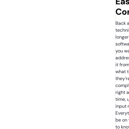
Eas
Co
Back a
techn
longer
softwa
you wa
addres
it fro
what t
they’r
comple
right 
time, 
input 
Everyt
be on
to kno