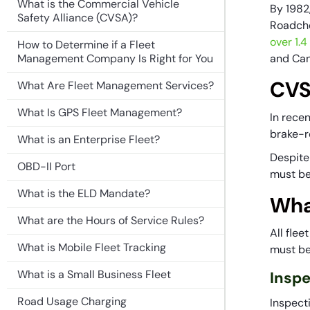
What is the Commercial Vehicle
By 1982
Safety Alliance (CVSA)?
Roadche
over 1.
How to Determine if a Fleet
Management Company Is Right for You
and Ca
CVS
What Are Fleet Management Services?
What Is GPS Fleet Management?
In rece
brake-re
What is an Enterprise Fleet?
Despite
OBD-II Port
must be
What is the ELD Mandate?
Wha
What are the Hours of Service Rules?
All fle
What is Mobile Fleet Tracking
must be 
What is a Small Business Fleet
Insp
Road Usage Charging
Inspecti