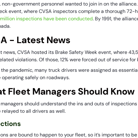
, non-government personnel wanted to join in on the alliance.
ck event, where CVSA inspectors complete a thorough 72-hou
4 million inspections have been conducted
. By 1991, the allia
nada.
A - Latest News
nt news, CVSA hosted its Brake Safety Week event, where 43,
lated violations. Of those, 12% were forced out of service for 
 the pandemic, many truck drivers were assigned as essential
 operating safely on roadways.
t Fleet Managers Should Know
et managers should understand the ins and outs of inspections 
relayed to all drivers as well.
ections
ons are bound to happen to your fleet, so it’s important to b