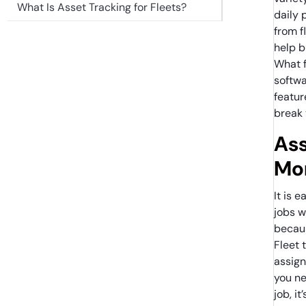
What Is Asset Tracking for Fleets?
daily 
from f
help b
What 
softwa
featur
break 
Ass
Mon
It is 
jobs w
becaus
Fleet 
assign 
you ne
job, i