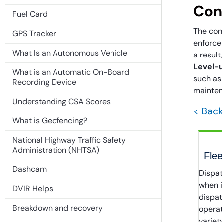
Con
Fuel Card
The com
GPS Tracker
enforcem
What Is an Autonomous Vehicle
a result
Level-u
What is an Automatic On-Board
such as
Recording Device
mainten
Understanding CSA Scores
< Back
What is Geofencing?
National Highway Traffic Safety
Administration (NHTSA)
Flee
Dashcam
Dispat
when i
DVIR Helps
dispa
Breakdown and recovery
operat
variet