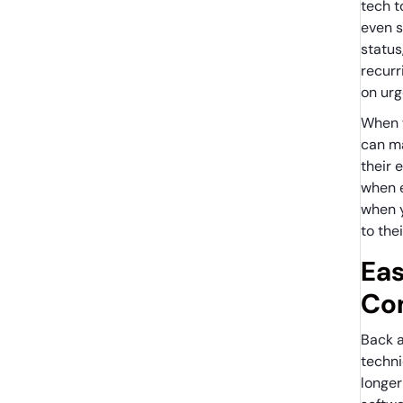
tech t
even s
status
recurr
on ur
When w
can ma
their 
when 
when 
to the
Eas
Co
Back a
techn
longer