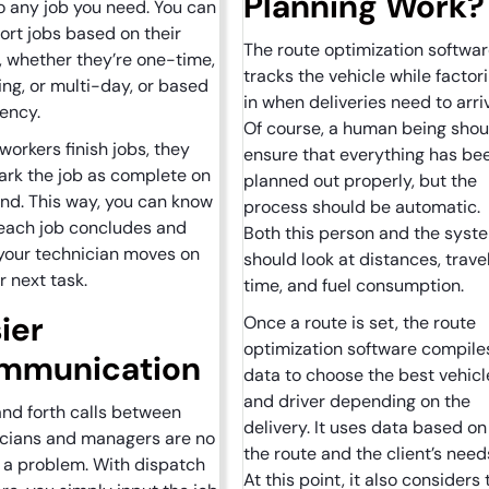
Planning Work
o any job you need. You can
ort jobs based on their
The route optimization softwa
, whether they’re one-time,
tracks the vehicle while factor
ing, or multi-day, or based
in when deliveries need to arri
gency.
Of course, a human being shou
orkers finish jobs, they
ensure that everything has be
rk the job as complete on
planned out properly, but the
end. This way, you can know
process should be automatic.
each job concludes and
Both this person and the syst
your technician moves on
should look at distances, trave
ir next task.
time, and fuel consumption.
ier
Once a route is set, the route
optimization software compile
mmunication
data to choose the best vehicl
and driver depending on the
nd forth calls between
delivery. It uses data based on
icians and managers are no
the route and the client’s need
 a problem. With dispatch
At this point, it also considers 