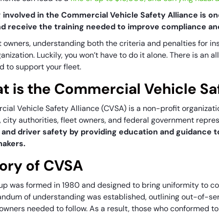
 involved in the Commercial Vehicle Safety Alliance is on
nd receive the training needed to improve compliance an
t owners, understanding both the criteria and penalties for in
anization. Luckily, you won’t have to do it alone. There is an a
d to support your fleet.
t is the Commercial Vehicle Sa
ial Vehicle Safety Alliance (CVSA) is a non-profit organizat
s, city authorities, fleet owners, and federal government repre
 and driver safety by providing education and guidance t
makers.
tory of CVSA
up was formed in 1980 and designed to bring uniformity to c
dum of understanding was established, outlining out-of-ser
 owners needed to follow. As a result, those who conformed 