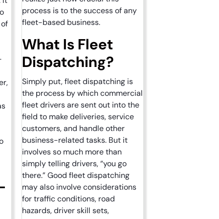
 It
process is to the success of any
to
fleet-based business.
 of
What Is Fleet
Dispatching?
-
Simply put, fleet dispatching is
er,
the process by which commercial
fleet drivers are sent out into the
as
field to make deliveries, service
customers, and handle other
business-related tasks. But it
o
involves so much more than
simply telling drivers, “you go
there.” Good fleet dispatching
-
may also involve considerations
for traffic conditions, road
hazards, driver skill sets,