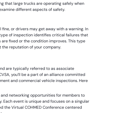
g that large trucks are operating safely when
h examine different aspects of safety.
 fine, or drivers may get away with a warning. In
type of inspection identifies critical failures that
ts are fixed or the condition improves. This type
ct the reputation of your company.
nd are typically referred to as associate
VSA, you’ll be a part of an alliance committed
cement and commercial vehicle inspections. Here
 and networking opportunities for members to
y. Each event is unique and focuses on a singular
alled the Virtual COHMED Conference centered