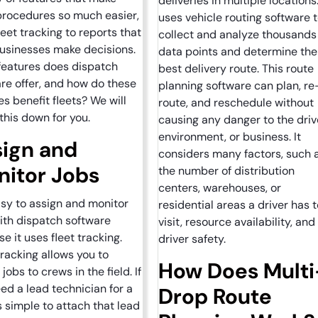
deliveries in multiple locations.
procedures so much easier,
uses vehicle routing software 
leet tracking to reports that
collect and analyze thousands
usinesses make decisions.
data points and determine the
features does dispatch
best delivery route. This route
re offer, and how do these
planning software can plan, re
es benefit fleets? We will
route, and reschedule without
this down for you.
causing any danger to the driv
environment, or business. It
ign and
considers many factors, such 
itor Jobs
the number of distribution
centers, warehouses, or
easy to assign and monitor
residential areas a driver has t
ith dispatch software
visit, resource availability, and
e it uses fleet tracking.
driver safety.
tracking allows you to
How Does Multi
jobs to crews in the field. If
ed a lead technician for a
Drop Route
t’s simple to attach that lead