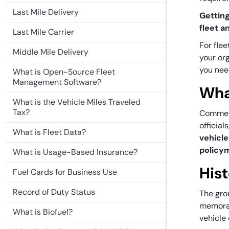
Last Mile Delivery
Getting
fleet a
Last Mile Carrier
For flee
Middle Mile Delivery
your org
you nee
What is Open-Source Fleet
Management Software?
Wha
What is the Vehicle Miles Traveled
Tax?
Commerc
official
What is Fleet Data?
vehicle
policy
What is Usage-Based Insurance?
His
Fuel Cards for Business Use
Record of Duty Status
The gro
memoran
What is Biofuel?
vehicle