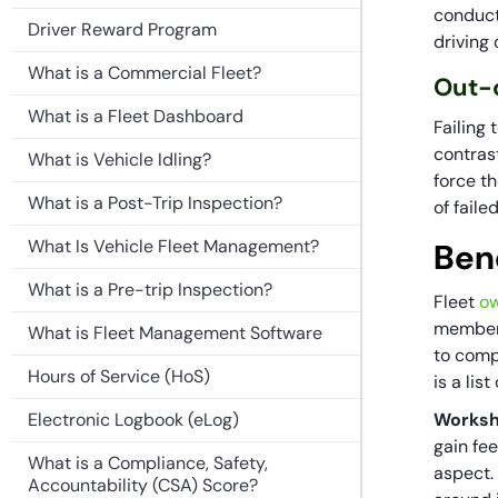
conduct
Driver Reward Program
driving
What is a Commercial Fleet?
Out-o
What is a Fleet Dashboard
Failing
contrast
What is Vehicle Idling?
force th
What is a Post-Trip Inspection?
of fail
What Is Vehicle Fleet Management?
Ben
What is a Pre-trip Inspection?
Fleet
ow
members
What is Fleet Management Software
to comp
Hours of Service (HoS)
is a lis
Electronic Logbook (eLog)
Worksh
gain fe
What is a Compliance, Safety,
aspect.
Accountability (CSA) Score?