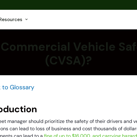
Resources
 Commercial Vehicle Saf
(CVSA)?
 to Glossary
roduction
eet manager should prioritize the safety of their drivers and ve
ons can lead to loss of business and cost thousands of dollars 
ments can lead to a
fine of up to $16,000, and carrying hazar