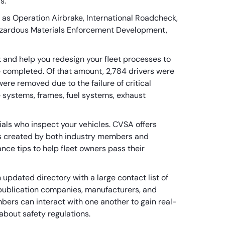
ds.
 as Operation Airbrake, International Roadcheck,
Hazardous Materials Enforcement Development,
et and help you redesign your fleet processes to
 completed. Of that amount, 2,784 drivers were
were removed due to the failure of critical
ke systems, frames, fuel systems, exhaust
ials who inspect your vehicles. CVSA offers
es created by both industry members and
nce tips to help fleet owners pass their
updated directory with a large contact list of
publication companies, manufacturers, and
bers can interact with one another to gain real-
about safety regulations.