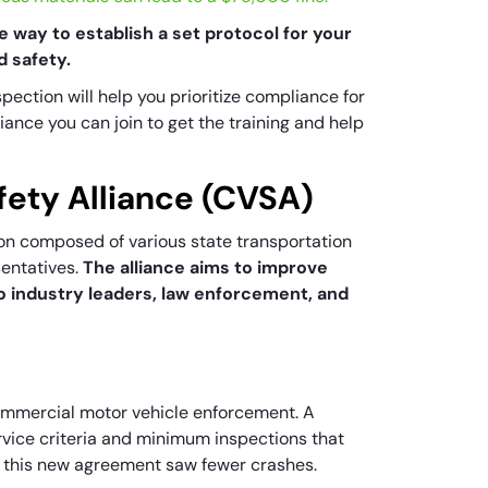
e way to establish a set protocol for your
d safety.
spection will help you prioritize compliance for
lliance you can join to get the training and help
fety Alliance (CVSA)
ion composed of various state transportation
sentatives.
The alliance aims to improve
o industry leaders, law enforcement, and
ommercial motor vehicle enforcement. A
vice criteria and minimum inspections that
to this new agreement saw fewer crashes.