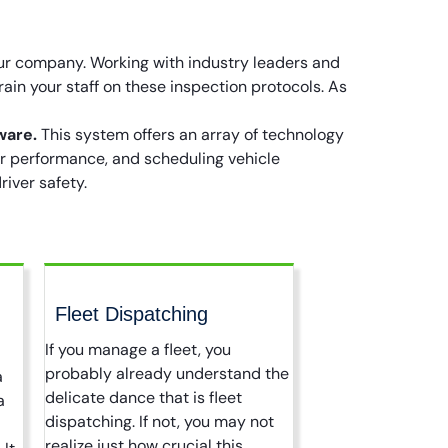
our company. Working with industry leaders and
rain your staff on these inspection protocols. As
ware.
This system offers an array of technology
er performance, and scheduling vehicle
iver safety.
Fleet Dispatching
If you manage a fleet, you
probably already understand the
a
delicate dance that is fleet
a
dispatching. If not, you may not
realize just how crucial this