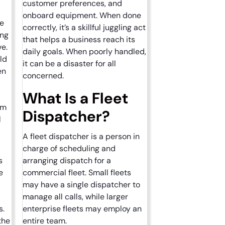
?
customer preferences, and
onboard equipment. When done
re
correctly, it’s a skillful juggling act
ing
that helps a business reach its
ve.
daily goals. When poorly handled,
ld
it can be a disaster for all
en
concerned.
What Is a Fleet
em
Dispatcher?
l
A fleet dispatcher is a person in
charge of scheduling and
s
arranging dispatch for a
e
commercial fleet. Small fleets
may have a single dispatcher to
manage all calls, while larger
s.
enterprise fleets may employ an
the
entire team.