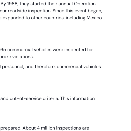
 By 1988, they started their annual Operation
r roadside inspection. Since this event began,
nce expanded to other countries, including Mexico
565 commercial vehicles were inspected for
brake violations.
 personnel, and therefore, commercial vehicles
and out-of-service criteria. This information
e prepared. About 4 million inspections are