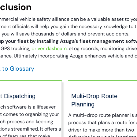
clusion
mercial vehicle safety alliance can be a valuable asset to y
ent officials will help you gain the necessary knowledge to t
, you will save thousands of dollars and prevent accidents.
p your fleet by installing Azuga’s fleet management soft
 GPS tracking,
driver dashcam
, eLog records, monitoring driv
ance. Ultimately incorporating Azuga enhances vehicle and dr
 to Glossary
t Dispatching
Multi-Drop Route
Planning
ch software is a lifesaver
t comes to organizing your
A multi-drop route planner is 
tch process and keeping
process that plans a route for 
ions streamlined. It offers a
driver to make more than two
y of features that make