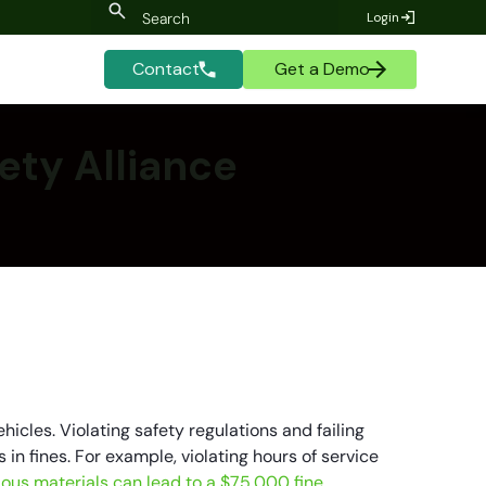
Login
Contact
Get a Demo
ety Alliance
hicles. Violating safety regulations and failing
in fines. For example, violating hours of service
dous materials can lead to a $75,000 fine.