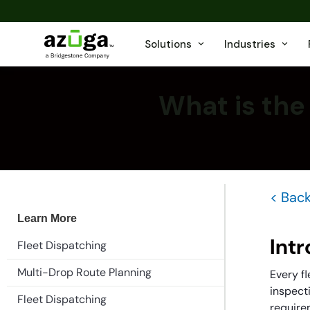
Solutions
Industries
What is the
< Back
Learn More
Int
Fleet Dispatching
Multi-Drop Route Planning
Every fl
inspecti
Fleet Dispatching
require