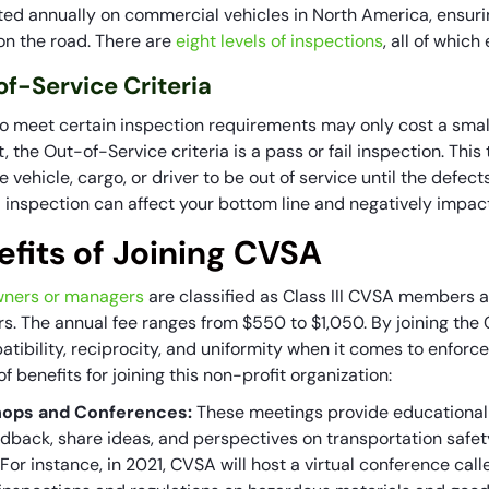
ed annually on commercial vehicles in North America, ensurin
 on the road. There are
eight levels of inspections
, all of whic
f-Service Criteria
 to meet certain inspection requirements may only cost a small
, the Out-of-Service criteria is a pass or fail inspection. This 
e vehicle, cargo, or driver to be out of service until the defec
ed inspection can affect your bottom line and negatively impa
efits of Joining CVSA
ners or managers
are classified as Class III CVSA members a
. The annual fee ranges from $550 to $1,050. By joining the C
atibility, reciprocity, and uniformity when it comes to enfor
t of benefits for joining this non-profit organization:
ops and Conferences:
These meetings provide educational
edback, share ideas, and perspectives on transportation safet
 For instance, in 2021, CVSA will host a virtual conference c