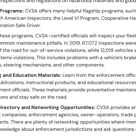
inspections and regulations on hazardous materials and goo
 Programs:
CVSA offers many helpful flagship programs, such
th American Inspectors, the Level VI Program, Cooperative 
ration Safe Driver.
hese programs, CVSA-certified officials will inspect your fle
ommon maintenance pitfalls. In 2019, 67,072 inspections were
f the road for out-of-service violations, while 12,019 vehicles 
items violations. This includes problems with a vehicle’s bra
, steering mechanisms, and other components.
g and Education Materials:
Learn from the enforcement offic
blications, instructional products, and educational resourc
ment officials. These materials provide preventative maintena
ions and stay safe on the road.
irectory and Networking Opportunities:
CVSA provides an 
g companies, enforcement agencies, owner-operators, trade 
ants. There are plenty of networking opportunities where mem
nowledge about enforcement jurisdictions and ask questions 