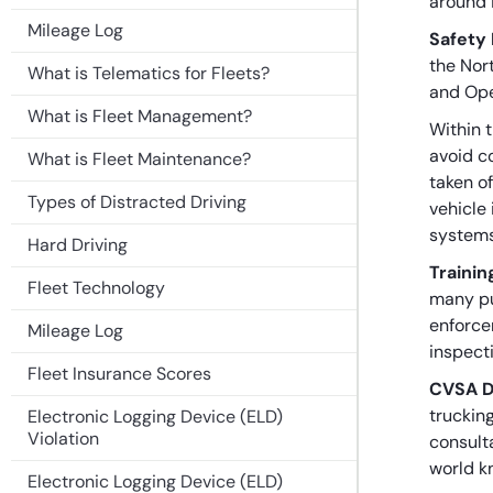
around 
Mileage Log
Safety
the Nor
What is Telematics for Fleets?
and Ope
What is Fleet Management?
Within t
avoid c
What is Fleet Maintenance?
taken of
Types of Distracted Driving
vehicle 
systems
Hard Driving
Trainin
Fleet Technology
many pu
enforce
Mileage Log
inspect
Fleet Insurance Scores
CVSA D
truckin
Electronic Logging Device (ELD)
Violation
consult
world k
Electronic Logging Device (ELD)