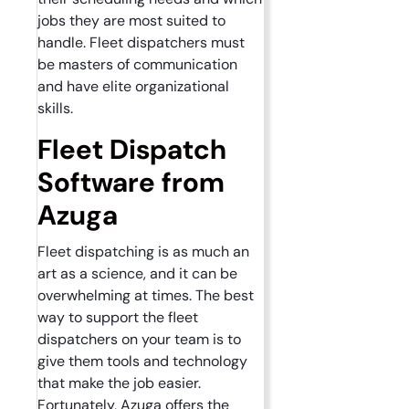
jobs they are most suited to
handle. Fleet dispatchers must
be masters of communication
and have elite organizational
skills.
Fleet Dispatch
Software from
Azuga
Fleet dispatching is as much an
art as a science, and it can be
overwhelming at times. The best
way to support the fleet
dispatchers on your team is to
give them tools and technology
that make the job easier.
Fortunately, Azuga offers the