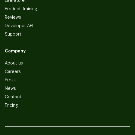
Literature
Product Training
Reviews
Developer API
Support
Company
About us
Careers
Press
News
Contact
Pricing