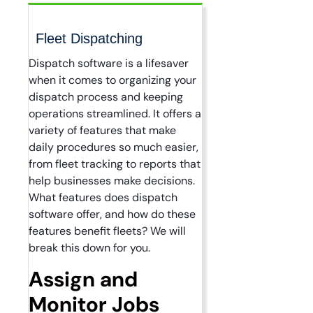
Fleet Dispatching
Dispatch software is a lifesaver
when it comes to organizing your
dispatch process and keeping
operations streamlined. It offers a
variety of features that make
daily procedures so much easier,
from fleet tracking to reports that
help businesses make decisions.
What features does dispatch
software offer, and how do these
features benefit fleets? We will
break this down for you.
Assign and
Monitor Jobs