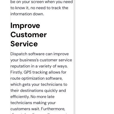
be on your screen when you need
to know it, no need to track the
information down.
Improve
Customer
Service
Dispatch software can improve
your business’s customer service
reputation in a variety of ways.
Firstly, GPS tracking allows for
route optimization software,
which gets your technicians to
their destinations quickly and
efficiently. No more late
technicians making your
customers wait. Furthermore,