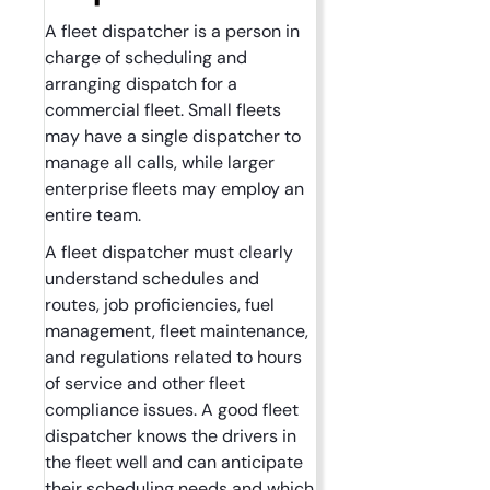
A fleet dispatcher is a person in
charge of scheduling and
arranging dispatch for a
commercial fleet. Small fleets
may have a single dispatcher to
manage all calls, while larger
enterprise fleets may employ an
entire team.
A fleet dispatcher must clearly
understand schedules and
routes, job proficiencies, fuel
management, fleet maintenance,
and regulations related to hours
of service and other fleet
compliance issues. A good fleet
dispatcher knows the drivers in
the fleet well and can anticipate
their scheduling needs and which