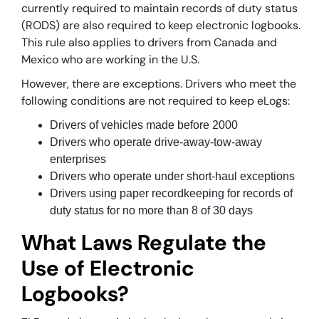
currently required to maintain records of duty status
(RODS) are also required to keep electronic logbooks.
This rule also applies to drivers from Canada and
Mexico who are working in the U.S.
However, there are exceptions. Drivers who meet the
following conditions are not required to keep eLogs:
Drivers of vehicles made before 2000
Drivers who operate drive-away-tow-away
enterprises
Drivers who operate under short-haul exceptions
Drivers using paper recordkeeping for records of
duty status for no more than 8 of 30 days
What Laws Regulate the
Use of Electronic
Logbooks?