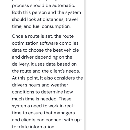
process should be automatic.
Both this person and the system
should look at distances, travel
time, and fuel consumption.
Once a route is set, the route
optimization software compiles
data to choose the best vehicle
and driver depending on the
delivery. It uses data based on
the route and the client’s needs.
At this point, it also considers the
driver’s hours and weather
conditions to determine how
much time is needed. These
systems need to work in real-
time to ensure that managers
and clients can connect with up-
to-date information.