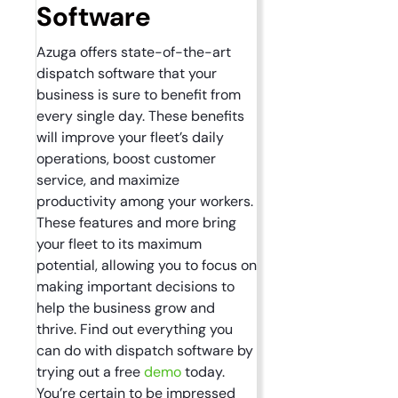
Software
Azuga offers state-of-the-art
dispatch software that your
business is sure to benefit from
every single day. These benefits
will improve your fleet’s daily
operations, boost customer
service, and maximize
productivity among your workers.
These features and more bring
your fleet to its maximum
potential, allowing you to focus on
making important decisions to
help the business grow and
thrive. Find out everything you
can do with dispatch software by
trying out a free
demo
today.
You’re certain to be impressed