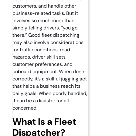
customers, and handle other
business-related tasks. But it
involves so much more than
simply telling drivers, “you go
there.” Good fleet dispatching
may also involve considerations
for traffic conditions, road
hazards, driver skill sets,
customer preferences, and
onboard equipment. When done
correctly, it’s a skillful juggling act
that helps a business reach its
daily goals. When poorly handled,
it can be a disaster for all
concerned.
What Is a Fleet
Dispatcher?