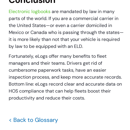
Electronic logbooks
are mandated by law in many
parts of the world. If you are a commercial carrier in
the United States—or even a carrier domiciled in
Mexico or Canada who is passing through the states—
it is more likely than not that your vehicle is required
by law to be equipped with an ELD.
Fortunately, eLogs offer many benefits to fleet
managers and their teams. Drivers get rid of
cumbersome paperwork tasks, have an easier
inspection process, and keep more accurate records.
Bottom line: eLogs record clear and accurate data on
HOS compliance that can help fleets boost their
productivity and reduce their costs.
< Back to Glossary