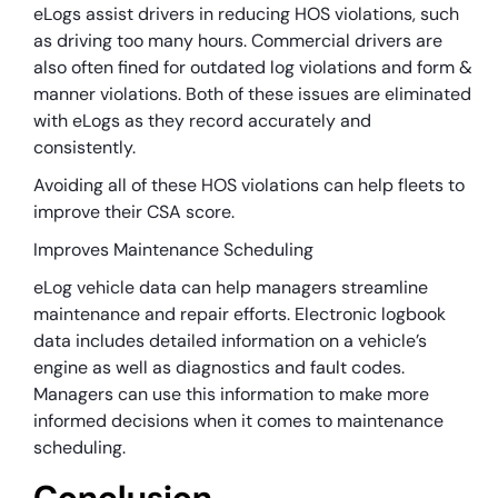
eLogs assist drivers in reducing HOS violations, such
as driving too many hours. Commercial drivers are
also often fined for outdated log violations and form &
manner violations. Both of these issues are eliminated
with eLogs as they record accurately and
consistently.
Avoiding all of these HOS violations can help fleets to
improve their CSA score.
Improves Maintenance Scheduling
eLog vehicle data can help managers streamline
maintenance and repair efforts. Electronic logbook
data includes detailed information on a vehicle’s
engine as well as diagnostics and fault codes.
Managers can use this information to make more
informed decisions when it comes to maintenance
scheduling.
Conclusion