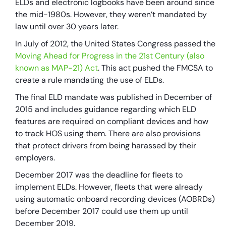
ELDs and electronic logbooks have been around since
the mid-1980s. However, they weren’t mandated by
law until over 30 years later.
In July of 2012, the United States Congress passed the
Moving Ahead for Progress in the 21st Century (also
known as MAP-21) Act
. This act pushed the FMCSA to
create a rule mandating the use of ELDs.
The final ELD mandate was published in December of
2015 and includes guidance regarding which ELD
features are required on compliant devices and how
to track HOS using them. There are also provisions
that protect drivers from being harassed by their
employers.
December 2017 was the deadline for fleets to
implement ELDs. However, fleets that were already
using automatic onboard recording devices (AOBRDs)
before December 2017 could use them up until
December 2019.