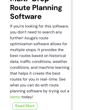
Route Planning
Software
If you’re looking for this software,
you don’t need to search any
further! Azuga’s route
optimization software allows for
multiple stops. It provides the
best routes based on historical
data, traffic conditions, weather
conditions, and machine learning
that helps it create the best
routes for you in real-time. See
what you can do with route
planning software by trying out a
demo
today!
Read More