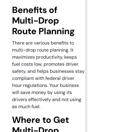
Benefits of
Multi-Drop
Route Planning
There are various benefits to
multi-drop route planning. It
maximizes productivity, keeps
fuel costs low, promotes driver
safety, and helps businesses stay
compliant with federal driver
hour regulations. Your business
will save money by using its
drivers effectively and not using
as much fuel.
Where to Get
Multi-Drop