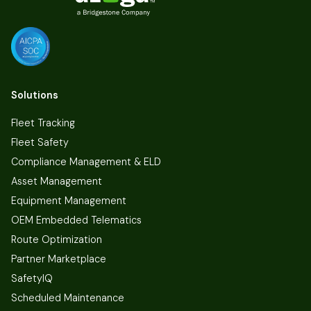
Solutions
Fleet Tracking
Fleet Safety
Compliance Management & ELD
Asset Management
Equipment Management
OEM Embedded Telematics
Route Optimization
Partner Marketplace
SafetyIQ
Scheduled Maintenance