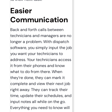
Easier
Communication
Back and forth calls between
technicians and managers are no
longer a problem. With dispatch
software, you simply input the job
you want your technicians to
address. Your technicians access
it from their phones and know
what to do from there. When
they’re done, they can mark it
complete and view their next job
right away. They can track their
time, update their schedules, and
input notes all while on the go.
Everything you need to know will