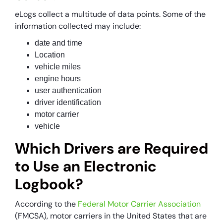
eLogs collect a multitude of data points. Some of the
information collected may include:
date and time
Location
vehicle miles
engine hours
user authentication
driver identification
motor carrier
vehicle
Which Drivers are Required
to Use an Electronic
Logbook?
According to the
Federal Motor Carrier Association
(FMCSA), motor carriers in the United States that are