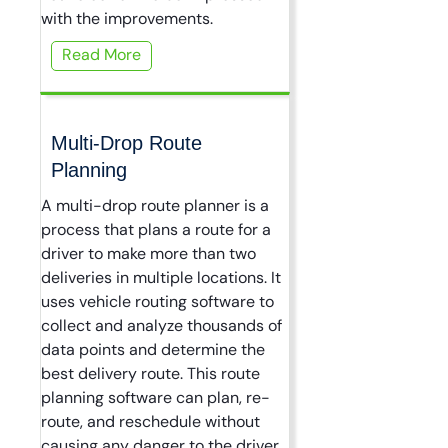
with the improvements.
Read More
Multi-Drop Route
Planning
A multi-drop route planner is a
process that plans a route for a
driver to make more than two
deliveries in multiple locations. It
uses vehicle routing software to
collect and analyze thousands of
data points and determine the
best delivery route. This route
planning software can plan, re-
route, and reschedule without
causing any danger to the driver,