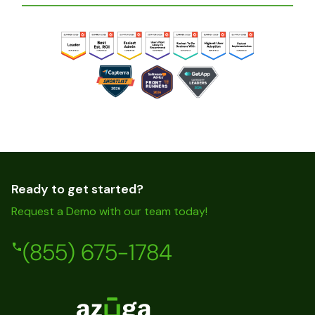
Ready to get started?
Request a Demo with our team today!
(855) 675-1784