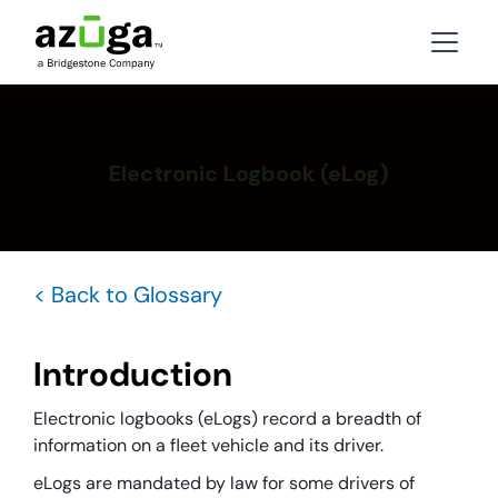
Electronic Logbook (eLog)
< Back to Glossary
Introduction
Electronic logbooks (eLogs) record a breadth of
information on a fleet vehicle and its driver.
eLogs are mandated by law for some drivers of