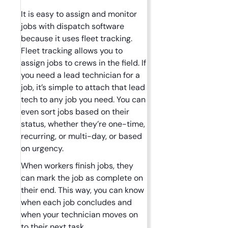
It is easy to assign and monitor
jobs with dispatch software
because it uses fleet tracking.
Fleet tracking allows you to
assign jobs to crews in the field. If
you need a lead technician for a
job, it’s simple to attach that lead
tech to any job you need. You can
even sort jobs based on their
status, whether they’re one-time,
recurring, or multi-day, or based
on urgency.
When workers finish jobs, they
can mark the job as complete on
their end. This way, you can know
when each job concludes and
when your technician moves on
to their next task.