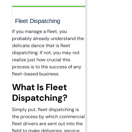
Fleet Dispatching
If you manage a fleet, you
probably already understand the
delicate dance that is fleet
dispatching. If not, you may not
realize just how crucial this
process is to the success of any
fleet-based business.
What Is Fleet
Dispatching?
Simply put, fleet dispatching is
the process by which commercial
fleet drivers are sent out into the
field to make deliveries, service