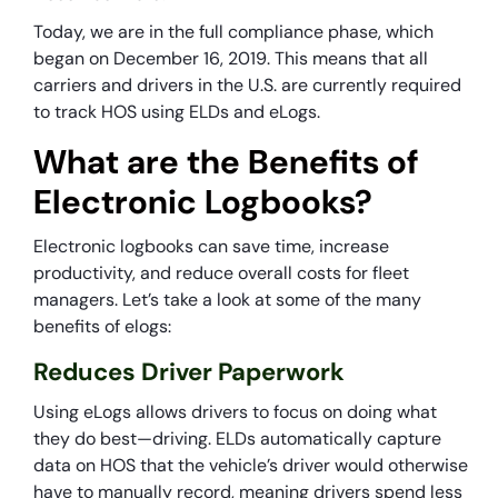
Today, we are in the full compliance phase, which
began on December 16, 2019. This means that all
carriers and drivers in the U.S. are currently required
to track HOS using ELDs and eLogs.
What are the Benefits of
Electronic Logbooks?
Electronic logbooks can save time, increase
productivity, and reduce overall costs for fleet
managers. Let’s take a look at some of the many
benefits of elogs:
Reduces Driver Paperwork
Using eLogs allows drivers to focus on doing what
they do best—driving. ELDs automatically capture
data on HOS that the vehicle’s driver would otherwise
have to manually record, meaning drivers spend less