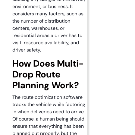
environment, or business. It
considers many factors, such as
the number of distribution
centers, warehouses, or
residential areas a driver has to
visit, resource availability, and
driver safety.
How Does Multi-
Drop Route
Planning Work?
The route optimization software
tracks the vehicle while factoring
in when deliveries need to arrive.
Of course, a human being should
ensure that everything has been
planned out properly, but the