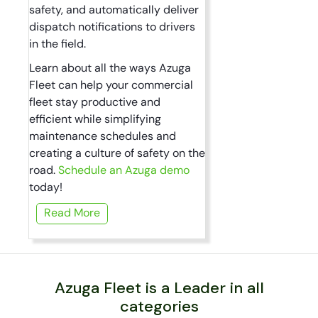
safety, and automatically deliver
dispatch notifications to drivers
in the field.
Learn about all the ways Azuga
Fleet can help your commercial
fleet stay productive and
efficient while simplifying
maintenance schedules and
creating a culture of safety on the
road.
Schedule an Azuga demo
today!
Read More
Azuga Fleet is a Leader in all
categories