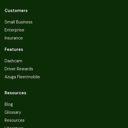
Customers
Small Business
Enterprise
Insurance
Features
Dashcam
Driver Rewards
Azuga Fleetmobile
Resources
Blog
Glossary
Resources