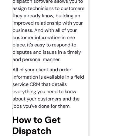
dispatch software allows you to
assign technicians to customers
they already know, building an
improved relationship with your
business. And with all of your
customer information in one
place, it’s easy to respond to
disputes and issues in a timely
and personal manner.
All of your client and order
information is available in a field
service CRM that details
everything you need to know
about your customers and the
jobs you’ve done for them.
How to Get
Dispatch