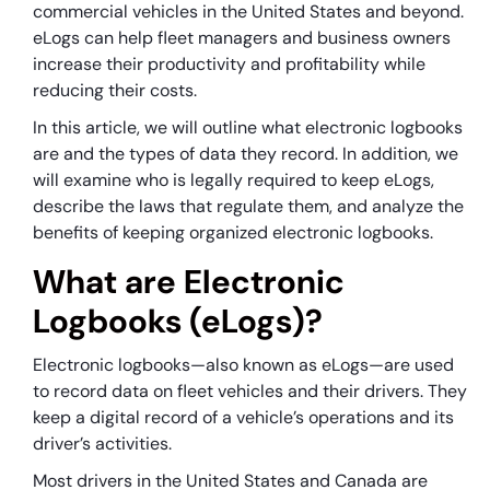
commercial vehicles in the United States and beyond.
eLogs can help fleet managers and business owners
increase their productivity and profitability while
reducing their costs.
In this article, we will outline what electronic logbooks
are and the types of data they record. In addition, we
will examine who is legally required to keep eLogs,
describe the laws that regulate them, and analyze the
benefits of keeping organized electronic logbooks.
What are Electronic
Logbooks (eLogs)?
Electronic logbooks—also known as eLogs—are used
to record data on fleet vehicles and their drivers. They
keep a digital record of a vehicle’s operations and its
driver’s activities.
Most drivers in the United States and Canada are