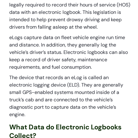
legally required to record their hours of service (HOS)
data with an electronic logbook. This legislation is
intended to help prevent drowsy driving and keep
drivers from falling asleep at the wheel.
eLogs capture data on fleet vehicle engine run time
and distance. In addition, they generally log the
vehicle’s driver’s status. Electronic logbooks can also
keep a record of driver safety, maintenance
requirements, and fuel consumption.
The device that records an eLog is called an
electronic logging device (ELD). They are generally
small GPS-enabled systems mounted inside of a
truck’s cab and are connected to the vehicle’s
diagnostic port to capture data on the vehicle’s
engine.
What Data do Electronic Logbooks
Collect?