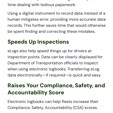
time dealing with tedious paperwork.
Using a digital instrument to record data instead of a
human mitigates error, providing more accurate data
records. This further saves time that would otherwise
be spent finding and correcting these mistakes.
Speeds Up Inspections
eLogs also help speed things up for drivers at
inspection points. Data can be clearly displayed for
Department of Transportation officials to inspect
when using electronic logbooks. Transferring eLog
data electronically—if required—is quick and easy.
Raises Your Compliance, Safety, and
Accountability Score
Electronic logbooks can help fleets increase their
Compliance, Safety, Accountability (CSA) scores.