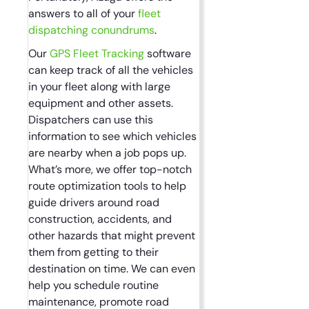
answers to all of your
fleet
dispatching conundrums
.
Our
GPS Fleet Tracking
software
can keep track of all the vehicles
in your fleet along with large
equipment and other assets.
Dispatchers can use this
information to see which vehicles
are nearby when a job pops up.
What’s more, we offer top-notch
route optimization tools to help
guide drivers around road
construction, accidents, and
other hazards that might prevent
them from getting to their
destination on time. We can even
help you schedule routine
maintenance, promote road